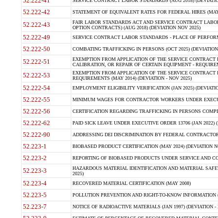
52.222-41
SERVICE CONTRACT LABOR STANDARDS (AUG 2018) (DEVIATIO
52.222-42
STATEMENT OF EQUIVALENT RATES FOR FEDERAL HIRES (MAY
FAIR LABOR STANDARDS ACT AND SERVICE CONTRACT LABOR
52.222-43
OPTION CONTRACTS) (AUG 2018) (DEVIATION NOV 2025)
52.222-49
SERVICE CONTRACT LABOR STANDARDS - PLACE OF PERFORM
52.222-50
COMBATING TRAFFICKING IN PERSONS (OCT 2025) (DEVIATION 
EXEMPTION FROM APPLICATION OF THE SERVICE CONTRACT
52.222-51
CALIBRATION, OR REPAIR OF CERTAIN EQUIPMENT - REQUIREM
EXEMPTION FROM APPLICATION OF THE SERVICE CONTRACT 
52.222-53
REQUIREMENTS (MAY 2014) (DEVIATION - NOV 2025)
52.222-54
EMPLOYMENT ELIGIBILITY VERIFICATION (JAN 2025) (DEVIATIO
52.222-55
MINIMUM WAGES FOR CONTRACTOR WORKERS UNDER EXECUTIVE
52.222-56
CERTIFICATION REGARDING TRAFFICKING IN PERSONS COMPLI
52.222-62
PAID SICK LEAVE UNDER EXECUTIVE ORDER 13706 (JAN 2022) (
52.222-90
ADDRESSING DEI DISCRIMINATION BY FEDERAL CONTRACTORS 
52.223-1
BIOBASED PRODUCT CERTIFICATION (MAY 2024) (DEVIATION N
52.223-2
REPORTING OF BIOBASED PRODUCTS UNDER SERVICE AND CON
HAZARDOUS MATERIAL IDENTIFICATION AND MATERIAL SAFETY D
52.223-3
2025)
52.223-4
RECOVERED MATERIAL CERTIFICATION (MAY 2008)
52.223-5
POLLUTION PREVENTION AND RIGHT-TO-KNOW INFORMATION (
52.223-7
NOTICE OF RADIOACTIVE MATERIALS (JAN 1997) (DEVIATION - 