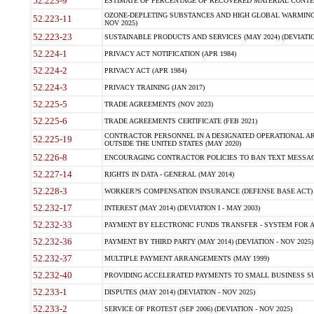
52.223-9
ESTIMATE OF PERCENTAGE OF RECOVERED MATERIAL CONTEN
OZONE-DEPLETING SUBSTANCES AND HIGH GLOBAL WARMING 
52.223-11
NOV 2025)
52.223-23
SUSTAINABLE PRODUCTS AND SERVICES (MAY 2024) (DEVIATIO
52.224-1
PRIVACY ACT NOTIFICATION (APR 1984)
52.224-2
PRIVACY ACT (APR 1984)
52.224-3
PRIVACY TRAINING (JAN 2017)
52.225-5
TRADE AGREEMENTS (NOV 2023)
52.225-6
TRADE AGREEMENTS CERTIFICATE (FEB 2021)
CONTRACTOR PERSONNEL IN A DESIGNATED OPERATIONAL AR
52.225-19
OUTSIDE THE UNITED STATES (MAY 2020)
52.226-8
ENCOURAGING CONTRACTOR POLICIES TO BAN TEXT MESSAGI
52.227-14
RIGHTS IN DATA - GENERAL (MAY 2014)
52.228-3
WORKER?S COMPENSATION INSURANCE (DEFENSE BASE ACT) (
52.232-17
INTEREST (MAY 2014) (DEVIATION I - MAY 2003)
52.232-33
PAYMENT BY ELECTRONIC FUNDS TRANSFER - SYSTEM FOR 
52.232-36
PAYMENT BY THIRD PARTY (MAY 2014) (DEVIATION - NOV 2025)
52.232-37
MULTIPLE PAYMENT ARRANGEMENTS (MAY 1999)
52.232-40
PROVIDING ACCELERATED PAYMENTS TO SMALL BUSINESS S
52.233-1
DISPUTES (MAY 2014) (DEVIATION - NOV 2025)
52.233-2
SERVICE OF PROTEST (SEP 2006) (DEVIATION - NOV 2025)