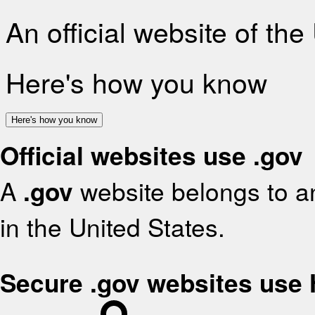
An official website of th
Here's how you know
Here's how you know
Official websites use .gov
A
.gov
website belongs to an
in the United States.
Secure .gov websites use