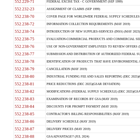
552.229-71
FEDERAL EXCISE TAX - C GOVERNMENT (SEP 1999)
552.232-23
ASSIGNMENT OF CLAIMS (SEP 1999)
552.238-70
COVER PAGE FOR WORLDWIDE FEDERAL SUPPLY SCHEDULES (
552.238-72
INFORMATION COLLECTION REQUIREMENTS (MAY 2019)
552.238-74
INTRODUCTION OF NEW SUPPLIES-SERVICES (INSS) (MAY 2023)
552.238-75
EVALUATION-COMMERCIAL PRODUCTS AND COMMERCIAL SERVI
552.238-76
USE OF NON-GOVERNMENT EMPLOYEES TO REVIEW OFFERS (M
552.238-77
SUBMISSION AND DISTRIBUTION OF AUTHORIZED FEDERAL SUP
552.238-78
IDENTIFICATION OF PRODUCTS THAT HAVE ENVIRONMENTAL AT
552.238-79
CANCELLATION (MAY 2019)
552.238-80
INDUSTRIAL FUNDING FEE AND SALES REPORTING (DEC 2025)(
552.238-81
PRICE REDUCTIONS (DEC 2025)(GSAR DEVIATION)
552.238-82
MODIFICATIONS (FEDERAL SUPPLY SCHEDULE) (DEC 2025)(GSA
552.238-83
EXAMINATION OF RECORDS BY GSA (MAY 2019)
552.238-84
DISCOUNTS FOR PROMPT PAYMENT (MAY 2019)
552.238-85
CONTRACTOR'S BILLING RESPONSIBILITIES (MAY 2019)
552.238-86
DELIVERY SCHEDULE (MAY 2019)
552.238-87
DELIVERY PRICES (MAY 2019)
552.238-88
GSA ADVANTAGE!? (JUL 2024)