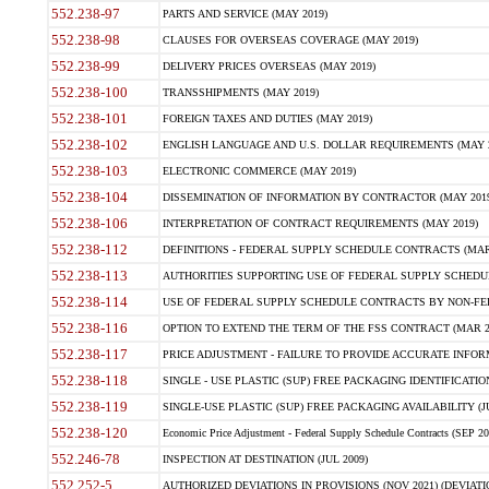
552.238-97
PARTS AND SERVICE (MAY 2019)
552.238-98
CLAUSES FOR OVERSEAS COVERAGE (MAY 2019)
552.238-99
DELIVERY PRICES OVERSEAS (MAY 2019)
552.238-100
TRANSSHIPMENTS (MAY 2019)
552.238-101
FOREIGN TAXES AND DUTIES (MAY 2019)
552.238-102
ENGLISH LANGUAGE AND U.S. DOLLAR REQUIREMENTS (MAY 2
552.238-103
ELECTRONIC COMMERCE (MAY 2019)
552.238-104
DISSEMINATION OF INFORMATION BY CONTRACTOR (MAY 2019
552.238-106
INTERPRETATION OF CONTRACT REQUIREMENTS (MAY 2019)
552.238-112
DEFINITIONS - FEDERAL SUPPLY SCHEDULE CONTRACTS (MAR
552.238-113
AUTHORITIES SUPPORTING USE OF FEDERAL SUPPLY SCHEDU
552.238-114
USE OF FEDERAL SUPPLY SCHEDULE CONTRACTS BY NON-FEDE
552.238-116
OPTION TO EXTEND THE TERM OF THE FSS CONTRACT (MAR 2
552.238-117
PRICE ADJUSTMENT - FAILURE TO PROVIDE ACCURATE INFORM
552.238-118
SINGLE - USE PLASTIC (SUP) FREE PACKAGING IDENTIFICATION 
552.238-119
SINGLE-USE PLASTIC (SUP) FREE PACKAGING AVAILABILITY (JU
552.238-120
Economic Price Adjustment - Federal Supply Schedule Contracts (SEP 20
552.246-78
INSPECTION AT DESTINATION (JUL 2009)
552.252-5
AUTHORIZED DEVIATIONS IN PROVISIONS (NOV 2021) (DEVIATIO