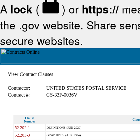
A
lock
(
) or
https://
mea
the .gov website. Share sensi
secure websites.
View Contract Clauses
Contractor:
UNITED STATES POSTAL SERVICE
Contract #:
GS-33F-0036V
Clause
Claus
Number
52.202-1
DEFINITIONS (JUN 2020)
52.203-3
GRATUITIES (APR 1984)