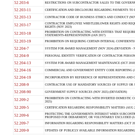
52.203-6
RESTRICTIONS ON SUBCONTRACTOR SALES TO THE GOVERNMENT
52.203-11
CERTIFICATION AND DISCLOSURE REGARDING PAYMENTS TO I
52.203-13
CONTRACTOR CODE OF BUSINESS ETHICS AND CONDUCT (NOV
CONTRACTOR EMPLOYEE WHISTLEBLOWER RIGHTS AND REQ
52.203-17
RIGHTS (NOV 2023)
PROHIBITION ON CONTRACTING WITH ENTITIES THAT REQUIR
52.203-18
STATEMENTS-REPRESENTATION (JAN 2017)
52.203-19
PROHIBITION ON REQUIRING CERTAIN INTERNAL CONFIDENTI
52.204-7
SYSTEM FOR AWARD MANAGEMENT (NOV 2024) (DEVIATION - N
52.204-9
PERSONAL IDENTITY VERIFICATION OF CONTRACTOR PERSONN
52.204-13
SYSTEM FOR AWARD MANAGEMENT MAINTENANCE (OCT 2018) (
52.204-16
COMMERCIAL AND GOVERNMENT ENTITY CODE REPORTING (A
52.204-19
INCORPORATION BY REFERENCE OF REPRESENTATIONS AND CE
52.208-9
CONTRACTOR USE OF MANDATORY SOURCES OF SUPPLY OR SERV
52.208-90
GOVERNMENT SUPPLY SOURCES (NOV 2025) (DEVIATION)
PROHIBITION ON CONTRACTING WITH INVERTED DOMESTIC COR
52.209-2
2025)
52.209-5
CERTIFICATION REGARDING RESPONSIBILITY MATTERS (AUG 202
PROTECTING THE GOVERNMENTS INTEREST WHEN SUBCONTR
52.209-6
PROPOSED FOR DEBARMENT, OR VOLUNTARILY EXCLUDED (JAN 
52.209-7
INFORMATION REGARDING RESPONSIBILITY MATTERS (OCT 2018
52.209-9
UPDATES OF PUBLICLY AVAILABLE INFORMATION REGARDING RE