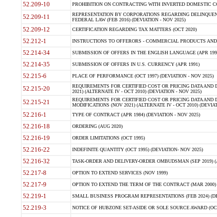
52.209-10
PROHIBITION ON CONTRACTING WITH INVERTED DOMESTIC COR
REPRESENTATION BY CORPORATIONS REGARDING DELINQUENT
52.209-11
FEDERAL LAW (FEB 2016) (DEVIATION - NOV 2025)
52.209-12
CERTIFICATION REGARDING TAX MATTERS (OCT 2020)
52.212-1
INSTRUCTIONS TO OFFERORS - COMMERCIAL PRODUCTS AND CO
52.214-34
SUBMISSION OF OFFERS IN THE ENGLISH LANGUAGE (APR 199
52.214-35
SUBMISSION OF OFFERS IN U.S. CURRENCY (APR 1991)
52.215-6
PLACE OF PERFORMANCE (OCT 1997) (DEVIATION - NOV 2025)
REQUIREMENTS FOR CERTIFIED COST OR PRICING DATA AND D
52.215-20
2021) (ALTERNATE IV - OCT 2010) (DEVIATION - NOV 2025)
REQUIREMENTS FOR CERTIFIED COST OR PRICING DATA AND D
52.215-21
MODIFICATIONS (NOV 2021) (ALTERNATE IV - OCT 2010) (DEVIAT
52.216-1
TYPE OF CONTRACT (APR 1984) (DEVIATION - NOV 2025)
52.216-18
ORDERING (AUG 2020)
52.216-19
ORDER LIMITATIONS (OCT 1995)
52.216-22
INDEFINITE QUANTITY (OCT 1995) (DEVIATION- NOV 2025)
52.216-32
TASK-ORDER AND DELIVERY-ORDER OMBUDSMAN (SEP 2019) (ALT I
52.217-8
OPTION TO EXTEND SERVICES (NOV 1999)
52.217-9
OPTION TO EXTEND THE TERM OF THE CONTRACT (MAR 2000)
52.219-1
SMALL BUSINESS PROGRAM REPRESENTATIONS (FEB 2024) (DEV
52.219-3
NOTICE OF HUBZONE SET-ASIDE OR SOLE SOURCE AWARD (OCT 2