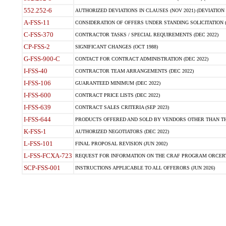
552.252-6
AUTHORIZED DEVIATIONS IN CLAUSES (NOV 2021) (DEVIATION F
A-FSS-11
CONSIDERATION OF OFFERS UNDER STANDING SOLICITATION (
C-FSS-370
CONTRACTOR TASKS / SPECIAL REQUIREMENTS (DEC 2022)
CP-FSS-2
SIGNIFICANT CHANGES (OCT 1988)
G-FSS-900-C
CONTACT FOR CONTRACT ADMINISTRATION (DEC 2022)
I-FSS-40
CONTRACTOR TEAM ARRANGEMENTS (DEC 2022)
I-FSS-106
GUARANTEED MINIMUM (DEC 2022)
I-FSS-600
CONTRACT PRICE LISTS (DEC 2022)
I-FSS-639
CONTRACT SALES CRITERIA (SEP 2023)
I-FSS-644
PRODUCTS OFFERED AND SOLD BY VENDORS OTHER THAN TH
K-FSS-1
AUTHORIZED NEGOTIATORS (DEC 2022)
L-FSS-101
FINAL PROPOSAL REVISION (JUN 2002)
L-FSS-FCXA-723
REQUEST FOR INFORMATION ON THE CRAF PROGRAM ORCERTIFI
SCP-FSS-001
INSTRUCTIONS APPLICABLE TO ALL OFFERORS (JUN 2026)