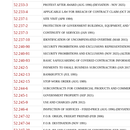
52.233-3
PROTEST AFTER AWARD (AUG 1996) (DEVIATION - NOV 2025)
52.233-4
APPLICABLE LAW FOR BREACH OF CONTRACT CLAIM (OCT 2004)
52.237-1
SITE VISIT (APR 1984)
52.237-2
PROTECTION OF GOVERNMENT BUILDINGS, EQUIPMENT, AND V
52.237-3
CONTINUITY OF SERVICES (JAN 1991)
52.237-10
IDENTIFICATION OF UNCOMPENSATED OVERTIME (MAR 2015)
52.240-90
SECURITY PROHIBITIONS AND EXCLUSIONS REPRESENTATIONS 
52.240-91
SECURITY PROHIBITIONS AND EXCLUSIONS (NOV 2025) (ALTERNA
52.240-93
BASIC SAFEGUARDING OF COVERED CONTRACTOR INFORMATIO
52.242-5
PAYMENTS TO SMALL BUSINESS SUBCONTRACTORS (JAN 2017
52.242-13
BANKRUPTCY (JUL 1995)
52.242-15
STOP-WORK ORDER (AUG 1989)
52.244-6
SUBCONTRACTS FOR COMMERCIAL PRODUCTS AND COMMERCIAL
52.245-1
GOVERNMENT PROPERTY (SEP 2021)
52.245-9
USE AND CHARGES (APR 2012)
52.246-4
INSPECTION OF SERVICES - FIXED-PRICE (AUG 1996) (DEVIATION
52.247-32
F.O.B. ORIGIN, FREIGHT PREPAID (FEB 2006)
52.247-34
F.O.B. DESTINATION (NOV 1991)