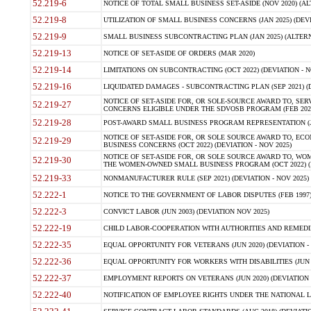
52.219-6
NOTICE OF TOTAL SMALL BUSINESS SET-ASIDE (NOV 2020) (ALT
52.219-8
UTILIZATION OF SMALL BUSINESS CONCERNS (JAN 2025) (DEVIA
52.219-9
SMALL BUSINESS SUBCONTRACTING PLAN (JAN 2025) (ALTERNATE
52.219-13
NOTICE OF SET-ASIDE OF ORDERS (MAR 2020)
52.219-14
LIMITATIONS ON SUBCONTRACTING (OCT 2022) (DEVIATION - N
52.219-16
LIQUIDATED DAMAGES - SUBCONTRACTING PLAN (SEP 2021) (D
NOTICE OF SET-ASIDE FOR, OR SOLE-SOURCE AWARD TO, SE
52.219-27
CONCERNS ELIGIBLE UNDER THE SDVOSB PROGRAM (FEB 2024) 
52.219-28
POST-AWARD SMALL BUSINESS PROGRAM REPRESENTATION (JAN
NOTICE OF SET-ASIDE FOR, OR SOLE SOURCE AWARD TO, 
52.219-29
BUSINESS CONCERNS (OCT 2022) (DEVIATION - NOV 2025)
NOTICE OF SET-ASIDE FOR, OR SOLE SOURCE AWARD TO, W
52.219-30
THE WOMEN-OWNED SMALL BUSINESS PROGRAM (OCT 2022) (DE
52.219-33
NONMANUFACTURER RULE (SEP 2021) (DEVIATION - NOV 2025)
52.222-1
NOTICE TO THE GOVERNMENT OF LABOR DISPUTES (FEB 1997) 
52.222-3
CONVICT LABOR (JUN 2003) (DEVIATION NOV 2025)
52.222-19
CHILD LABOR-COOPERATION WITH AUTHORITIES AND REMEDIES 
52.222-35
EQUAL OPPORTUNITY FOR VETERANS (JUN 2020) (DEVIATION - 
52.222-36
EQUAL OPPORTUNITY FOR WORKERS WITH DISABILITIES (JUN 20
52.222-37
EMPLOYMENT REPORTS ON VETERANS (JUN 2020) (DEVIATION -
52.222-40
NOTIFICATION OF EMPLOYEE RIGHTS UNDER THE NATIONAL LA