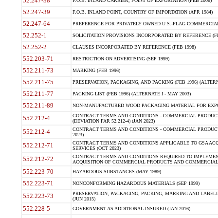
52.247-38
F.O.B. INLAND CARRIER, POINT OF EXPORTATION (FEB 2006)
52.247-39
F.O.B. INLAND POINT, COUNTRY OF IMPORTATION (APR 1984)
52.247-64
PREFERENCE FOR PRIVATELY OWNED U.S.-FLAG COMMERCIAL V
52.252-1
SOLICITATION PROVISIONS INCORPORATED BY REFERENCE (FE
52.252-2
CLAUSES INCORPORATED BY REFERENCE (FEB 1998)
552.203-71
RESTRICTION ON ADVERTISING (SEP 1999)
552.211-73
MARKING (FEB 1996)
552.211-75
PRESERVATION, PACKAGING, AND PACKING (FEB 1996) (ALTERNA
552.211-77
PACKING LIST (FEB 1996) (ALTERNATE I - MAY 2003)
552.211-89
NON-MANUFACTURED WOOD PACKAGING MATERIAL FOR EXPOR
CONTRACT TERMS AND CONDITIONS - COMMERCIAL PRODUCTS
552.212-4
(DEVIATION FAR 52.212-4) (JAN 2023)
CONTRACT TERMS AND CONDITIONS - COMMERCIAL PRODUCTS 
552.212-4
2023)
CONTRACT TERMS AND CONDITIONS APPLICABLE TO GSA AC
552.212-71
SERVICES (OCT 2023)
CONTRACT TERMS AND CONDITIONS REQUIRED TO IMPLEMEN
552.212-72
ACQUISITION OF COMMERCIAL PRODUCTS AND COMMERCIAL S
552.223-70
HAZARDOUS SUBSTANCES (MAY 1989)
552.223-71
NONCONFORMING HAZARDOUS MATERIALS (SEP 1999)
PRESERVATION, PACKAGING, PACKING, MARKING AND LABEL
552.223-73
(JUN 2015)
552.228-5
GOVERNMENT AS ADDITIONAL INSURED (JAN 2016)