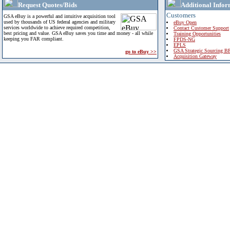
Request Quotes/Bids
Additional Infor
Customers
GSA eBuy is a powerful and intuitive acquisition tool
used by thousands of US federal agencies and military
eBuy Open
services worldwide to achieve required competition,
Contact Customer Support
best pricing and value. GSA eBuy saves you time and money - all while
Training Opportunities
keeping you FAR compliant.
FPDS-NG
EPLS
GSA Strategic Sourcing B
go to eBuy >>
Acquisition Gateway