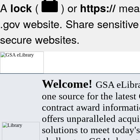
A
(
) or
mean
lock
https://
.gov website. Share sensitive 
secure websites.
Welcome!
GSA eLibra
one source for the lates
contract award informat
offers unparalleled acqui
solutions to meet today's