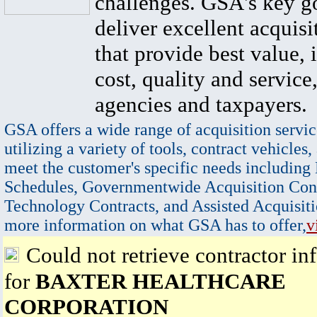
challenges. GSA's key go
deliver excellent acquisi
that provide best value, 
cost, quality and service,
agencies and taxpayers.
GSA offers a wide range of acquisition servic
utilizing a variety of tools, contract vehicles,
meet the customer's specific needs including
Schedules, Governmentwide Acquisition Cont
Technology Contracts, and Assisted Acquisiti
more information on what GSA has to offer,
v
Could not retrieve contractor in
for
BAXTER HEALTHCARE
CORPORATION