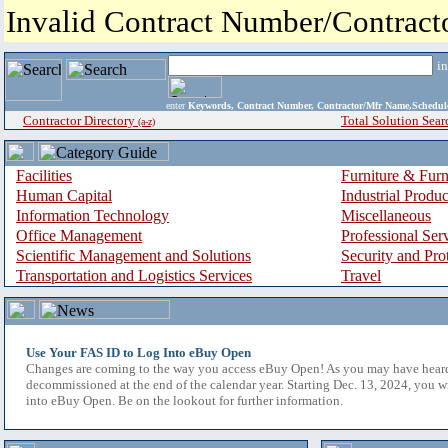
Invalid Contract Number/Contrac
i
enter
Keywords, Contract Number, Contractor/Mfr Name,Sche
Contractor Directory
Total Solution Sear
(a-z)
Facilities
Furniture & Furn
Human Capital
Industrial Produ
Information Technology
Miscellaneous
Office Management
Professional Ser
Scientific Management and Solutions
Security and Pro
Transportation and Logistics Services
Travel
Use Your FAS ID to Log Into eBuy Open
Changes are coming to the way you access eBuy Open! As you may have hear
decommissioned at the end of the calendar year. Starting Dec. 13, 2024, you w
into eBuy Open. Be on the lookout for further information.