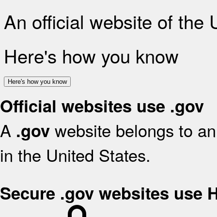
An official website of the
Here's how you know
Here's how you know
Official websites use .gov
A
website belongs to an 
.gov
in the United States.
Secure .gov websites use