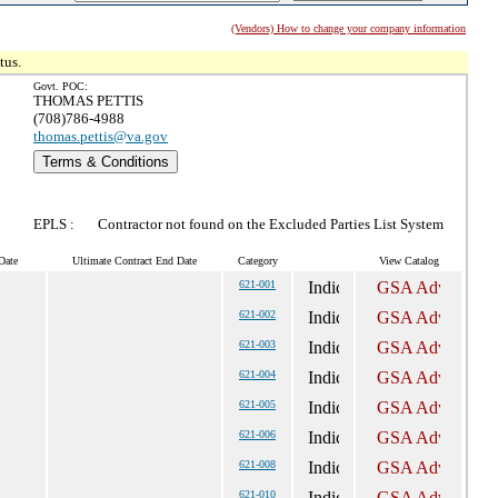
(Vendors) How to change your company information
tus.
Govt. POC:
THOMAS PETTIS
(708)786-4988
thomas.pettis@va.gov
Terms & Conditions
EPLS :
Contractor not found on the Excluded Parties List System
Date
Ultimate Contract End Date
Category
View Catalog
621-001
621-002
621-003
621-004
621-005
621-006
621-008
621-010