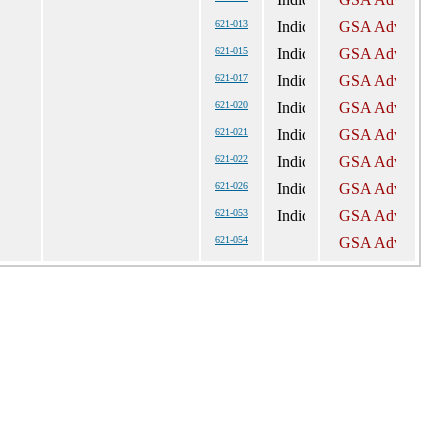
621-013
621-015
621-017
621-020
621-021
621-022
621-026
621-053
621-054