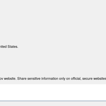
nited States.
 website. Share sensitive information only on official, secure websites