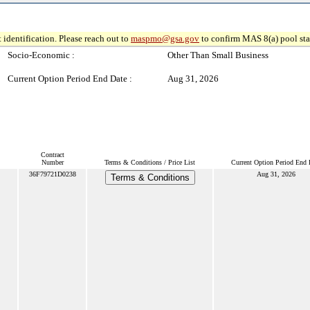
 identification. Please reach out to
maspmo@gsa.gov
to confirm MAS 8(a) pool sta
Socio-Economic :
Other Than Small Business
Current Option Period End Date :
Aug 31, 2026
Contract
Number
Terms & Conditions / Price List
Current Option Period End 
36F79721D0238
Aug 31, 2026
Terms & Conditions