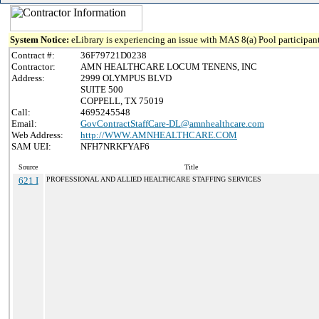
System Notice:
eLibrary is experiencing an issue with MAS 8(a) Pool participant
Contract #:
36F79721D0238
Contractor:
AMN HEALTHCARE LOCUM TENENS, INC
Address:
2999 OLYMPUS BLVD
SUITE 500
COPPELL, TX 75019
Call:
4695245548
Email:
GovContractStaffCare-DL@amnhealthcare.com
Web Address:
http://WWW.AMNHEALTHCARE.COM
SAM UEI:
NFH7NRKFYAF6
Source
Title
621 I
PROFESSIONAL AND ALLIED HEALTHCARE STAFFING SERVICES