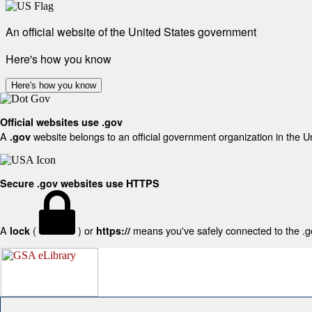
An official website of the United States government
Here's how you know
Here's how you know
Official websites use .gov
A
website belongs to an official government organization in the U
.gov
Secure .gov websites use HTTPS
A
(
) or
means you've safely connected to the .gov
lock
https://