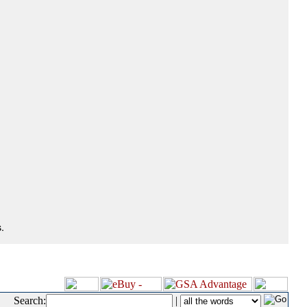
.
Search:
|