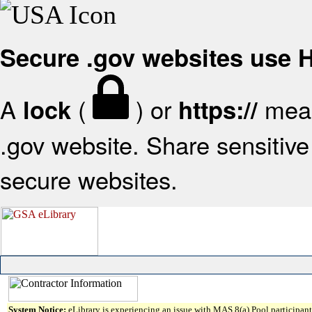
Secure .gov websites use
A
(
) or
mean
lock
https://
.gov website. Share sensitive 
secure websites.
System Notice:
eLibrary is experiencing an issue with MAS 8(a) Pool participant 