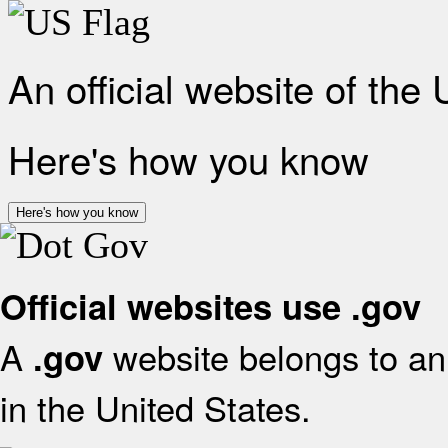
An official website of the
Here's how you know
Here's how you know
Official websites use .gov
A
website belongs to an 
.gov
in the United States.