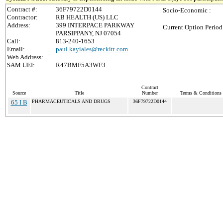
Contract #:
36F79722D0144
Socio-Economic :
Contractor:
RB HEALTH (US) LLC
Address:
399 INTERPACE PARKWAY
Current Option Period
PARSIPPANY, NJ 07054
Call:
813-240-1653
Email:
paul.kayiales@reckitt.com
Web Address:
SAM UEI:
R47BMF5A3WF3
Contract
Source
Title
Number
Terms & Conditions /
65 I B
PHARMACEUTICALS AND DRUGS
36F79722D0144