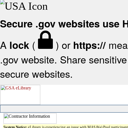
Secure .gov websites use
A
(
) or
mean
lock
https://
.gov website. Share sensitive 
secure websites.
System Notice:
eLibrary is experiencing an issue with MAS 8(a) Pool participant 