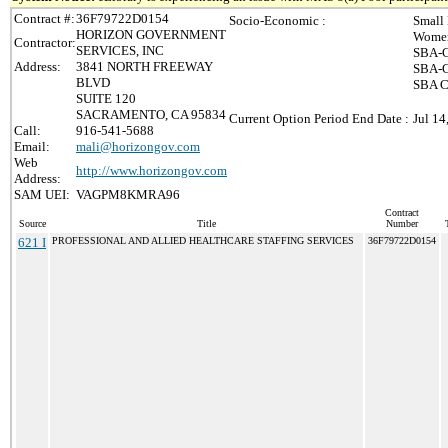
Contract #:
36F79722D0154
Socio-Economic :
Small
HORIZON GOVERNMENT
Women
Contractor:
SERVICES, INC
SBA-C
Address:
3841 NORTH FREEWAY
SBA-C
BLVD
SBA Ce
SUITE 120
SACRAMENTO, CA 95834
Current Option Period End Date :
Jul 14
Call:
916-541-5688
Email:
mali@horizongov.com
Web
http://www.horizongov.com
Address:
SAM UEI:
VAGPM8KMRA96
Contract
Source
Title
Number
621 I
PROFESSIONAL AND ALLIED HEALTHCARE STAFFING SERVICES
36F79722D0154