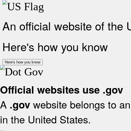
An official website of the
Here's how you know
Here's how you know
Official websites use .gov
A
website belongs to an 
.gov
in the United States.