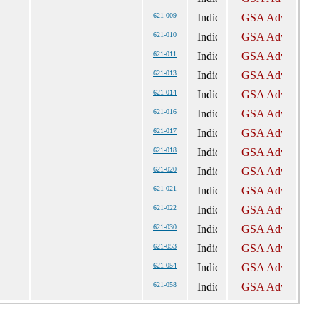
621-009
621-010
621-011
621-013
621-014
621-016
621-017
621-018
621-020
621-021
621-022
621-030
621-053
621-054
621-058