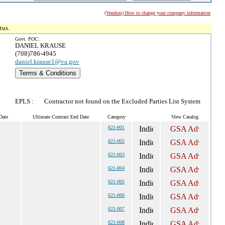
(Vendors) How to change your company information
tus.
Govt. POC:
DANIEL KRAUSE
(708)786-4945
daniel.krause1@va.gov
Terms & Conditions
EPLS :
Contractor not found on the Excluded Parties List System
Date
Ultimate Contract End Date
Category
View Catalog
621-001
621-002
621-003
621-004
621-005
621-006
621-007
621-008