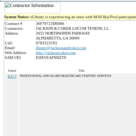
System Notice:
eLibrary is experiencing an issue with MAS 8(a) Pool participant
Contract #:
36F79723D0086
Contractor:
JACKSON & COKER LOCUM TENENS, LL
Address:
2655 NORTHWINDS PARKWAY
ALPHARETTA, GA 30009
Call:
6783523193
Email:
dlopez@jacksonandcoker.com
Web Address:
http://jacksoncoker.com
SAM UEI:
EDXVEAFNNZT9
Source
Title
621 I
PROFESSIONAL AND ALLIED HEALTHCARE STAFFING SERVICES