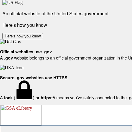
An official website of the United States government
Here's how you know
Here's how you know
Official websites use .gov
A
website belongs to an official government organization in the U
.gov
Secure .gov websites use HTTPS
A
(
) or
means you've safely connected to the .gov
lock
https://