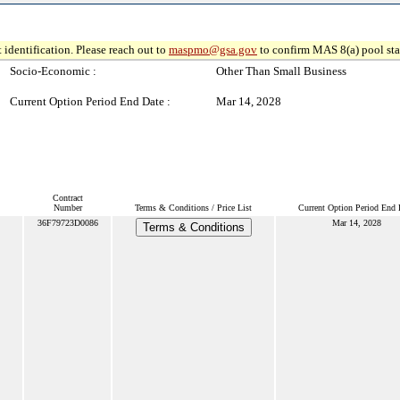
 identification. Please reach out to
maspmo@gsa.gov
to confirm MAS 8(a) pool sta
Socio-Economic :
Other Than Small Business
Current Option Period End Date :
Mar 14, 2028
Contract
Number
Terms & Conditions / Price List
Current Option Period End 
36F79723D0086
Mar 14, 2028
Terms & Conditions