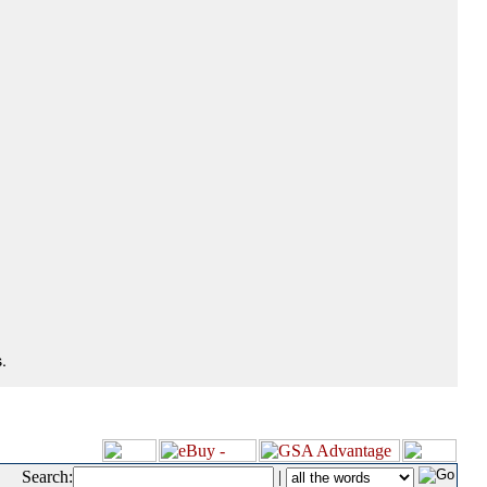
.
Search:
|