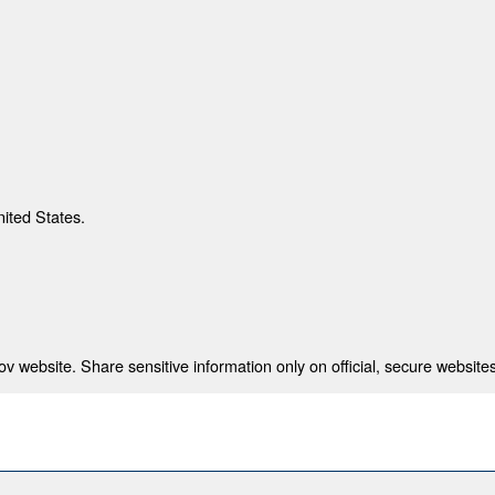
nited States.
 website. Share sensitive information only on official, secure websites