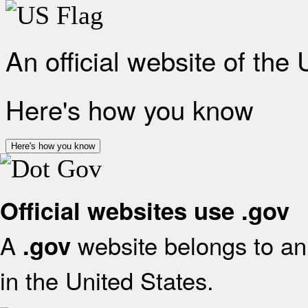
An official website of the
Here's how you know
Here's how you know
Official websites use .gov
A
website belongs to an 
.gov
in the United States.