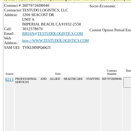
Contract #:
36F79726D0046
Socio-Economic :
Contractor:
TESTUDO LOGISTICS, LLC
Address:
1206 SEACOST DR
UNIT A
IMPERIAL BEACH, CA 91932-2558
Call:
3012578670
Current Option Period End
Email:
BRIAN@TESTUDOLOGISTICS.COM
Web
http://WWW.TESTUDOLOGISTICS.COM
Address:
SAM UEI:
TVKUHNPQ4KJ3
Contract
Term
Source
Title
Number
621 I
PROFESSIONAL AND ALLIED HEALTHCARE STAFFING
36F79726D0046
SERVICES