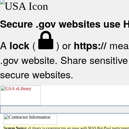
Secure .gov websites use
A
(
) or
mean
lock
https://
.gov website. Share sensitive 
secure websites.
System Notice:
eLibrary is experiencing an issue with MAS 8(a) Pool participant 