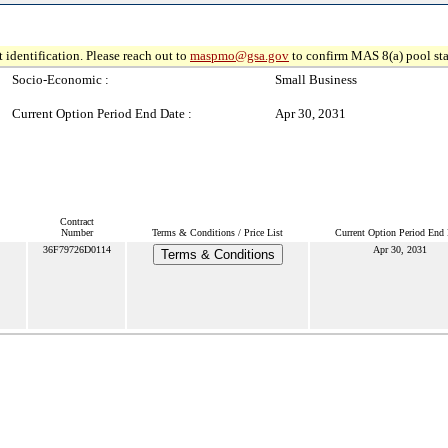
 identification. Please reach out to
maspmo@gsa.gov
to confirm MAS 8(a) pool sta
Socio-Economic :
Small Business
Current Option Period End Date :
Apr 30, 2031
Contract
Number
Terms & Conditions / Price List
Current Option Period End 
36F79726D0114
Apr 30, 2031
Terms & Conditions