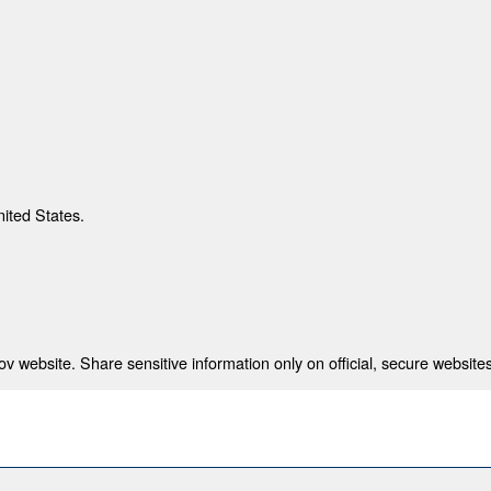
nited States.
 website. Share sensitive information only on official, secure websites