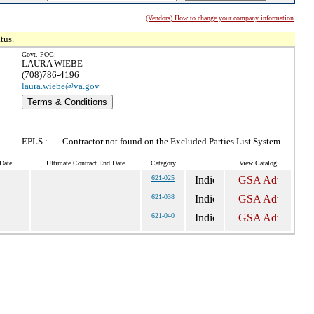
(Vendors) How to change your company information
tus.
Govt. POC:
LAURA WIEBE
(708)786-4196
laura.wiebe@va.gov
Terms & Conditions
EPLS :
Contractor not found on the Excluded Parties List System
Date
Ultimate Contract End Date
Category
View Catalog
621-025
621-038
621-040