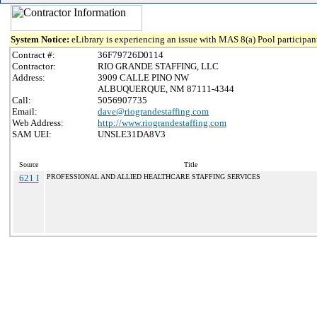
System Notice:
eLibrary is experiencing an issue with MAS 8(a) Pool participant
Contract #:
36F79726D0114
Contractor:
RIO GRANDE STAFFING, LLC
Address:
3909 CALLE PINO NW
ALBUQUERQUE, NM 87111-4344
Call:
5056907735
Email:
dave@riograndestaffing.com
Web Address:
http://www.riograndestaffing.com
SAM UEI:
UNSLE31DA8V3
Source
Title
621 I
PROFESSIONAL AND ALLIED HEALTHCARE STAFFING SERVICES