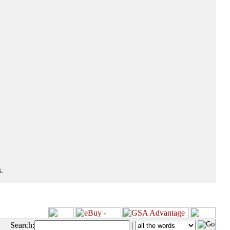
.
Search:
|