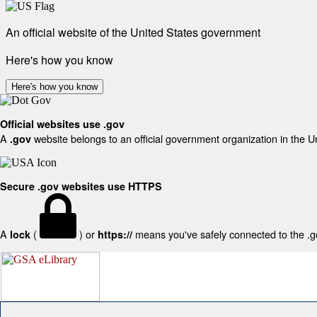
An official website of the United States government
Here's how you know
Here's how you know
Official websites use .gov
A
website belongs to an official government organization in the U
.gov
Secure .gov websites use HTTPS
A
(
) or
means you've safely connected to the .gov
lock
https://