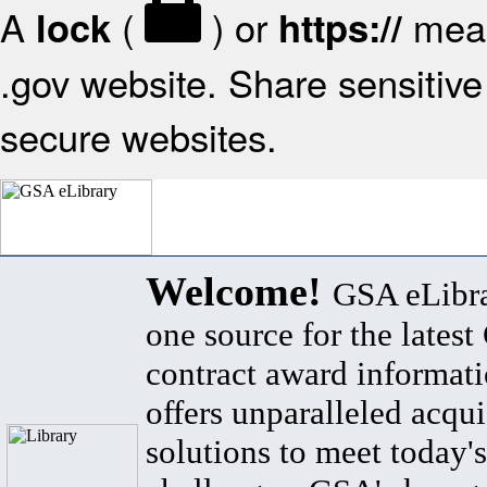
A
(
) or
mean
lock
https://
.gov website. Share sensitive 
secure websites.
Welcome!
GSA eLibra
one source for the lates
contract award informat
offers unparalleled acqui
solutions to meet today's