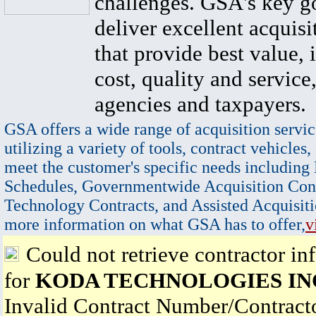
challenges. GSA's key go
deliver excellent acquisi
that provide best value, 
cost, quality and service,
agencies and taxpayers.
GSA offers a wide range of acquisition servic
utilizing a variety of tools, contract vehicles,
meet the customer's specific needs including
Schedules, Governmentwide Acquisition Cont
Technology Contracts, and Assisted Acquisiti
more information on what GSA has to offer,
v
Could not retrieve contractor in
for
KODA TECHNOLOGIES IN
Invalid Contract Number/Contrac