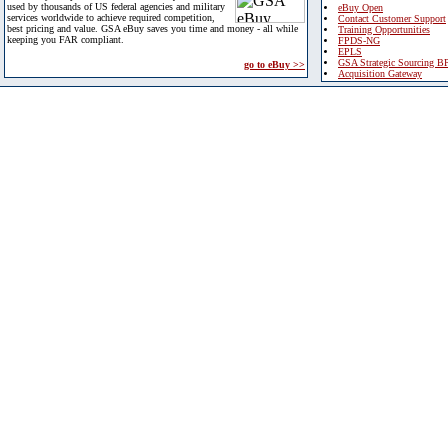
used by thousands of US federal agencies and military
eBuy Open
services worldwide to achieve required competition,
Contact Customer Support
best pricing and value. GSA eBuy saves you time and money - all while
Training Opportunities
keeping you FAR compliant.
FPDS-NG
EPLS
GSA Strategic Sourcing B
go to eBuy >>
Acquisition Gateway