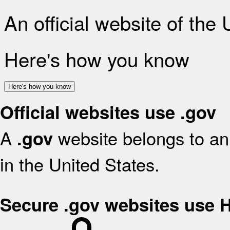
An official website of the
Here's how you know
Here's how you know
Official websites use .gov
A
website belongs to an 
.gov
in the United States.
Secure .gov websites use