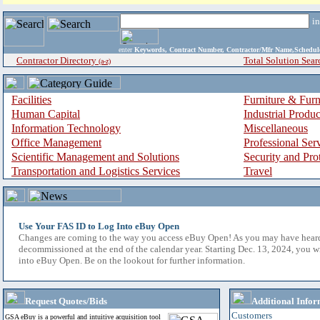
i
enter
Keywords, Contract Number, Contractor/Mfr Name,Sche
Contractor Directory
Total Solution Sear
(a-z)
Facilities
Furniture & Furn
Human Capital
Industrial Produ
Information Technology
Miscellaneous
Office Management
Professional Ser
Scientific Management and Solutions
Security and Pro
Transportation and Logistics Services
Travel
Use Your FAS ID to Log Into eBuy Open
Changes are coming to the way you access eBuy Open! As you may have hear
decommissioned at the end of the calendar year. Starting Dec. 13, 2024, you w
into eBuy Open. Be on the lookout for further information.
Request Quotes/Bids
Additional Infor
Customers
GSA eBuy is a powerful and intuitive acquisition tool