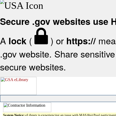
Secure .gov websites use
A
(
) or
mean
lock
https://
.gov website. Share sensitive 
secure websites.
System Notice:
eLibrary is experiencing an issue with MAS 8(a) Pool participant 