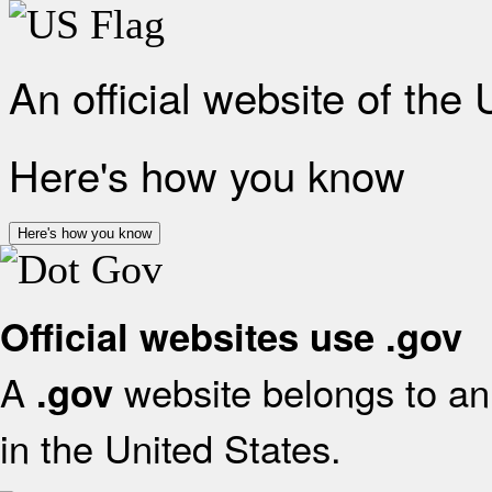
An official website of the
Here's how you know
Here's how you know
Official websites use .gov
A
website belongs to an 
.gov
in the United States.