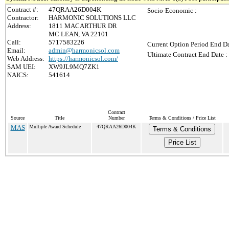
Contract #:
47QRAA26D004K
Socio-Economic :
Contractor:
HARMONIC SOLUTIONS LLC
Address:
1811 MACARTHUR DR
MC LEAN, VA 22101
Call:
5717583226
Current Option Period End Da
Email:
admin@harmonicsol.com
Ultimate Contract End Date :
Web Address:
https://harmonicsol.com/
SAM UEI:
XW9JL9MQ7ZK1
NAICS:
541614
Contract
Source
Title
Number
Terms & Conditions / Price List
MAS
Multiple Award Schedule
47QRAA26D004K
Terms & Conditions
Price List