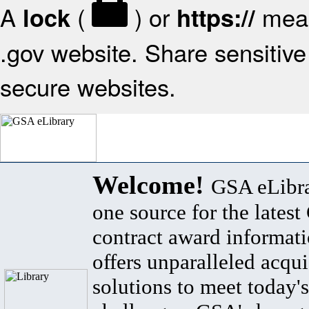
A
(
) or
mean
lock
https://
.gov website. Share sensitive 
secure websites.
Welcome!
GSA eLibra
one source for the lates
contract award informat
offers unparalleled acqui
solutions to meet today's