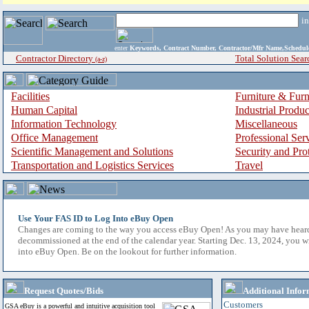
i
enter
Keywords, Contract Number, Contractor/Mfr Name,Sche
Contractor Directory
Total Solution Sear
(a-z)
Facilities
Furniture & Furn
Human Capital
Industrial Produ
Information Technology
Miscellaneous
Office Management
Professional Ser
Scientific Management and Solutions
Security and Pro
Transportation and Logistics Services
Travel
Use Your FAS ID to Log Into eBuy Open
Changes are coming to the way you access eBuy Open! As you may have hear
decommissioned at the end of the calendar year. Starting Dec. 13, 2024, you w
into eBuy Open. Be on the lookout for further information.
Request Quotes/Bids
Additional Infor
Customers
GSA eBuy is a powerful and intuitive acquisition tool