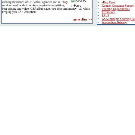
used by thousands of US federal agencies and military
eBuy Open
services worldwide to achieve required competition,
Contact Customer Support
best pricing and value. GSA eBuy saves you time and money - all while
Training Opportunities
keeping you FAR compliant.
FPDS-NG
EPLS
GSA Strategic Sourcing B
go to eBuy >>
Acquisition Gateway