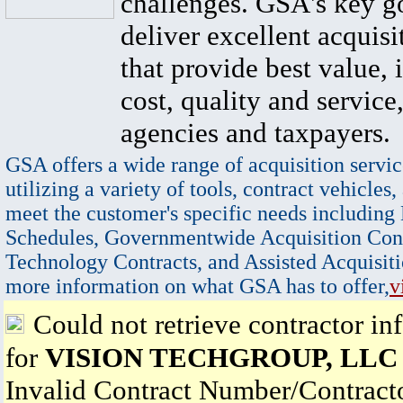
challenges. GSA's key go
deliver excellent acquisi
that provide best value, 
cost, quality and service,
agencies and taxpayers.
GSA offers a wide range of acquisition servic
utilizing a variety of tools, contract vehicles,
meet the customer's specific needs including
Schedules, Governmentwide Acquisition Cont
Technology Contracts, and Assisted Acquisiti
more information on what GSA has to offer,
v
Could not retrieve contractor in
for
VISION TECHGROUP, LLC
Invalid Contract Number/Contrac