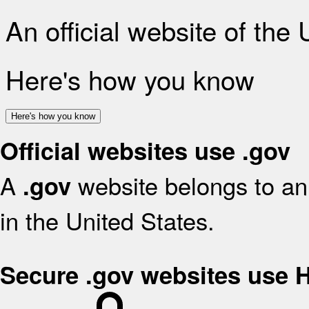
An official website of the
Here's how you know
Here's how you know
Official websites use .gov
A
website belongs to an 
.gov
in the United States.
Secure .gov websites use