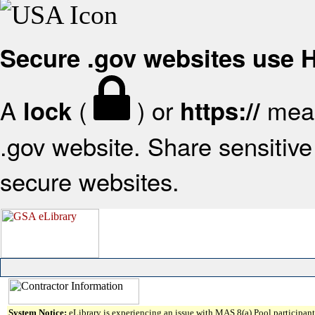
Secure .gov websites use
A
(
) or
mean
lock
https://
.gov website. Share sensitive 
secure websites.
System Notice:
eLibrary is experiencing an issue with MAS 8(a) Pool participant 