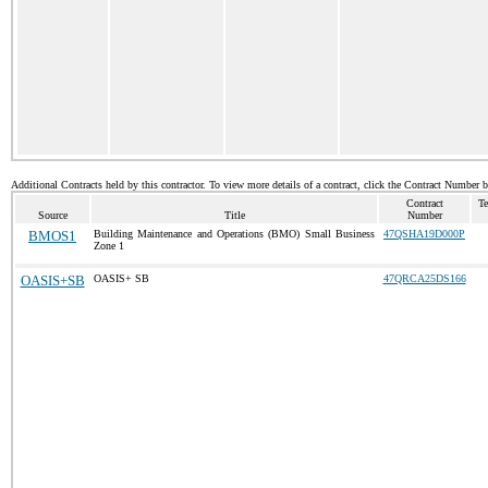
Additional Contracts held by this contractor. To view more details of a contract, click the Contract Number 
Contract
Te
Source
Title
Number
BMOS1
Building Maintenance and Operations (BMO) Small Business
47QSHA19D000P
Zone 1
OASIS+SB
OASIS+ SB
47QRCA25DS166