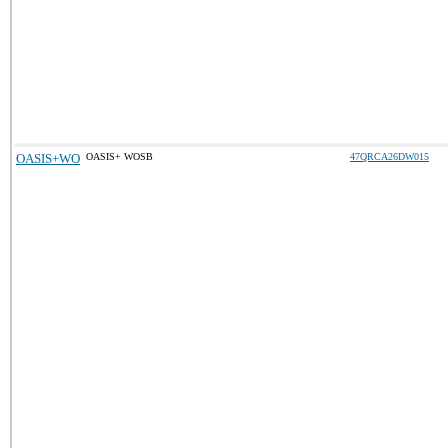
OASIS+WO
OASIS+ WOSB
47QRCA26DW015