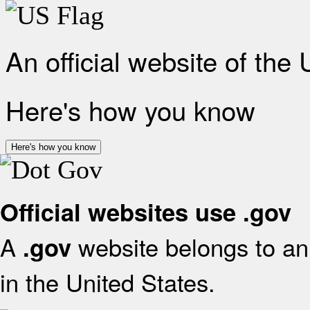
An official website of the
Here's how you know
Here's how you know
Official websites use .gov
A
website belongs to an 
.gov
in the United States.