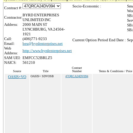
Socio-Economic :
Sma
Contract #:
Wom
BYRD ENTERPRISES
SBA
Contractor:
UNLIMITED INC
Ser
Address:
2000 MAIN ST
SBA
LYNCHBURG, VA 24504-
SBA
1921
Call:
(406)771-9233
Current Option Period End Date :
Sep
Email:
beu@byrdenterprises.net
Web
http://www.byrdenterprises.net
Address:
SAM UEI:
EMFCC52BRLZ5
NAICS:
561210
Contract
Source
Title
Number
Terms & Conditions / Price 
OASIS+VO
OASIS+ SDVOSB
47QRCA24DV094