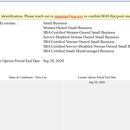
 identification. Please reach out to
maspmo@gsa.gov
to confirm MAS 8(a) pool sta
-Economic :
Small Business
Women-Owned Small Business
SBA-Certified Women-Owned Small Business
Service Disabled Veteran Owned Small Business
SBA Certified Veteran Owned Small Business
SBA Certified Service-Disabled Veteran Owned Small 
SBA Certified Small Disadvantaged Business
t Option Period End Date :
Sep 29, 2029
Terms & Conditions / Price List
Current Option Period End Date
Sep 29, 2029