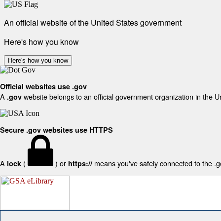
An official website of the United States government
Here's how you know
Here's how you know
Official websites use .gov
A
website belongs to an official government organization in the U
.gov
Secure .gov websites use HTTPS
A
(
) or
means you've safely connected to the .gov
lock
https://