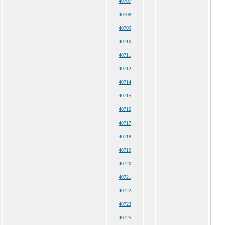
40707
40708
40709
40710
40711
40712
40714
40715
40716
40717
40718
40719
40720
40721
40722
40723
40725