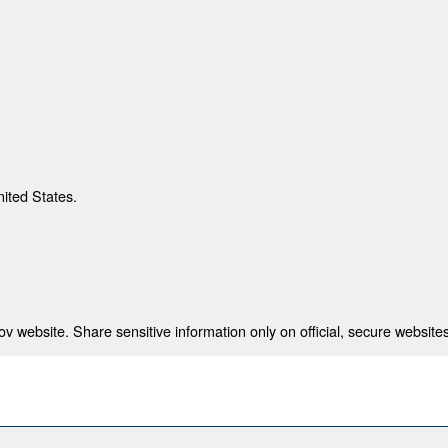
nited States.
 website. Share sensitive information only on official, secure websites