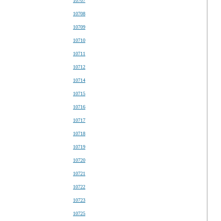
10707
10708
10709
10710
10711
10712
10714
10715
10716
10717
10718
10719
10720
10721
10722
10723
10725