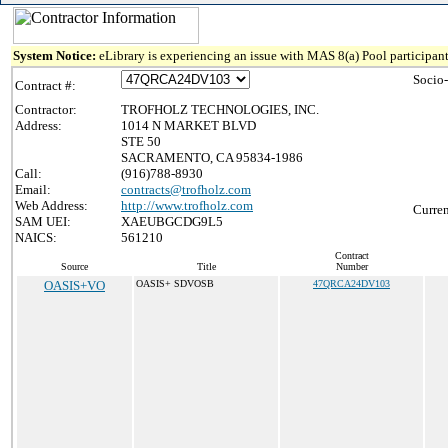
System Notice:
eLibrary is experiencing an issue with MAS 8(a) Pool participant
Socio
Contract #:
Contractor:
TROFHOLZ TECHNOLOGIES, INC.
Address:
1014 N MARKET BLVD
STE 50
SACRAMENTO, CA 95834-1986
Call:
(916)788-8930
Email:
contracts@trofholz.com
Web Address:
http://www.trofholz.com
Curren
SAM UEI:
XAEUBGCDG9L5
NAICS:
561210
Contract
Source
Title
Number
OASIS+VO
OASIS+ SDVOSB
47QRCA24DV103