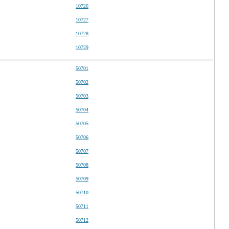
10726
10727
10728
10729
50701
50702
50703
50704
50705
50706
50707
50708
50709
50710
50711
50712