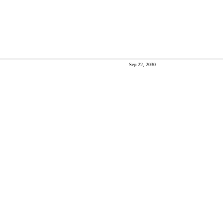
Sep 22, 2030