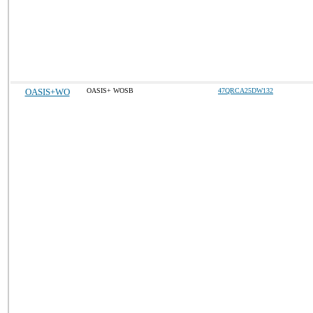
OASIS+WO
OASIS+ WOSB
47QRCA25DW132