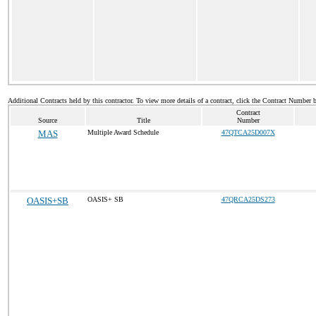
Additional Contracts held by this contractor. To view more details of a contract, click the Contract Number 
Contract
Source
Title
Number
MAS
Multiple Award Schedule
47QTCA25D007X
OASIS+SB
OASIS+ SB
47QRCA25DS273