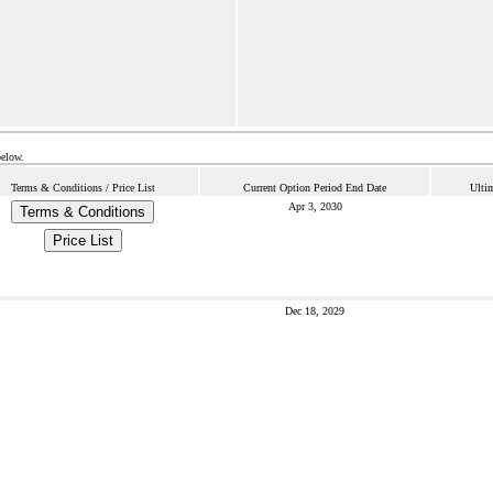
below.
Terms & Conditions / Price List
Current Option Period End Date
Ulti
Apr 3, 2030
Terms & Conditions
Price List
Dec 18, 2029