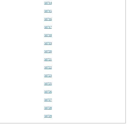
50714
50715
50716
50717
50718
50719
50720
50721
50722
50723
50725
50726
50727
50728
50729