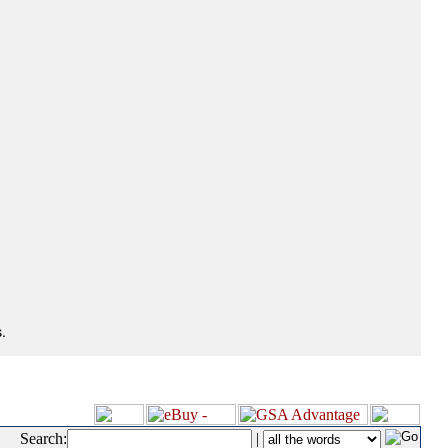
.
Search:
|