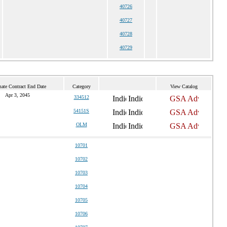
40726
40727
40728
40729
mate Contract End Date
Category
View Catalog
Apr 3, 2045
334512
54151S
OLM
10701
10702
10703
10704
10705
10706