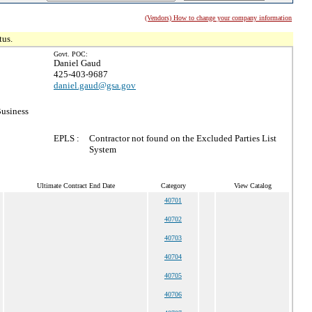
(Vendors) How to change your company information
tus.
Govt. POC:
Daniel Gaud
425-403-9687
daniel.gaud@gsa.gov
Business
EPLS :
Contractor not found on the Excluded Parties List
System
Ultimate Contract End Date
Category
View Catalog
40701
40702
40703
40704
40705
40706