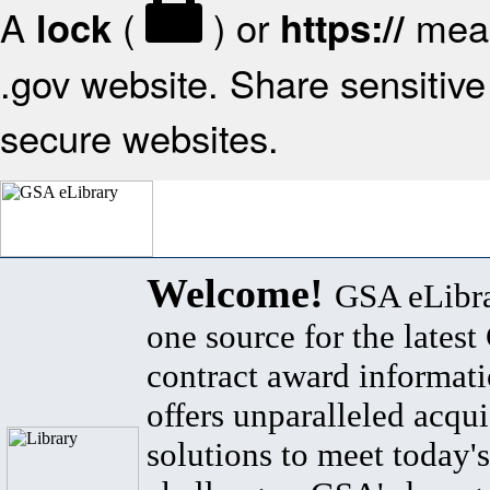
A
(
) or
mean
lock
https://
.gov website. Share sensitive 
secure websites.
Welcome!
GSA eLibra
one source for the lates
contract award informat
offers unparalleled acqui
solutions to meet today's