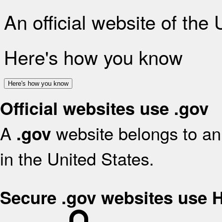
An official website of the
Here's how you know
Here's how you know
Official websites use .gov
A
website belongs to an 
.gov
in the United States.
Secure .gov websites use