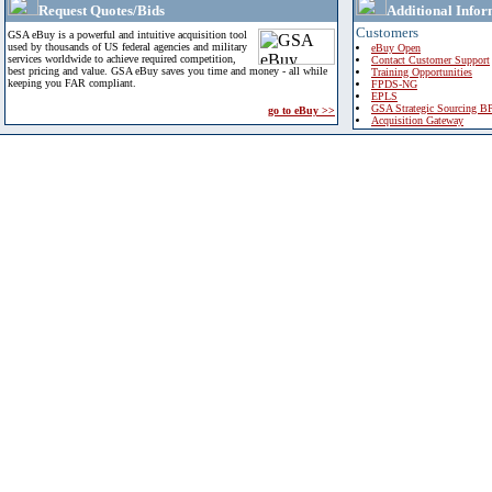
Request Quotes/Bids
Additional Infor
Customers
GSA eBuy is a powerful and intuitive acquisition tool
used by thousands of US federal agencies and military
eBuy Open
services worldwide to achieve required competition,
Contact Customer Support
best pricing and value. GSA eBuy saves you time and money - all while
Training Opportunities
keeping you FAR compliant.
FPDS-NG
EPLS
GSA Strategic Sourcing B
go to eBuy >>
Acquisition Gateway