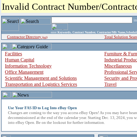
Invalid Contract Number/Contrac
i
enter
Keywords, Contract Number, Contractor/Mfr Name,Sche
Contractor Directory
Total Solution Sear
(a-z)
Facilities
Furniture & Furn
Human Capital
Industrial Produ
Information Technology
Miscellaneous
Office Management
Professional Ser
Scientific Management and Solutions
Security and Pro
Transportation and Logistics Services
Travel
Use Your FAS ID to Log Into eBuy Open
Changes are coming to the way you access eBuy Open! As you may have hear
decommissioned at the end of the calendar year. Starting Dec. 13, 2024, you w
into eBuy Open. Be on the lookout for further information.