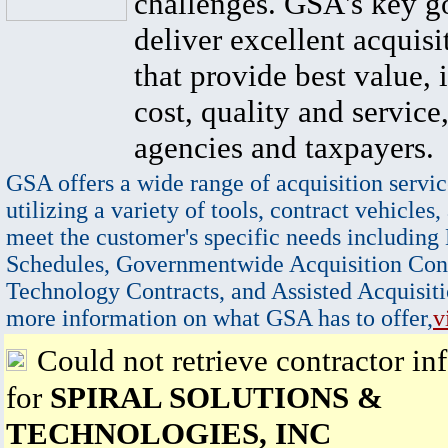
challenges. GSA's key go
deliver excellent acquisi
that provide best value, 
cost, quality and service,
agencies and taxpayers.
GSA offers a wide range of acquisition servic
utilizing a variety of tools, contract vehicles,
meet the customer's specific needs including
Schedules, Governmentwide Acquisition Cont
Technology Contracts, and Assisted Acquisiti
more information on what GSA has to offer,
v
Could not retrieve contractor in
for
SPIRAL SOLUTIONS &
TECHNOLOGIES, INC