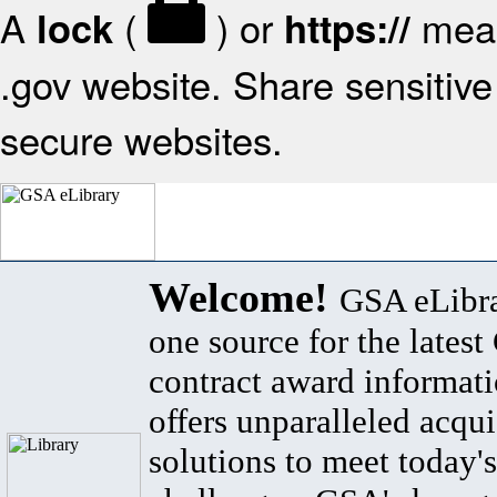
A
(
) or
mean
lock
https://
.gov website. Share sensitive 
secure websites.
Welcome!
GSA eLibra
one source for the lates
contract award informat
offers unparalleled acqui
solutions to meet today's