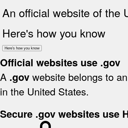
An official website of the
Here's how you know
Here's how you know
Official websites use .gov
A
website belongs to an 
.gov
in the United States.
Secure .gov websites use