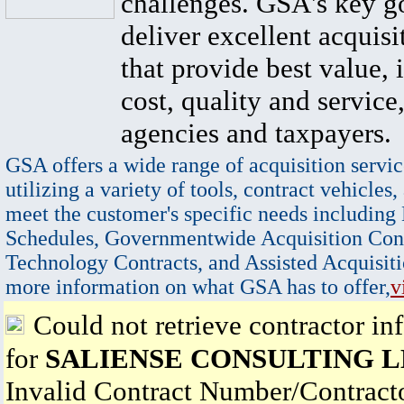
challenges. GSA's key go
deliver excellent acquisi
that provide best value, 
cost, quality and service,
agencies and taxpayers.
GSA offers a wide range of acquisition servic
utilizing a variety of tools, contract vehicles,
meet the customer's specific needs including
Schedules, Governmentwide Acquisition Cont
Technology Contracts, and Assisted Acquisiti
more information on what GSA has to offer,
v
Could not retrieve contractor in
for
SALIENSE CONSULTING 
Invalid Contract Number/Contrac