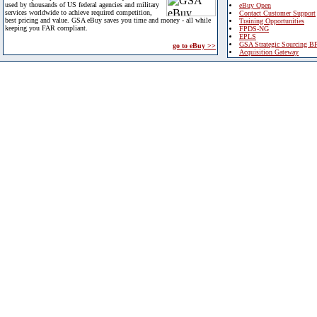
used by thousands of US federal agencies and military
eBuy Open
services worldwide to achieve required competition,
Contact Customer Support
best pricing and value. GSA eBuy saves you time and money - all while
Training Opportunities
keeping you FAR compliant.
FPDS-NG
EPLS
GSA Strategic Sourcing B
go to eBuy >>
Acquisition Gateway