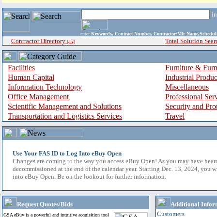
i
enter
Keywords, Contract Number, Contractor/Mfr Name,Sche
Contractor Directory
Total Solution Sear
(a-z)
Facilities
Furniture & Furn
Human Capital
Industrial Produ
Information Technology
Miscellaneous
Office Management
Professional Ser
Scientific Management and Solutions
Security and Pro
Transportation and Logistics Services
Travel
Use Your FAS ID to Log Into eBuy Open
Changes are coming to the way you access eBuy Open! As you may have hear
decommissioned at the end of the calendar year. Starting Dec. 13, 2024, you w
into eBuy Open. Be on the lookout for further information.
Request Quotes/Bids
Additional Infor
Customers
GSA eBuy is a powerful and intuitive acquisition tool