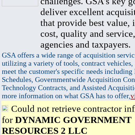
challenges. GSA's key go
deliver excellent acquisi
that provide best value, 
cost, quality and service,
agencies and taxpayers.
GSA offers a wide range of acquisition servic
utilizing a variety of tools, contract vehicles,
meet the customer's specific needs including
Schedules, Governmentwide Acquisition Cont
Technology Contracts, and Assisted Acquisiti
more information on what GSA has to offer,
v
Could not retrieve contractor in
for
DYNAMIC GOVERNMENT
RESOURCES 2 LLC