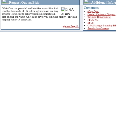
Request Quotes/Bids
Additional Infor
Customers
GSA eBuy is a powerful and intuitive acquisition tool
used by thousands of US federal agencies and military
eBuy Open
services worldwide to achieve required competition,
Contact Customer Support
best pricing and value. GSA eBuy saves you time and money - all while
Training Opportunities
keeping you FAR compliant.
FPDS-NG
EPLS
GSA Strategic Sourcing B
go to eBuy >>
Acquisition Gateway