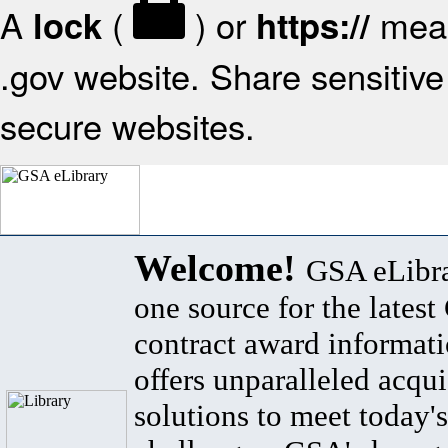
A
(
) or
mean
lock
https://
.gov website. Share sensitive 
secure websites.
Welcome!
GSA eLibra
one source for the lates
contract award informat
offers unparalleled acqui
solutions to meet today's