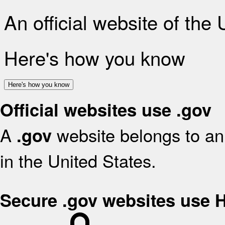
An official website of the
Here's how you know
Here's how you know
Official websites use .gov
A
website belongs to an 
.gov
in the United States.
Secure .gov websites use