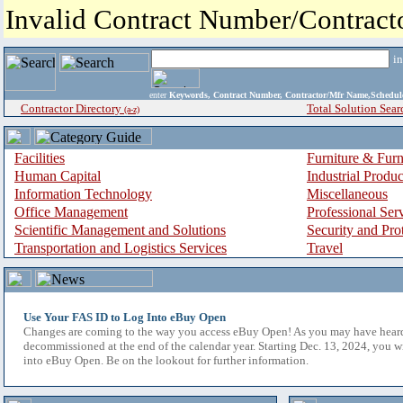
Invalid Contract Number/Contrac
i
enter
Keywords, Contract Number, Contractor/Mfr Name,Sche
Contractor Directory
Total Solution Sear
(a-z)
Facilities
Furniture & Furn
Human Capital
Industrial Produ
Information Technology
Miscellaneous
Office Management
Professional Ser
Scientific Management and Solutions
Security and Pro
Transportation and Logistics Services
Travel
Use Your FAS ID to Log Into eBuy Open
Changes are coming to the way you access eBuy Open! As you may have hear
decommissioned at the end of the calendar year. Starting Dec. 13, 2024, you w
into eBuy Open. Be on the lookout for further information.