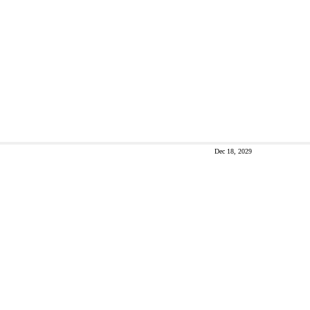
Dec 18, 2029