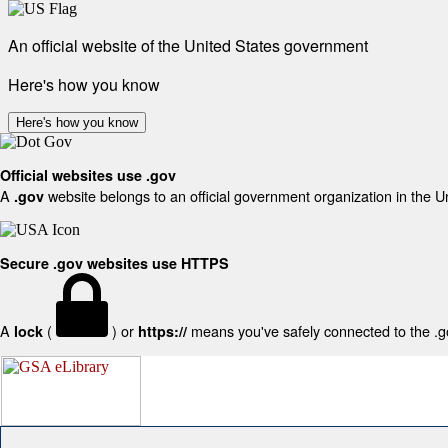
An official website of the United States government
Here's how you know
Here's how you know
Official websites use .gov
A
website belongs to an official government organization in the U
.gov
Secure .gov websites use HTTPS
A
(
) or
means you've safely connected to the .gov
lock
https://