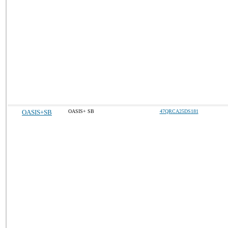
OASIS+SB
OASIS+ SB
47QRCA25DS181