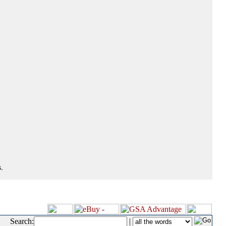
.
Search:
|