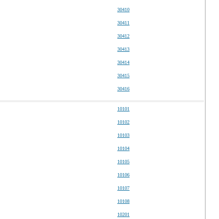
30410
30411
30412
30413
30414
30415
30416
10101
10102
10103
10104
10105
10106
10107
10108
10201