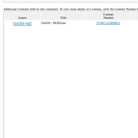
Additional Contracts held by this contractor. To view more details of a contract, click the Contract Number 
Contract
Source
Title
Number
OASIS+HZ
OASIS+ HUBZone
47QRCA24DH015