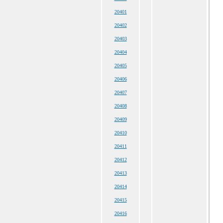
20401
20402
20403
20404
20405
20406
20407
20408
20409
20410
20411
20412
20413
20414
20415
20416