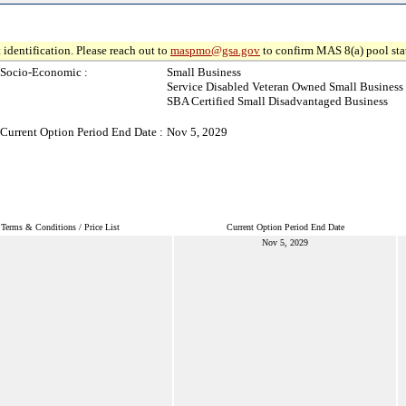
 identification. Please reach out to
maspmo@gsa.gov
to confirm MAS 8(a) pool sta
Socio-Economic :
Small Business
Service Disabled Veteran Owned Small Business
SBA Certified Small Disadvantaged Business
Current Option Period End Date :
Nov 5, 2029
Terms & Conditions / Price List
Current Option Period End Date
Nov 5, 2029