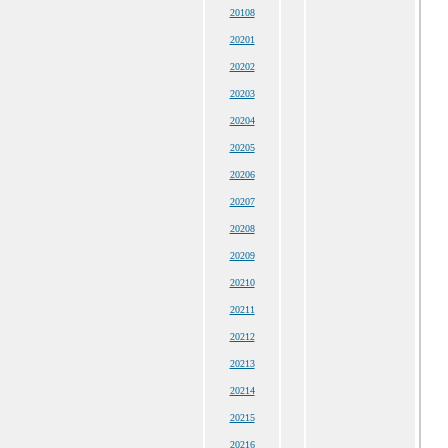
20108
20201
20202
20203
20204
20205
20206
20207
20208
20209
20210
20211
20212
20213
20214
20215
20216