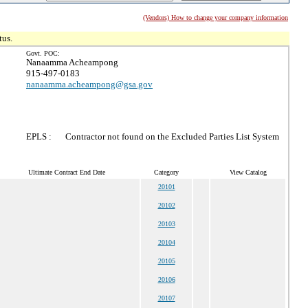
(Vendors) How to change your company information
tus.
Govt. POC:
Nanaamma Acheampong
915-497-0183
nanaamma.acheampong@gsa.gov
EPLS :
Contractor not found on the Excluded Parties List System
Ultimate Contract End Date
Category
View Catalog
20101
20102
20103
20104
20105
20106
20107