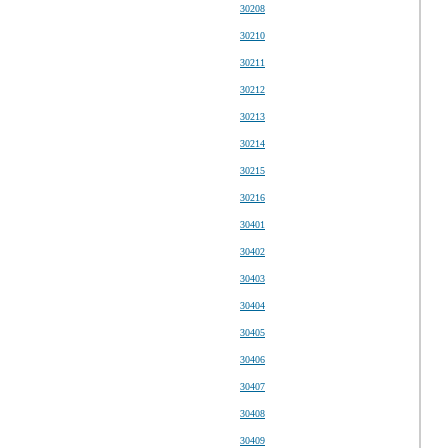
30208
30210
30211
30212
30213
30214
30215
30216
30401
30402
30403
30404
30405
30406
30407
30408
30409