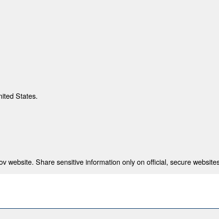
nited States.
 website. Share sensitive information only on official, secure websites