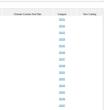
Ultimate Contract End Date
Category
View Catalog
30101
30102
30103
30104
30105
30106
30107
30108
30201
30202
30203
30205
30206
30207