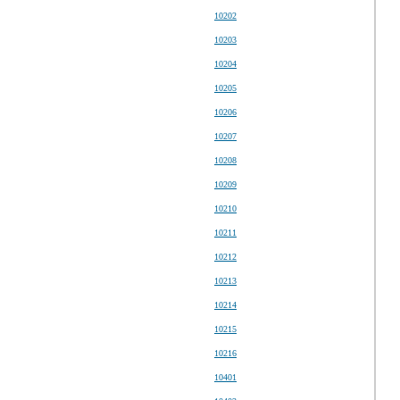
10202
10203
10204
10205
10206
10207
10208
10209
10210
10211
10212
10213
10214
10215
10216
10401