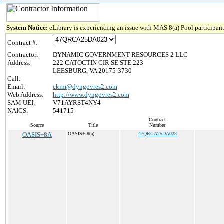
System Notice:
eLibrary is experiencing an issue with MAS 8(a) Pool participant
Contract #:
Contractor:
DYNAMIC GOVERNMENT RESOURCES 2 LLC
Address:
222 CATOCTIN CIR SE STE 223
LEESBURG, VA 20175-3730
Call:
Email:
ckim@dyngovres2.com
Web Address:
http://www.dyngovres2.com
SAM UEI:
V71AYRST4NY4
NAICS:
541715
Contract
Source
Title
Number
OASIS+8A
OASIS+ 8(a)
47QRCA25DA023