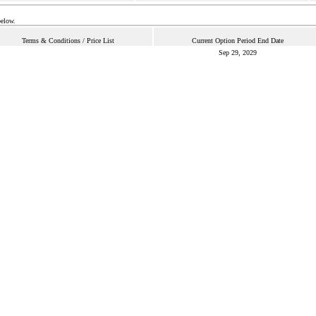
below.
Terms & Conditions / Price List
Current Option Period End Date
Sep 29, 2029