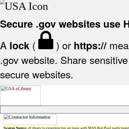
Secure .gov websites use
A
(
) or
mean
lock
https://
.gov website. Share sensitive 
secure websites.
System Notice:
eLibrary is experiencing an issue with MAS 8(a) Pool participant 