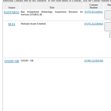
Additional Contracts held by this contractor. To view more details of a contract, click the Contract Number 
Contract
Ter
Source
Title
Number
8ASTARS3
8(a) Streamlined Technology Acquisition Resource for
47QTCB21D0031
Services (STARS) III
MAS
Multiple Award Schedule
47QTCA21D006A
OASIS+SB
OASIS+ SB
47QRCA25DS399