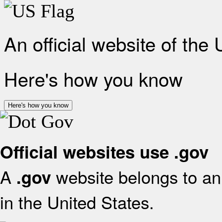
An official website of the
Here's how you know
Here's how you know
Official websites use .gov
A
website belongs to an 
.gov
in the United States.