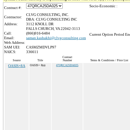
Socio-Economic :
Contract #:
CLVG CONSULTING, INC.
Contractor:
DBA: CLVG CONSULTING INC
Address:
3112 KNOLL DR
FALLS CHURCH, VA 22042-3113
Call:
(866)916-6484
Current Option Period En
Email:
saman.kashakhi@clvgconsulting.com
Web Address:
SAM UEI:
CASMZMDVLP97
NAICS:
336611
Contract
Source
Title
Number
Terms & Conditions / Price List
OASIS+8A
OASIS+ 8(a)
47QRCA25DA025