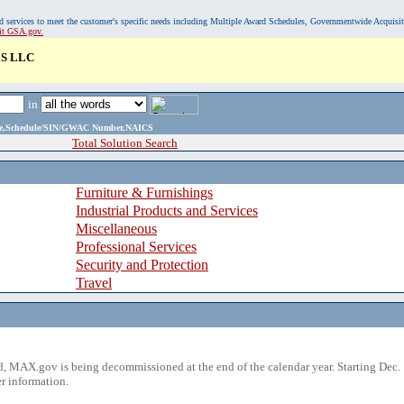
, and services to meet the customer's specific needs including Multiple Award Schedules, Governmentwide Acquisi
sit GSA.gov.
S LLC
in
ame,Schedule/SIN/GWAC Number,NAICS
Total Solution Search
Furniture & Furnishings
Industrial Products and Services
Miscellaneous
Professional Services
Security and Protection
Travel
 MAX.gov is being decommissioned at the end of the calendar year. Starting Dec. 
r information.