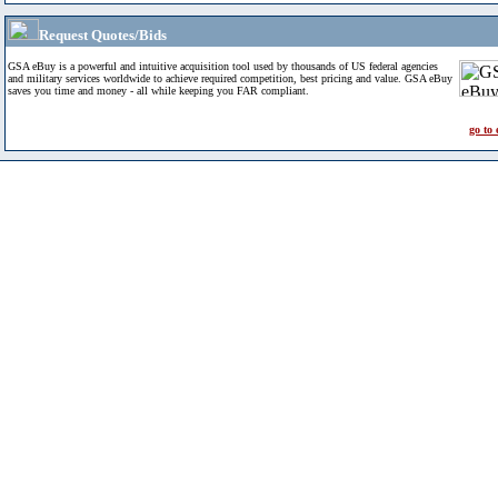
Request Quotes/Bids
GSA eBuy is a powerful and intuitive acquisition tool used by thousands of US federal agencies
and military services worldwide to achieve required competition, best pricing and value. GSA eBuy
saves you time and money - all while keeping you FAR compliant.
go to