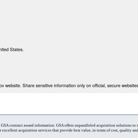
nited States.
 website. Share sensitive information only on official, secure websites
t GSA contract award information. GSA offers unparalleled acquisition solutions to
 excellent acquisition services that provide best value, in terms of cost, quality and