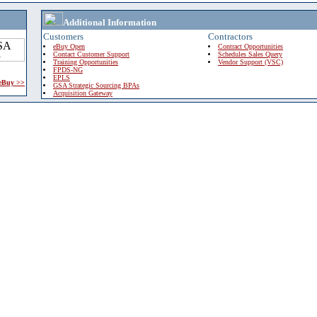
Additional Information
Customers
Contractors
eBuy Open
Contract Opportunities
Contact Customer Support
Schedules Sales Query
Training Opportunities
Vendor Support (VSC)
FPDS-NG
EPLS
 eBuy >>
GSA Strategic Sourcing BPAs
Acquisition Gateway