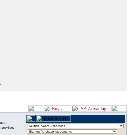
.
 meet
 service,