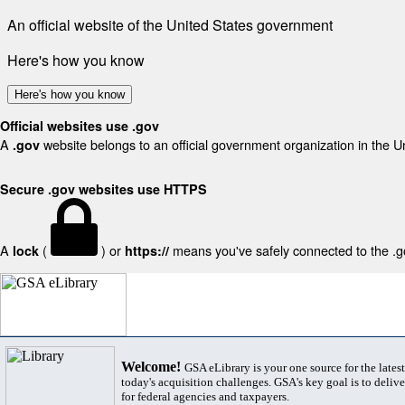
An official website of the United States government
Here's how you know
Here's how you know
Official websites use .gov
A
website belongs to an official government organization in the U
.gov
Secure .gov websites use HTTPS
A
(
) or
means you've safely connected to the .gov
lock
https://
Welcome!
GSA eLibrary is your one source for the lates
today's acquisition challenges. GSA's key goal is to deliver
for federal agencies and taxpayers.