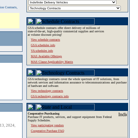
tion Contracts,
GSA schedule contracts offer direct delivery of millions of
state-of-the-art, high-quality commercial supplies and services
at volume discount pricing!
View schedule contracts
GSA schedules info
VA schedules info
MAS Available Offerings
MAS Clause Applicability Matrix
GSA technology contracts cover the whole spectrum of IT solutions, from
network services and information assurance to telecommunications and purchase
of hardware and software.
View technology contracts
GSA technology contracts info
Cooperative Purchasing
Purchase IT products, services, and support equipment from Federal
Supply Schedules.
13, 2024,
View participating vendors
Cooperative Purchase FAQ