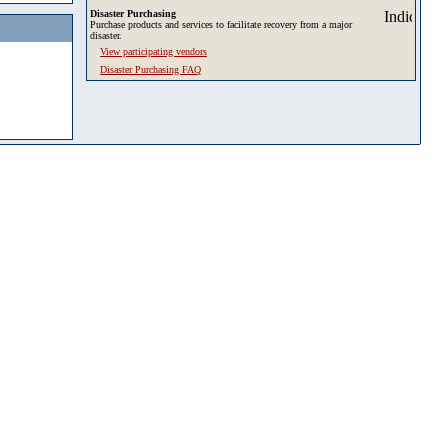
Disaster Purchasing
Purchase products and services to facilitate recovery from a major
disaster.
View participating vendors
Disaster Purchasing FAQ