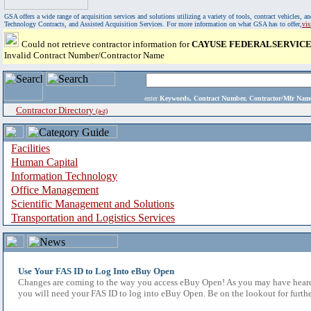
GSA offers a wide range of acquisition services and solutions utilizing a variety of tools, contract vehicles
Technology Contracts, and Assisted Acquisition Services. For more information on what GSA has to offer,
vi
Could not retrieve contractor information for
CAYUSE FEDERALSERVICE
Invalid Contract Number/Contractor Name
enter
Keywords, Contract Number, Contractor/Mfr N
Contractor Directory
(a-z)
Facilities
Human Capital
Information Technology
Office Management
Scientific Management and Solutions
Transportation and Logistics Services
Use Your FAS ID to Log Into eBuy Open
Changes are coming to the way you access eBuy Open! As you may have heard,
you will need your FAS ID to log into eBuy Open. Be on the lookout for furthe