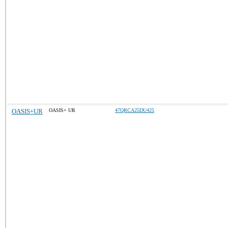
OASIS+UR
OASIS+ UR
47QRCA25DU425