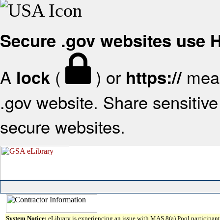
Secure .gov websites use
A
(
) or
mean
lock
https://
.gov website. Share sensitive 
secure websites.
System Notice:
eLibrary is experiencing an issue with MAS 8(a) Pool participant 