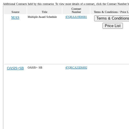
Additional Contracts held by this contractor. To view more details of a contract, click the Contract Number 
Contract
Source
Title
Number
Terms & Conditions / Price L
MAS
Multiple Award Schedule
47QRAA19D0081
Terms & Condition
Price List
OASIS+SB
OASIS+ SB
47QRCA25DS892