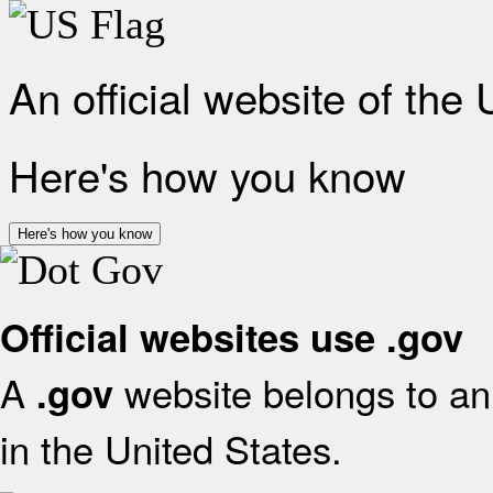
An official website of the
Here's how you know
Here's how you know
Official websites use .gov
A
website belongs to an 
.gov
in the United States.