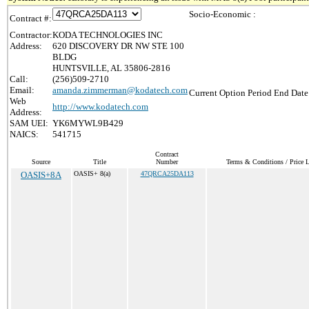
Socio-Economic :
Contract #:
Contractor:
KODA TECHNOLOGIES INC
Address:
620 DISCOVERY DR NW STE 100
BLDG
HUNTSVILLE, AL 35806-2816
Call:
(256)509-2710
Email:
amanda.zimmerman@kodatech.com
Current Option Period End Date
Web
http://www.kodatech.com
Address:
SAM UEI:
YK6MYWL9B429
NAICS:
541715
Contract
Source
Title
Number
Terms & Conditions / Price L
OASIS+8A
OASIS+ 8(a)
47QRCA25DA113