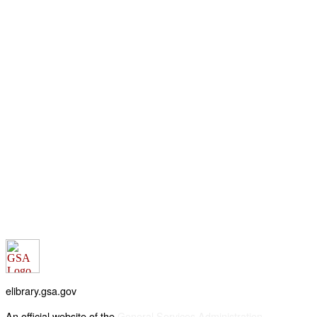
elibrary.gsa.gov
An official website of the
General Services Administration