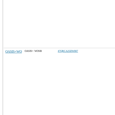
OASIS+WO
OASIS+ WOSB
47QRCA25DW007