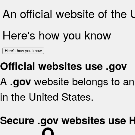
An official website of the
Here's how you know
Here's how you know
Official websites use .gov
A
website belongs to an 
.gov
in the United States.
Secure .gov websites use