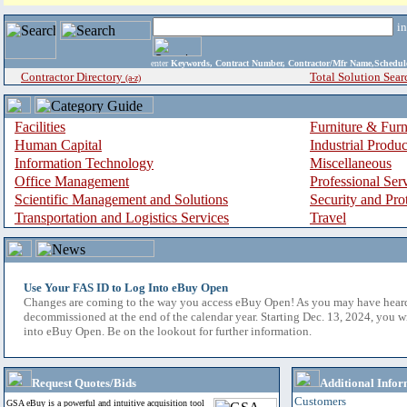
i
enter
Keywords, Contract Number, Contractor/Mfr Name,Sche
Contractor Directory
Total Solution Sear
(a-z)
Facilities
Furniture & Furn
Human Capital
Industrial Produ
Information Technology
Miscellaneous
Office Management
Professional Ser
Scientific Management and Solutions
Security and Pro
Transportation and Logistics Services
Travel
Use Your FAS ID to Log Into eBuy Open
Changes are coming to the way you access eBuy Open! As you may have hear
decommissioned at the end of the calendar year. Starting Dec. 13, 2024, you w
into eBuy Open. Be on the lookout for further information.
Request Quotes/Bids
Additional Infor
Customers
GSA eBuy is a powerful and intuitive acquisition tool