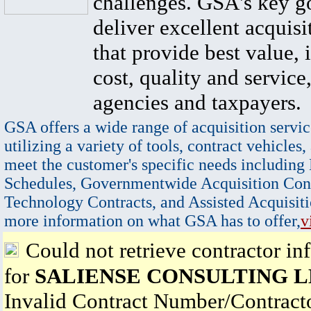
challenges. GSA's key go
deliver excellent acquisi
that provide best value, 
cost, quality and service,
agencies and taxpayers.
GSA offers a wide range of acquisition servic
utilizing a variety of tools, contract vehicles,
meet the customer's specific needs including
Schedules, Governmentwide Acquisition Cont
Technology Contracts, and Assisted Acquisiti
more information on what GSA has to offer,
v
Could not retrieve contractor in
for
SALIENSE CONSULTING 
Invalid Contract Number/Contrac