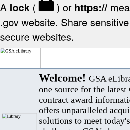
A
(
) or
mean
lock
https://
.gov website. Share sensitive 
secure websites.
Welcome!
GSA eLibra
one source for the lates
contract award informat
offers unparalleled acqui
solutions to meet today's