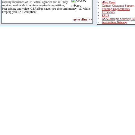
used by thousands of US federal agencies and military
eBuy Open
services worldwide to achieve required competition,
Contact Customer Support
best pricing and value. GSA eBuy saves you time and money - all while
Training Opportunities
keeping you FAR compliant.
FPDS-NG
EPLS
GSA Strategic Sourcing B
go to eBuy >>
Acquisition Gateway