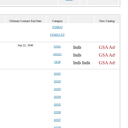
Ultimate Contract End Date
Category
View Catalog
STARS3
STARS3 ET
Sep 22, 2040
54161
541611
OLM
10101
10102
10103
10104
10105
10106
10107
10108