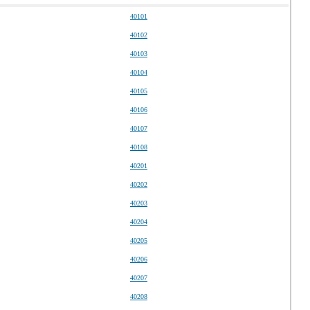
40101
40102
40103
40104
40105
40106
40107
40108
40201
40202
40203
40204
40205
40206
40207
40208