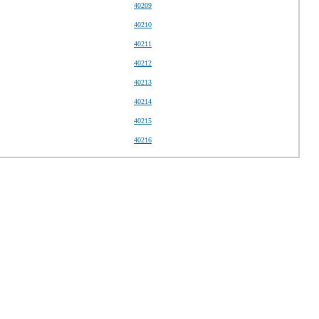
40209
40210
40211
40212
40213
40214
40215
40216