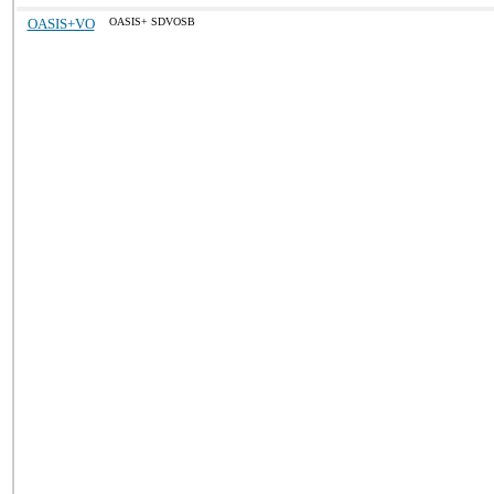
OASIS+VO
OASIS+ SDVOSB