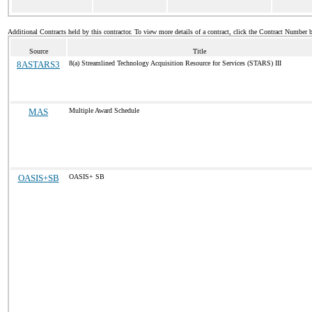
Additional Contracts held by this contractor. To view more details of a contract, click the Contract Number 
Source
Title
8ASTARS3
8(a) Streamlined Technology Acquisition Resource for Services (STARS) III
MAS
Multiple Award Schedule
OASIS+SB
OASIS+ SB