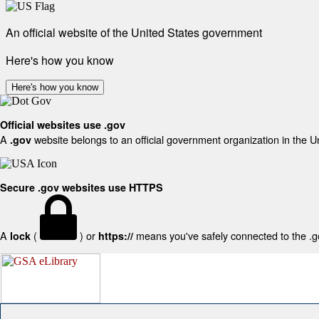
An official website of the United States government
Here's how you know
Here's how you know
Official websites use .gov
A
website belongs to an official government organization in the U
.gov
Secure .gov websites use HTTPS
A
(
) or
means you've safely connected to the .gov
lock
https://