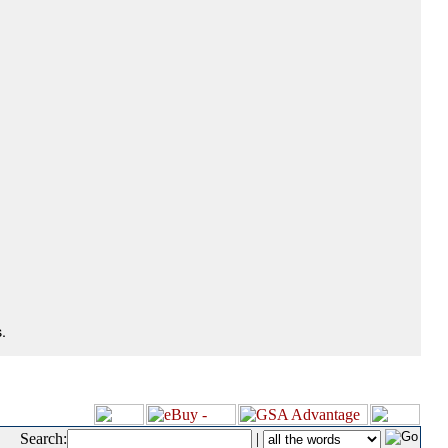
.
Search:
|