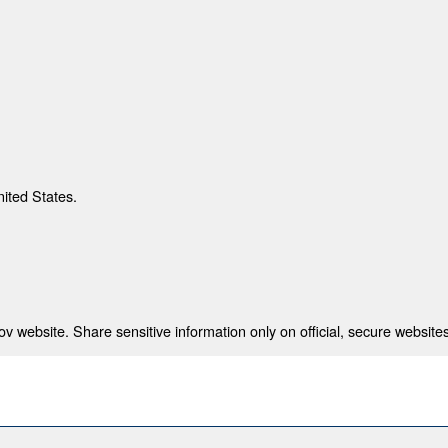
nited States.
 website. Share sensitive information only on official, secure websites