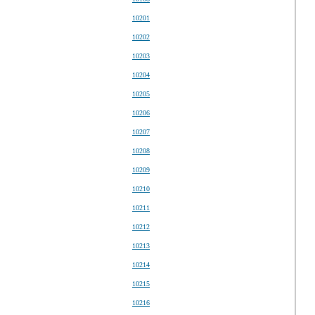
10201
10202
10203
10204
10205
10206
10207
10208
10209
10210
10211
10212
10213
10214
10215
10216