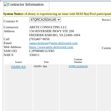
System Notice:
eLibrary is experiencing an issue with MAS 8(a) Pool participant
Socio-
Contract #:
Contractor:
ARETE CONSULTING LLC
Address:
150 RIVERSIDE PKWY STE 206
FREDERICKSBURG, VA 22406-1094
Call:
(703)407-9656
Email:
james.herlong@arete-delivered.com
Web Address:
https://www.arete-delivered.com/
Curren
SAM UEI:
C2PNBME1GYB5
NAICS:
336611
Contract
Source
Title
Number
OASIS+8A
OASIS+ 8(a)
47QRCA25DA145