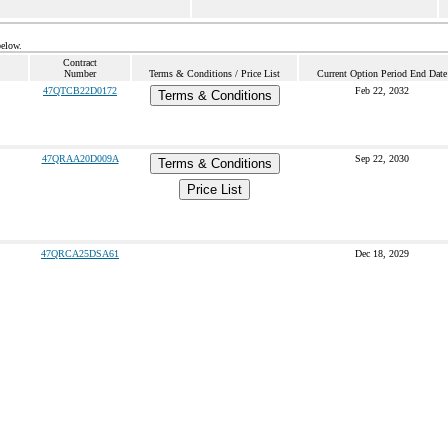
below.
Contract
Number
Terms & Conditions / Price List
Current Option Period End Date
47QTCB22D0172
Feb 22, 2032
Terms & Conditions
47QRAA20D009A
Sep 22, 2030
Terms & Conditions
Price List
47QRCA25DSA61
Dec 18, 2029