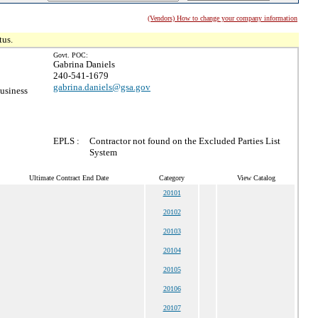
(Vendors) How to change your company information
tus.
Govt. POC:
Gabrina Daniels
240-541-1679
gabrina.daniels@gsa.gov
usiness
EPLS :
Contractor not found on the Excluded Parties List
System
Ultimate Contract End Date
Category
View Catalog
20101
20102
20103
20104
20105
20106
20107