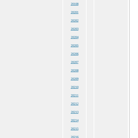
20108
20201
20202
20203
20204
20205
20206
20207
20208
20209
20210
20211
20212
20213
20214
20215
20216