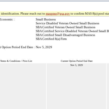
 identification. Please reach out to
maspmo@gsa.gov
to confirm MAS 8(a) pool sta
Economic :
Small Business
Service Disabled Veteran Owned Small Business
SBA Certified Veteran Owned Small Business
SBA Certified Service-Disabled Veteran Owned Small B
SBA Certified Small Disadvantaged Business
SBA Certified 8(a) Firm
t Option Period End Date :
Nov 5, 2029
Terms & Conditions / Price List
Current Option Period End Date
Nov 5, 2029