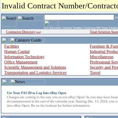
Invalid Contract Number/Contrac
i
enter
Keywords, Contract Number, Contractor/Mfr Name,Sche
Contractor Directory
Total Solution Sear
(a-z)
Facilities
Furniture & Furn
Human Capital
Industrial Produ
Information Technology
Miscellaneous
Office Management
Professional Ser
Scientific Management and Solutions
Security and Pro
Transportation and Logistics Services
Travel
Use Your FAS ID to Log Into eBuy Open
Changes are coming to the way you access eBuy Open! As you may have hear
decommissioned at the end of the calendar year. Starting Dec. 13, 2024, you w
into eBuy Open. Be on the lookout for further information.