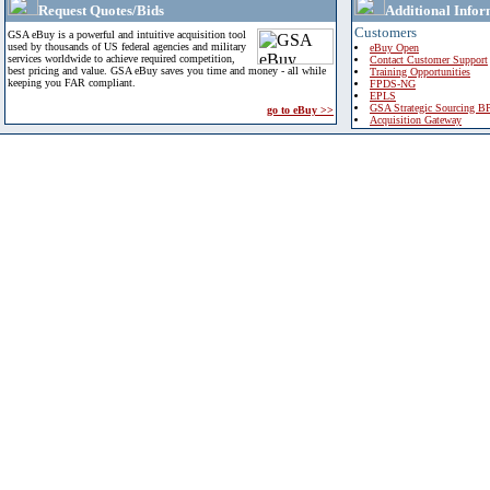
Request Quotes/Bids
Additional Infor
Customers
GSA eBuy is a powerful and intuitive acquisition tool
used by thousands of US federal agencies and military
eBuy Open
services worldwide to achieve required competition,
Contact Customer Support
best pricing and value. GSA eBuy saves you time and money - all while
Training Opportunities
keeping you FAR compliant.
FPDS-NG
EPLS
GSA Strategic Sourcing B
go to eBuy >>
Acquisition Gateway