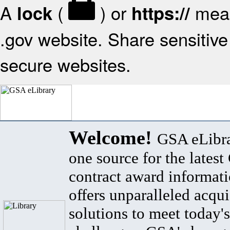
A
(
) or
mean
lock
https://
.gov website. Share sensitive 
secure websites.
Welcome!
GSA eLibra
one source for the lates
contract award informat
offers unparalleled acqui
solutions to meet today's