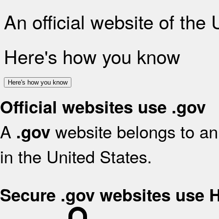
An official website of the
Here's how you know
Here's how you know
Official websites use .gov
A
website belongs to an 
.gov
in the United States.
Secure .gov websites use