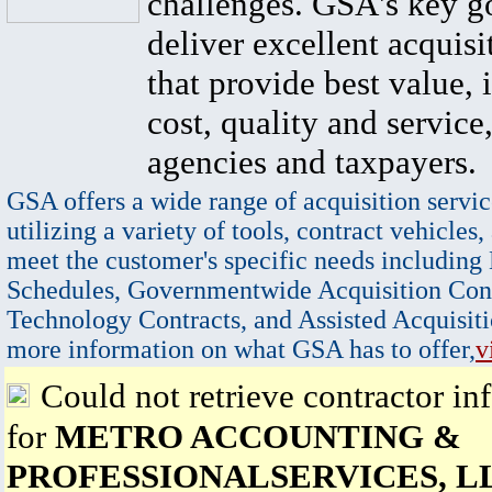
challenges. GSA's key go
deliver excellent acquisi
that provide best value, 
cost, quality and service,
agencies and taxpayers.
GSA offers a wide range of acquisition servic
utilizing a variety of tools, contract vehicles,
meet the customer's specific needs including
Schedules, Governmentwide Acquisition Cont
Technology Contracts, and Assisted Acquisiti
more information on what GSA has to offer,
v
Could not retrieve contractor in
for
METRO ACCOUNTING &
PROFESSIONALSERVICES, L