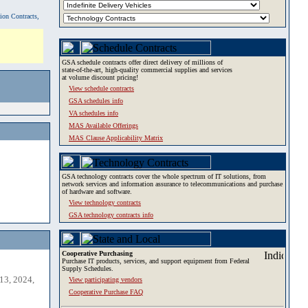
tion Contracts,
GSA schedule contracts offer direct delivery of millions of
state-of-the-art, high-quality commercial supplies and services
at volume discount pricing!
View schedule contracts
GSA schedules info
VA schedules info
MAS Available Offerings
MAS Clause Applicability Matrix
GSA technology contracts cover the whole spectrum of IT solutions, from
network services and information assurance to telecommunications and purchase
of hardware and software.
View technology contracts
GSA technology contracts info
Cooperative Purchasing
Purchase IT products, services, and support equipment from Federal
Supply Schedules.
13, 2024,
View participating vendors
Cooperative Purchase FAQ