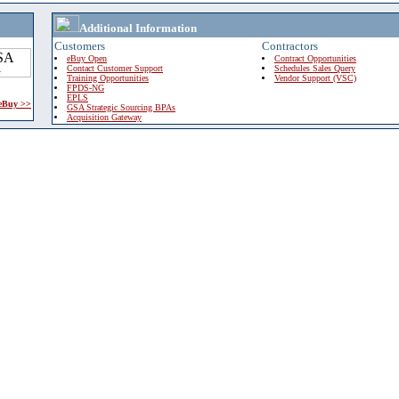
Additional Information
Customers
Contractors
eBuy Open
Contract Opportunities
Contact Customer Support
Schedules Sales Query
Training Opportunities
Vendor Support (VSC)
FPDS-NG
EPLS
 eBuy >>
GSA Strategic Sourcing BPAs
Acquisition Gateway