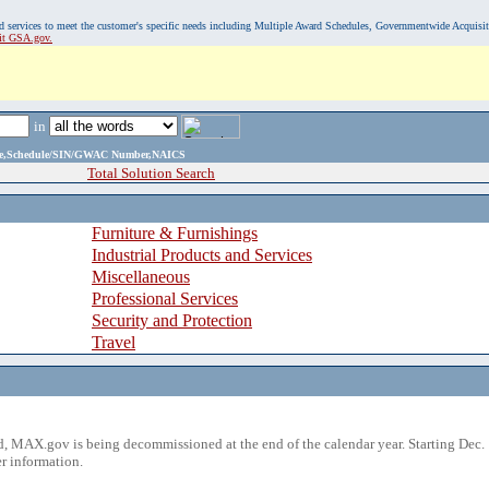
, and services to meet the customer's specific needs including Multiple Award Schedules, Governmentwide Acquisi
sit GSA.gov.
in
ame,Schedule/SIN/GWAC Number,NAICS
Total Solution Search
Furniture & Furnishings
Industrial Products and Services
Miscellaneous
Professional Services
Security and Protection
Travel
 MAX.gov is being decommissioned at the end of the calendar year. Starting Dec. 
r information.