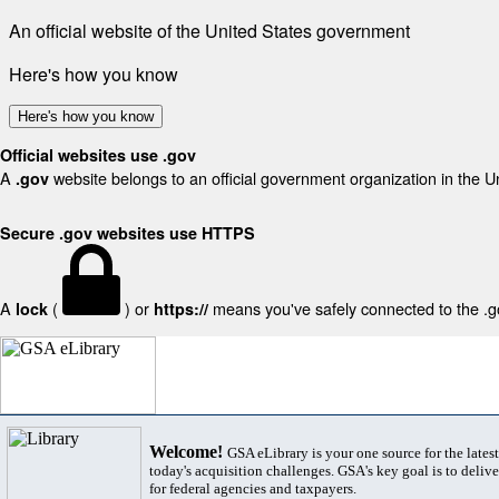
An official website of the United States government
Here's how you know
Here's how you know
Official websites use .gov
A
website belongs to an official government organization in the U
.gov
Secure .gov websites use HTTPS
A
(
) or
means you've safely connected to the .gov
lock
https://
Welcome!
GSA eLibrary is your one source for the lates
today's acquisition challenges. GSA's key goal is to deliver
for federal agencies and taxpayers.