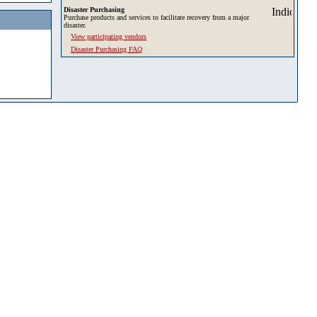
Disaster Purchasing
Purchase products and services to facilitate recovery from a major
disaster.
View participating vendors
Disaster Purchasing FAQ