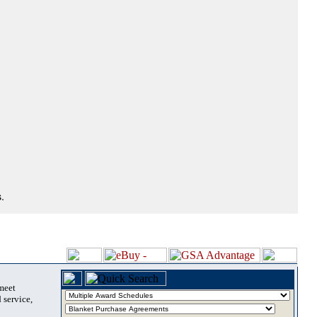
.
 meet
 service,