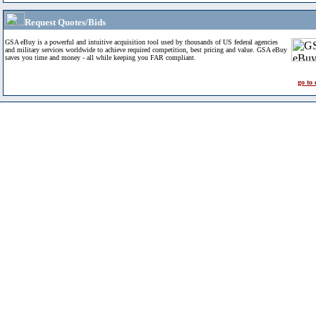
Request Quotes/Bids
GSA eBuy is a powerful and intuitive acquisition tool used by thousands of US federal agencies
and military services worldwide to achieve required competition, best pricing and value. GSA eBuy
saves you time and money - all while keeping you FAR compliant.
go to