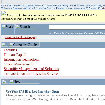
GSA offers a wide range of acquisition services and solutions utilizing a variety of tools, contract vehicles
Technology Contracts, and Assisted Acquisition Services. For more information on what GSA has to offer,
vi
Could not retrieve contractor information for
PROVECTA TECH,INC.
Invalid Contract Number/Contractor Name
enter
Keywords, Contract Number, Contractor/Mfr N
Contractor Directory
(a-z)
Facilities
Human Capital
Information Technology
Office Management
Scientific Management and Solutions
Transportation and Logistics Services
Use Your FAS ID to Log Into eBuy Open
Changes are coming to the way you access eBuy Open! As you may have heard,
you will need your FAS ID to log into eBuy Open. Be on the lookout for furthe