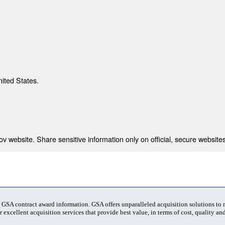
nited States.
 website. Share sensitive information only on official, secure websites
t GSA contract award information. GSA offers unparalleled acquisition solutions to
 excellent acquisition services that provide best value, in terms of cost, quality and