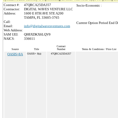
Contract #:
47QRCA25DA357
Socio-Economic :
Contractor:
DIGITAL WAVES VENTURE LLC
Address:
1600 E 8TH AVE STE A200
TAMPA, FL 33605-3765
Call:
Current Option Period End Da
Email:
info@digitalwavesventures.com
Web Address:
SAM UEI:
Q9BXDKX6LQV9
NAICS:
336611
Contract
Source
Title
Number
Terms & Conditions / Price List
OASIS+8A
OASIS+ 8(a)
47QRCA25DA357