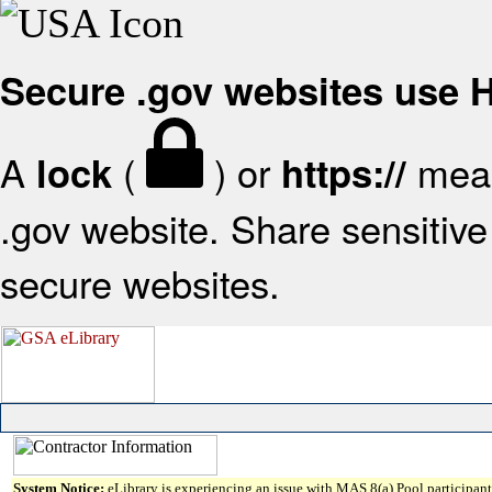
Secure .gov websites use
A
(
) or
mean
lock
https://
.gov website. Share sensitive 
secure websites.
System Notice:
eLibrary is experiencing an issue with MAS 8(a) Pool participant 