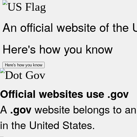
An official website of the
Here's how you know
Here's how you know
Official websites use .gov
A
website belongs to an 
.gov
in the United States.