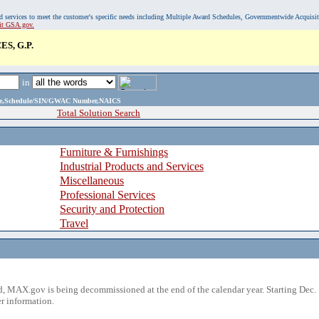
, and services to meet the customer's specific needs including Multiple Award Schedules, Governmentwide Acquisi
sit GSA.gov.
S, G.P.
in
ame,Schedule/SIN/GWAC Number,NAICS
Total Solution Search
Furniture & Furnishings
Industrial Products and Services
Miscellaneous
Professional Services
Security and Protection
Travel
 MAX.gov is being decommissioned at the end of the calendar year. Starting Dec. 
r information.