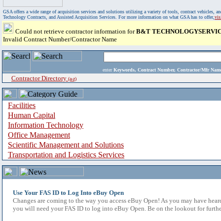
GSA offers a wide range of acquisition services and solutions utilizing a variety of tools, contract vehicles
Technology Contracts, and Assisted Acquisition Services. For more information on what GSA has to offer,
vi
Could not retrieve contractor information for
B&T TECHNOLOGYSERVICE
Invalid Contract Number/Contractor Name
enter
Keywords, Contract Number, Contractor/Mfr N
Contractor Directory
(a-z)
Facilities
Human Capital
Information Technology
Office Management
Scientific Management and Solutions
Transportation and Logistics Services
Use Your FAS ID to Log Into eBuy Open
Changes are coming to the way you access eBuy Open! As you may have heard,
you will need your FAS ID to log into eBuy Open. Be on the lookout for furthe