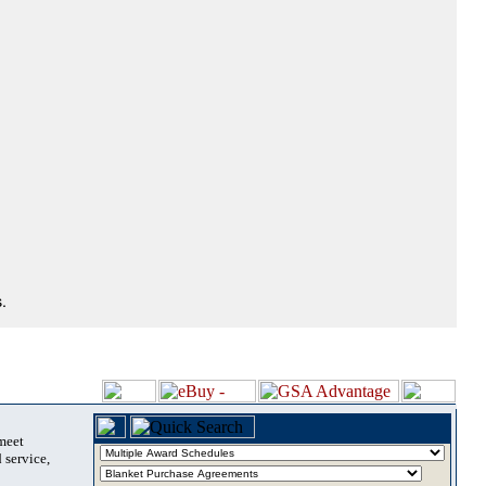
.
 meet
 service,