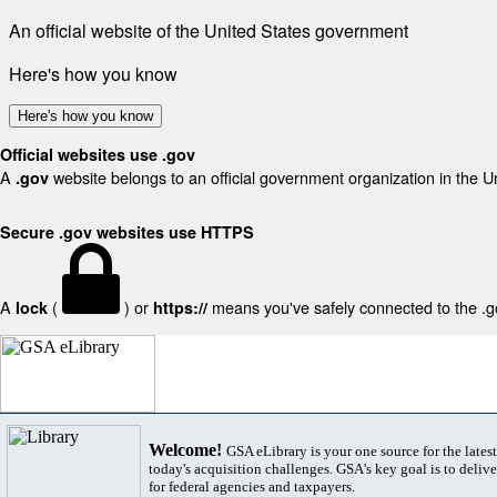
An official website of the United States government
Here's how you know
Here's how you know
Official websites use .gov
A
website belongs to an official government organization in the U
.gov
Secure .gov websites use HTTPS
A
(
) or
means you've safely connected to the .gov
lock
https://
Welcome!
GSA eLibrary is your one source for the lates
today's acquisition challenges. GSA's key goal is to deliver
for federal agencies and taxpayers.