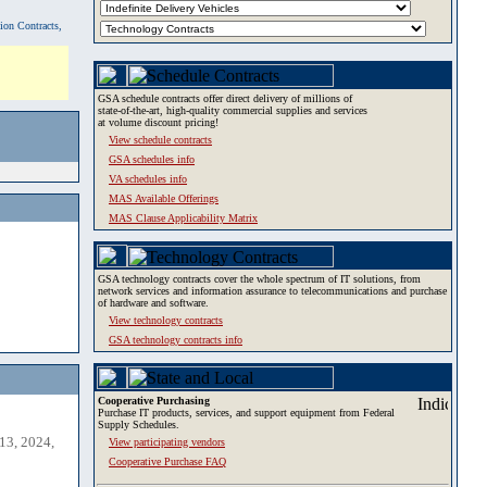
tion Contracts,
GSA schedule contracts offer direct delivery of millions of
state-of-the-art, high-quality commercial supplies and services
at volume discount pricing!
View schedule contracts
GSA schedules info
VA schedules info
MAS Available Offerings
MAS Clause Applicability Matrix
GSA technology contracts cover the whole spectrum of IT solutions, from
network services and information assurance to telecommunications and purchase
of hardware and software.
View technology contracts
GSA technology contracts info
Cooperative Purchasing
Purchase IT products, services, and support equipment from Federal
Supply Schedules.
13, 2024,
View participating vendors
Cooperative Purchase FAQ