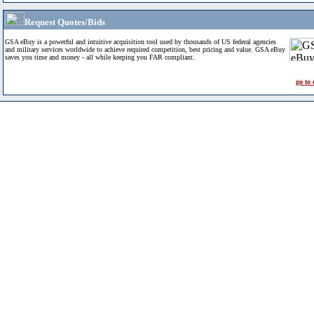
Request Quotes/Bids
GSA eBuy is a powerful and intuitive acquisition tool used by thousands of US federal agencies
and military services worldwide to achieve required competition, best pricing and value. GSA eBuy
saves you time and money - all while keeping you FAR compliant.
go to