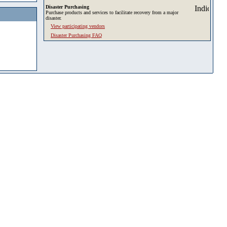
Disaster Purchasing
Purchase products and services to facilitate recovery from a major
disaster.
View participating vendors
Disaster Purchasing FAQ