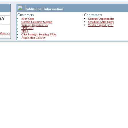
Additional Information
Customers
Contractors
eBuy Open
Contract Opportunities
Contact Customer Support
Schedules Sales Query
Training Opportunities
Vendor Support (VSC)
FPDS-NG
EPLS
 eBuy >>
GSA Strategic Sourcing BPAs
Acquisition Gateway