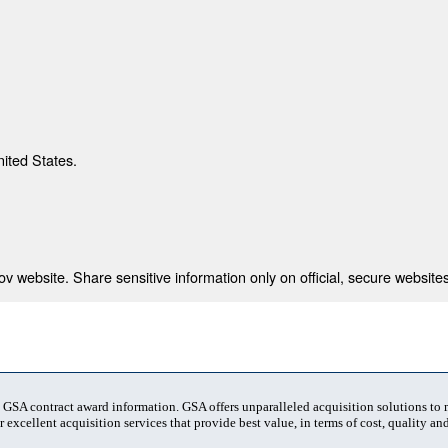
nited States.
 website. Share sensitive information only on official, secure websites
t GSA contract award information. GSA offers unparalleled acquisition solutions to
 excellent acquisition services that provide best value, in terms of cost, quality and