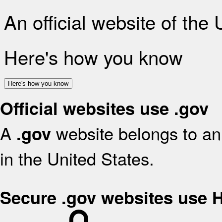
An official website of the
Here's how you know
Here's how you know
Official websites use .gov
A
website belongs to an 
.gov
in the United States.
Secure .gov websites use