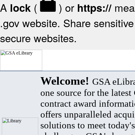
A
(
) or
mean
lock
https://
.gov website. Share sensitive 
secure websites.
Welcome!
GSA eLibra
one source for the lates
contract award informat
offers unparalleled acqui
solutions to meet today's