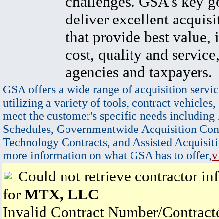
challenges. GSA's key go
deliver excellent acquisi
that provide best value, 
cost, quality and service,
agencies and taxpayers.
GSA offers a wide range of acquisition servic
utilizing a variety of tools, contract vehicles,
meet the customer's specific needs including
Schedules, Governmentwide Acquisition Cont
Technology Contracts, and Assisted Acquisiti
more information on what GSA has to offer,
v
Could not retrieve contractor in
for
MTX, LLC
Invalid Contract Number/Contrac