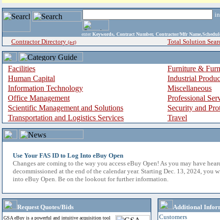
i
enter
Keywords, Contract Number, Contractor/Mfr Name,Sche
Contractor Directory
Total Solution Sear
(a-z)
Facilities
Furniture & Furn
Human Capital
Industrial Produ
Information Technology
Miscellaneous
Office Management
Professional Ser
Scientific Management and Solutions
Security and Pro
Transportation and Logistics Services
Travel
Use Your FAS ID to Log Into eBuy Open
Changes are coming to the way you access eBuy Open! As you may have hear
decommissioned at the end of the calendar year. Starting Dec. 13, 2024, you w
into eBuy Open. Be on the lookout for further information.
Request Quotes/Bids
Additional Infor
Customers
GSA eBuy is a powerful and intuitive acquisition tool