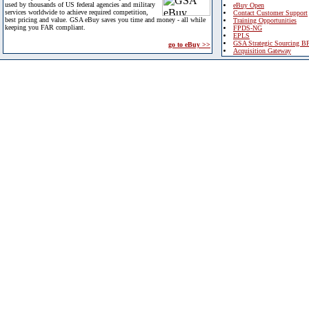
used by thousands of US federal agencies and military
eBuy Open
services worldwide to achieve required competition,
Contact Customer Support
best pricing and value. GSA eBuy saves you time and money - all while
Training Opportunities
keeping you FAR compliant.
FPDS-NG
EPLS
GSA Strategic Sourcing B
go to eBuy >>
Acquisition Gateway