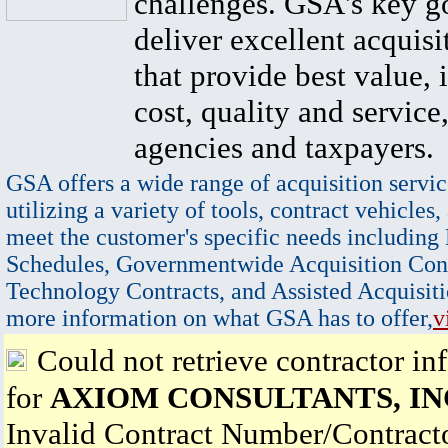
challenges. GSA's key go
deliver excellent acquisi
that provide best value, 
cost, quality and service,
agencies and taxpayers.
GSA offers a wide range of acquisition servic
utilizing a variety of tools, contract vehicles,
meet the customer's specific needs including
Schedules, Governmentwide Acquisition Cont
Technology Contracts, and Assisted Acquisiti
more information on what GSA has to offer,
v
Could not retrieve contractor in
for
AXIOM CONSULTANTS, IN
Invalid Contract Number/Contrac