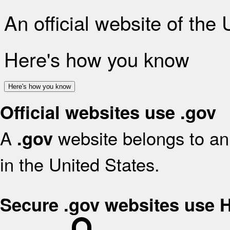
An official website of the
Here's how you know
Here's how you know
Official websites use .gov
A
website belongs to an 
.gov
in the United States.
Secure .gov websites use