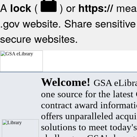
A
(
) or
mean
lock
https://
.gov website. Share sensitive 
secure websites.
Welcome!
GSA eLibra
one source for the lates
contract award informat
offers unparalleled acqui
solutions to meet today's