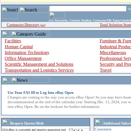
i
enter
Keywords, Contract Number, Contractor/Mfr Name,Sche
Contractor Directory
Total Solution Sear
(a-z)
Facilities
Furniture & Furn
Human Capital
Industrial Produ
Information Technology
Miscellaneous
Office Management
Professional Ser
Scientific Management and Solutions
Security and Pro
Transportation and Logistics Services
Travel
Use Your FAS ID to Log Into eBuy Open
Changes are coming to the way you access eBuy Open! As you may have hear
decommissioned at the end of the calendar year. Starting Dec. 13, 2024, you w
into eBuy Open. Be on the lookout for further information.
Request Quotes/Bids
Additional Infor
Customers
GSA eBuy is a powerful and intuitive acquisition tool