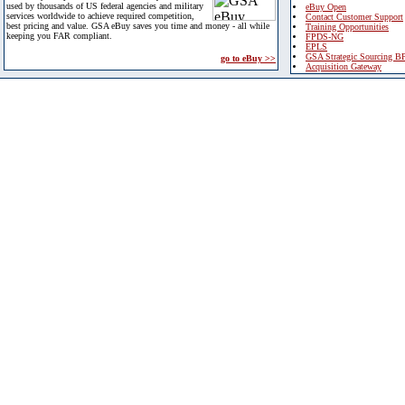
used by thousands of US federal agencies and military
eBuy Open
services worldwide to achieve required competition,
Contact Customer Support
best pricing and value. GSA eBuy saves you time and money - all while
Training Opportunities
keeping you FAR compliant.
FPDS-NG
EPLS
GSA Strategic Sourcing B
go to eBuy >>
Acquisition Gateway