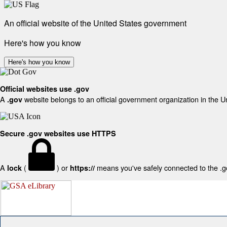
An official website of the United States government
Here's how you know
Here's how you know
Official websites use .gov
A
website belongs to an official government organization in the U
.gov
Secure .gov websites use HTTPS
A
(
) or
means you've safely connected to the .gov
lock
https://