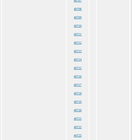
40707
40708
40709
40710
40711
40712
40713
40714
40715
40716
40717
40718
40719
40720
40721
40722
40723