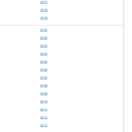
10727
10728
10729
50701
50702
50703
50704
50705
50706
50707
50708
50709
50710
50711
50712
50713