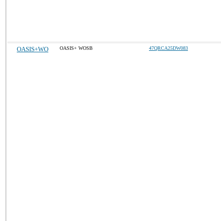
OASIS+WO
OASIS+ WOSB
47QRCA25DW083