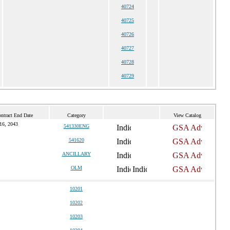
40724
40725
40726
40727
40728
40729
ntract End Date
Category
View Catalog
16, 2043
541330ENG
541620
ANCILLARY
OLM
10201
10202
10203