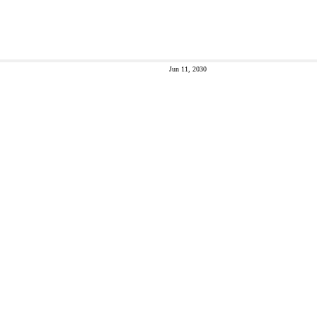
Jun 11, 2030