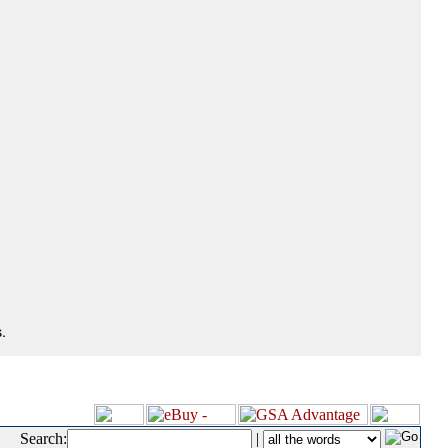
.
Search:
|