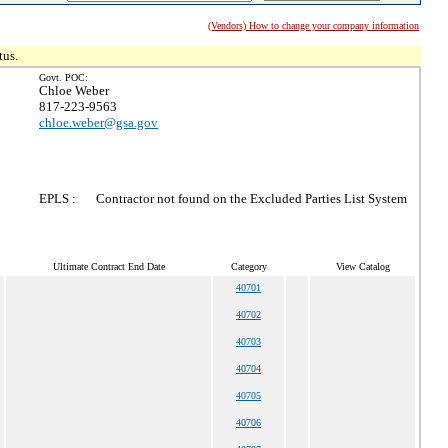
(Vendors) How to change your company information
tus.
Govt. POC:
Chloe Weber
817-223-9563
chloe.weber@gsa.gov
EPLS :
Contractor not found on the Excluded Parties List System
Ultimate Contract End Date
Category
View Catalog
40701
40702
40703
40704
40705
40706