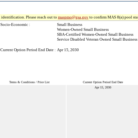
 identification. Please reach out to
maspmo@gsa.gov
to confirm MAS 8(a) pool sta
Socio-Economic :
Small Business
Women-Owned Small Business
SBA-Certified Women-Owned Small Business
Service Disabled Veteran Owned Small Business
Current Option Period End Date :
Apr 15, 2030
Terms & Conditions / Price List
Current Option Period End Date
Apr 15, 2030