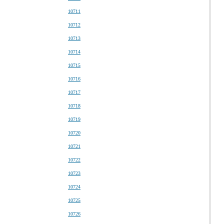
10711
10712
10713
10714
10715
10716
10717
10718
10719
10720
10721
10722
10723
10724
10725
10726