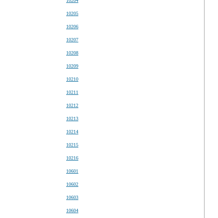
10204
10205
10206
10207
10208
10209
10210
10211
10212
10213
10214
10215
10216
10601
10602
10603
10604