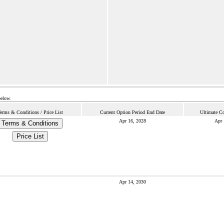
below.
erms & Conditions / Price List
Current Option Period End Date
Ultimate Co
Apr 16, 2028
Apr 
Terms & Conditions
Price List
Apr 14, 2030