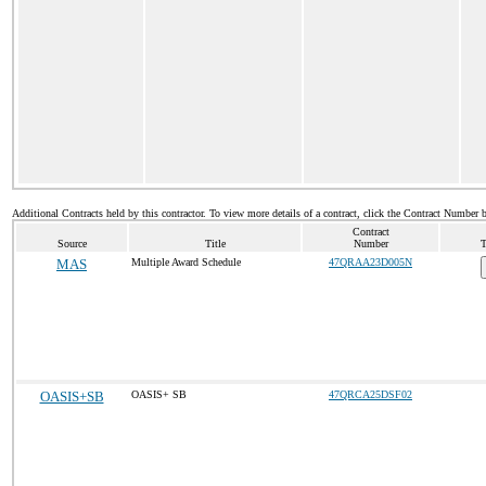
Additional Contracts held by this contractor. To view more details of a contract, click the Contract Number 
Contract
Source
Title
Number
T
MAS
Multiple Award Schedule
47QRAA23D005N
OASIS+SB
OASIS+ SB
47QRCA25DSF02