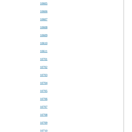
10605
10606
10607
10608
10609
10610
10611
10701
10702
10703
10704
10705
10706
10707
10708
10709
10710