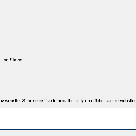
nited States.
 website. Share sensitive information only on official, secure websites