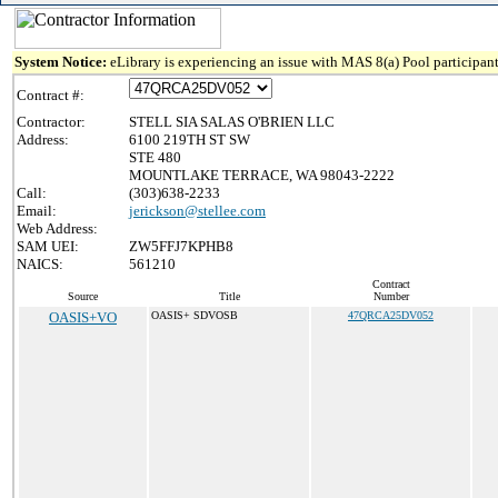
System Notice:
eLibrary is experiencing an issue with MAS 8(a) Pool participant
Contract #:
Contractor:
STELL SIA SALAS O'BRIEN LLC
Address:
6100 219TH ST SW
STE 480
MOUNTLAKE TERRACE, WA 98043-2222
Call:
(303)638-2233
Email:
jerickson@stellee.com
Web Address:
SAM UEI:
ZW5FFJ7KPHB8
NAICS:
561210
Contract
Source
Title
Number
OASIS+VO
OASIS+ SDVOSB
47QRCA25DV052