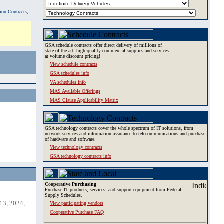
tion Contracts,
GSA schedule contracts offer direct delivery of millions of
state-of-the-art, high-quality commercial supplies and services
at volume discount pricing!
View schedule contracts
GSA schedules info
VA schedules info
MAS Available Offerings
MAS Clause Applicability Matrix
GSA technology contracts cover the whole spectrum of IT solutions, from
network services and information assurance to telecommunications and purchase
of hardware and software.
View technology contracts
GSA technology contracts info
Cooperative Purchasing
Purchase IT products, services, and support equipment from Federal
Supply Schedules.
13, 2024,
View participating vendors
Cooperative Purchase FAQ