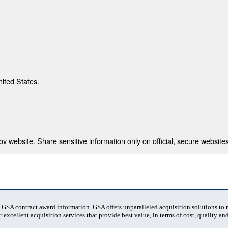
nited States.
 website. Share sensitive information only on official, secure websites
t GSA contract award information. GSA offers unparalleled acquisition solutions to
 excellent acquisition services that provide best value, in terms of cost, quality and