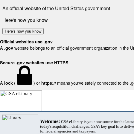
An official website of the United States government
Here's how you know
Here's how you know
Official websites use .gov
A
website belongs to an official government organization in the U
.gov
Secure .gov websites use HTTPS
A
(
) or
means you've safely connected to the .gov
lock
https://
Welcome!
GSA eLibrary is your one source for the lates
today's acquisition challenges. GSA's key goal is to deliver
for federal agencies and taxpayers.