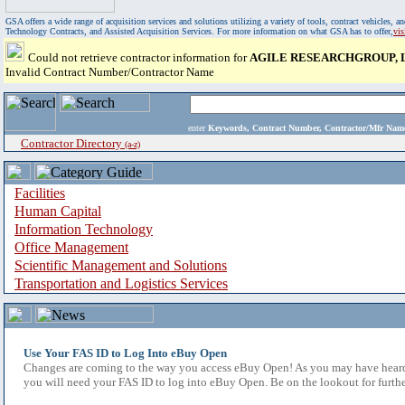
GSA offers a wide range of acquisition services and solutions utilizing a variety of tools, contract vehicles
Technology Contracts, and Assisted Acquisition Services. For more information on what GSA has to offer,
vi
Could not retrieve contractor information for
AGILE RESEARCHGROUP, 
Invalid Contract Number/Contractor Name
enter
Keywords, Contract Number, Contractor/Mfr N
Contractor Directory
(a-z)
Facilities
Human Capital
Information Technology
Office Management
Scientific Management and Solutions
Transportation and Logistics Services
Use Your FAS ID to Log Into eBuy Open
Changes are coming to the way you access eBuy Open! As you may have heard,
you will need your FAS ID to log into eBuy Open. Be on the lookout for furthe