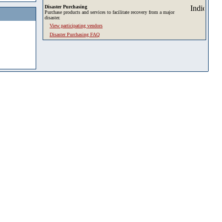
Disaster Purchasing
Purchase products and services to facilitate recovery from a major
disaster.
View participating vendors
Disaster Purchasing FAQ