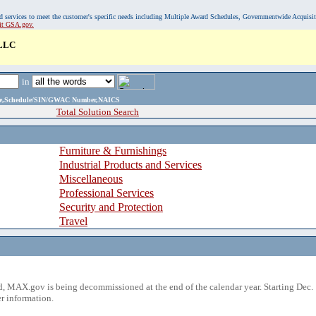
, and services to meet the customer's specific needs including Multiple Award Schedules, Governmentwide Acquisi
sit GSA.gov.
LLC
in
ame,Schedule/SIN/GWAC Number,NAICS
Total Solution Search
Furniture & Furnishings
Industrial Products and Services
Miscellaneous
Professional Services
Security and Protection
Travel
 MAX.gov is being decommissioned at the end of the calendar year. Starting Dec. 
r information.