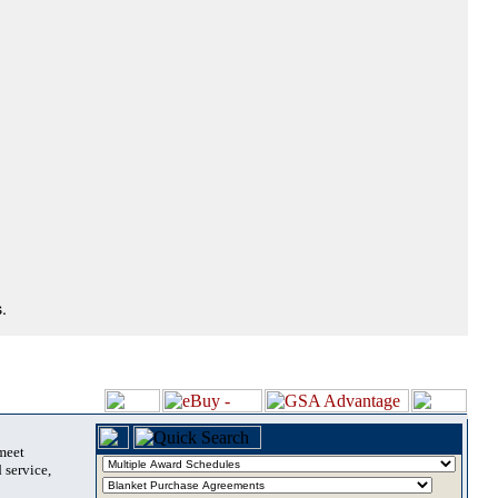
.
 meet
 service,