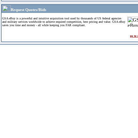
Request Quotes/Bids
GSA eBuy is a powerful and intuitive acquisition tool used by thousands of US federal agencies
and military services worldwide to achieve required competition, best pricing and value. GSA eBuy
saves you time and money - all while keeping you FAR compliant.
go to