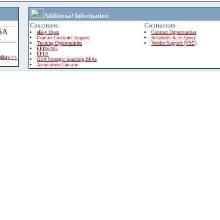
Additional Information
Customers
Contractors
eBuy Open
Contract Opportunities
Contact Customer Support
Schedules Sales Query
Training Opportunities
Vendor Support (VSC)
FPDS-NG
EPLS
 eBuy >>
GSA Strategic Sourcing BPAs
Acquisition Gateway