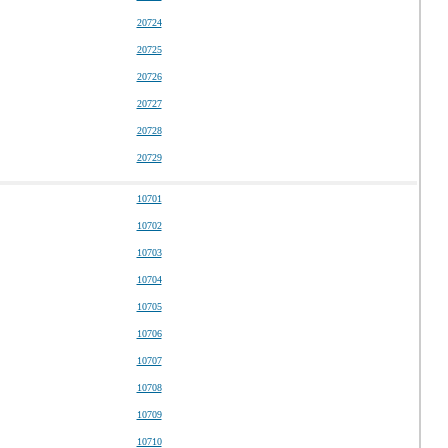
20724
20725
20726
20727
20728
20729
10701
10702
10703
10704
10705
10706
10707
10708
10709
10710