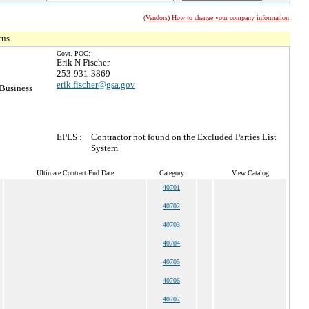
(Vendors) How to change your company information
tus.
Govt. POC:
Erik N Fischer
253-931-3869
erik.fischer@gsa.gov
 Business
EPLS :
Contractor not found on the Excluded Parties List
System
Ultimate Contract End Date
Category
View Catalog
40701
40702
40703
40704
40705
40706
40707