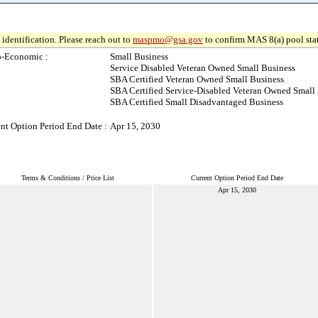
identification. Please reach out to
maspmo@gsa.gov
to confirm MAS 8(a) pool sta
o-Economic :
Small Business
Service Disabled Veteran Owned Small Business
SBA Certified Veteran Owned Small Business
SBA Certified Service-Disabled Veteran Owned Small
SBA Certified Small Disadvantaged Business
nt Option Period End Date :
Apr 15, 2030
Terms & Conditions / Price List
Current Option Period End Date
Apr 15, 2030