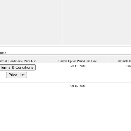
below.
rms & Conditions / Price List
Current Option Period End Date
Ultimate C
Feb 11, 2030
Feb
Terms & Conditions
Price List
Apr 15, 2030