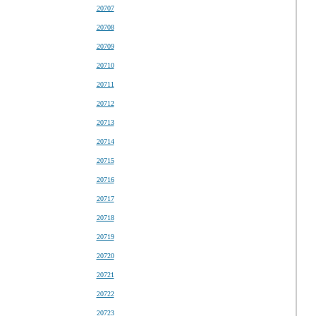
20707
20708
20709
20710
20711
20712
20713
20714
20715
20716
20717
20718
20719
20720
20721
20722
20723