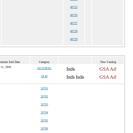
40725
40726
40727
40728
40729
ontract End Date
Category
View Catalog
 11, 2045
561210FAC
OLM
20701
20702
20703
20704
20705
20706