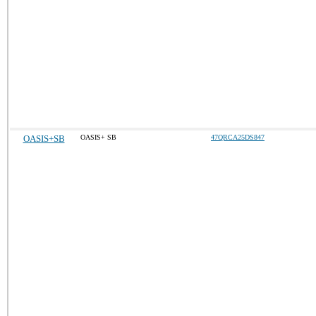
OASIS+SB
OASIS+ SB
47QRCA25DS847