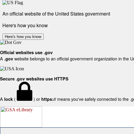
An official website of the United States government
Here's how you know
Here's how you know
Official websites use .gov
A
website belongs to an official government organization in the U
.gov
Secure .gov websites use HTTPS
A
(
) or
means you've safely connected to the .gov
lock
https://