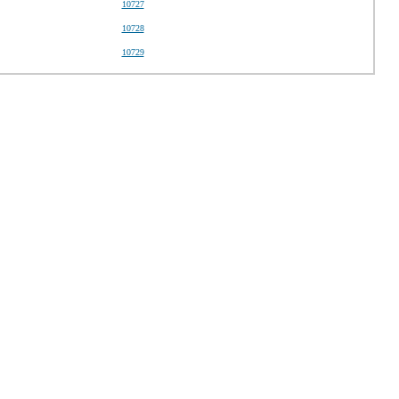
10727
10728
10729