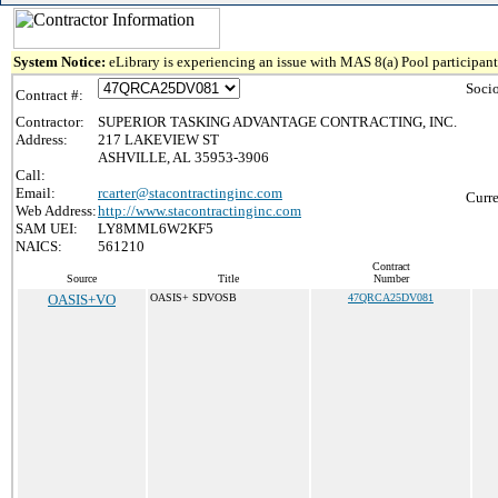
System Notice:
eLibrary is experiencing an issue with MAS 8(a) Pool participant 
Soci
Contract #:
Contractor:
SUPERIOR TASKING ADVANTAGE CONTRACTING, INC.
Address:
217 LAKEVIEW ST
ASHVILLE, AL 35953-3906
Call:
Email:
rcarter@stacontractinginc.com
Curre
Web Address:
http://www.stacontractinginc.com
SAM UEI:
LY8MML6W2KF5
NAICS:
561210
Contract
Source
Title
Number
OASIS+VO
OASIS+ SDVOSB
47QRCA25DV081