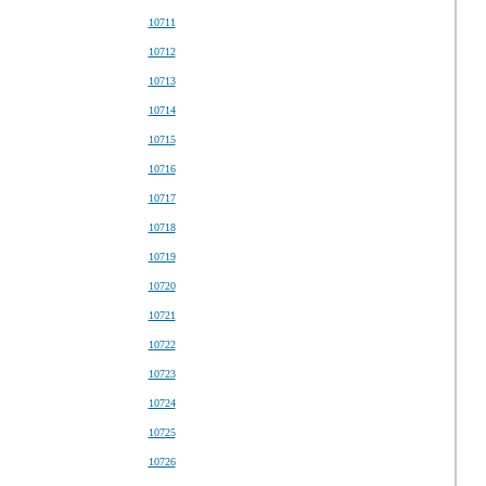
10711
10712
10713
10714
10715
10716
10717
10718
10719
10720
10721
10722
10723
10724
10725
10726