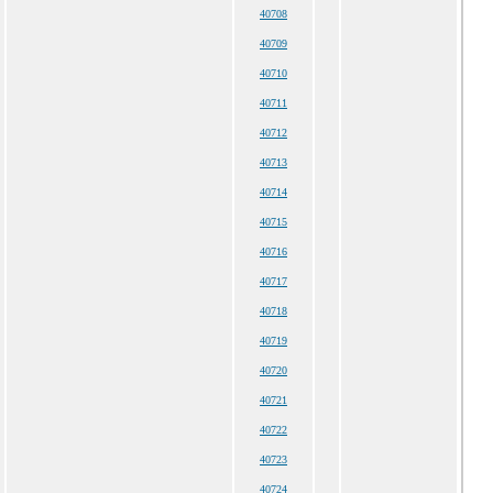
40708
40709
40710
40711
40712
40713
40714
40715
40716
40717
40718
40719
40720
40721
40722
40723
40724