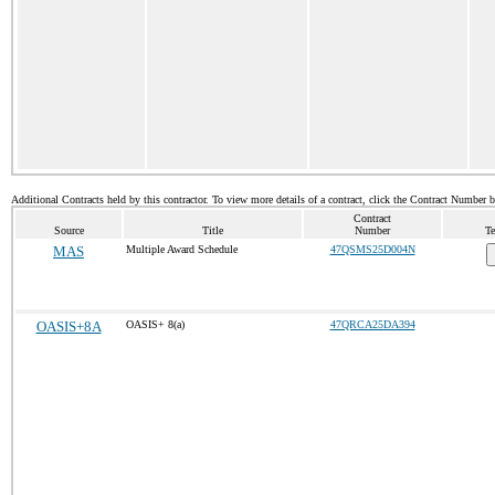
Additional Contracts held by this contractor. To view more details of a contract, click the Contract Number 
Contract
Source
Title
Number
Te
MAS
Multiple Award Schedule
47QSMS25D004N
OASIS+8A
OASIS+ 8(a)
47QRCA25DA394