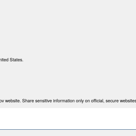
nited States.
 website. Share sensitive information only on official, secure websites