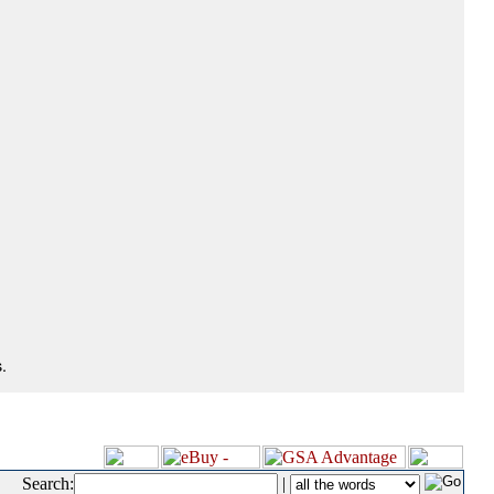
.
Search:
|