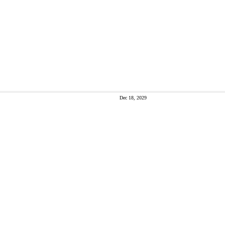
Dec 18, 2029