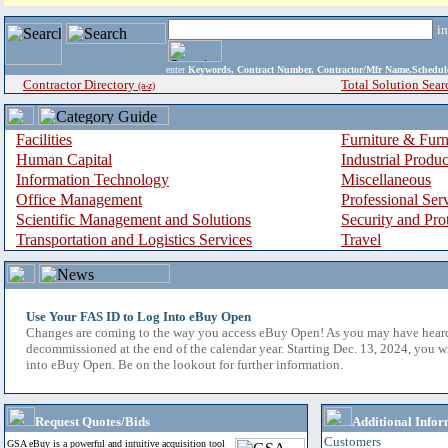
i
enter
Keywords, Contract Number, Contractor/Mfr Name,Sche
Contractor Directory
Total Solution Sear
(a-z)
Facilities
Furniture & Furn
Human Capital
Industrial Produ
Information Technology
Miscellaneous
Office Management
Professional Ser
Scientific Management and Solutions
Security and Pro
Transportation and Logistics Services
Travel
Use Your FAS ID to Log Into eBuy Open
Changes are coming to the way you access eBuy Open! As you may have hear
decommissioned at the end of the calendar year. Starting Dec. 13, 2024, you w
into eBuy Open. Be on the lookout for further information.
Request Quotes/Bids
Additional Infor
Customers
GSA eBuy is a powerful and intuitive acquisition tool