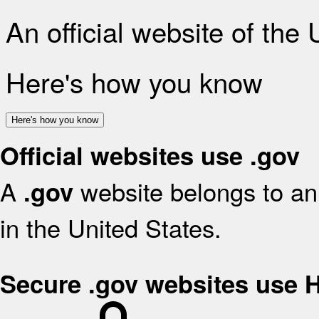
An official website of the
Here's how you know
Here's how you know
Official websites use .gov
A
website belongs to an 
.gov
in the United States.
Secure .gov websites use