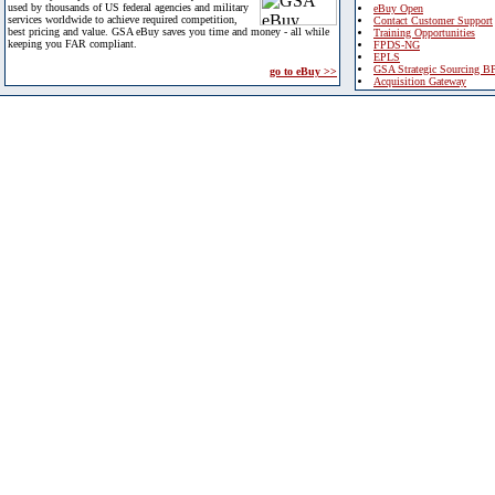
used by thousands of US federal agencies and military
eBuy Open
services worldwide to achieve required competition,
Contact Customer Support
best pricing and value. GSA eBuy saves you time and money - all while
Training Opportunities
keeping you FAR compliant.
FPDS-NG
EPLS
GSA Strategic Sourcing B
go to eBuy >>
Acquisition Gateway