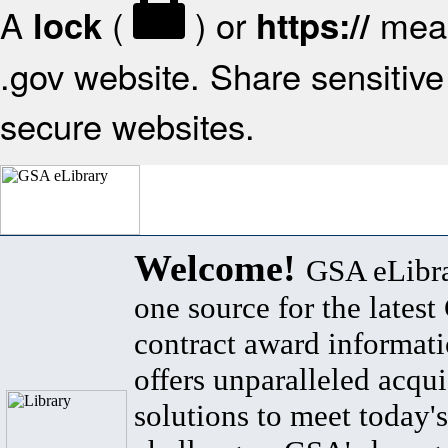
A
(
) or
mean
lock
https://
.gov website. Share sensitive 
secure websites.
Welcome!
GSA eLibra
one source for the lates
contract award informat
offers unparalleled acqui
solutions to meet today's