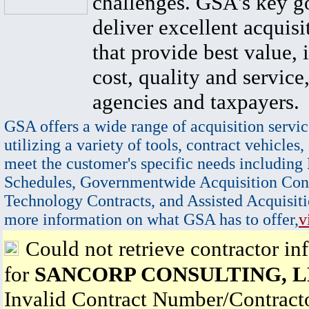
challenges. GSA's key go
deliver excellent acquisi
that provide best value, 
cost, quality and service,
agencies and taxpayers.
GSA offers a wide range of acquisition servic
utilizing a variety of tools, contract vehicles,
meet the customer's specific needs including
Schedules, Governmentwide Acquisition Cont
Technology Contracts, and Assisted Acquisiti
more information on what GSA has to offer,
v
Could not retrieve contractor in
for
SANCORP CONSULTING, 
Invalid Contract Number/Contrac