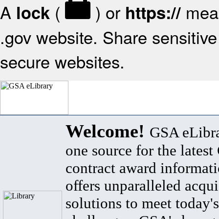
A
(
) or
mean
lock
https://
.gov website. Share sensitive 
secure websites.
Welcome!
GSA eLibra
one source for the lates
contract award informat
offers unparalleled acqui
solutions to meet today's