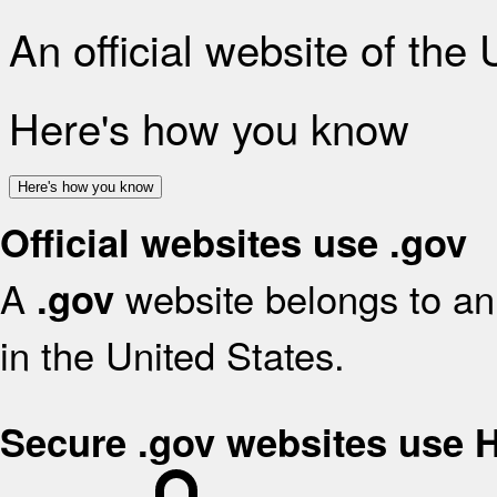
An official website of the
Here's how you know
Here's how you know
Official websites use .gov
A
website belongs to an 
.gov
in the United States.
Secure .gov websites use