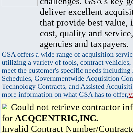
challenges. GSA's key go
deliver excellent acquisi
that provide best value, 
cost, quality and service,
agencies and taxpayers.
GSA offers a wide range of acquisition servic
utilizing a variety of tools, contract vehicles,
meet the customer's specific needs including
Schedules, Governmentwide Acquisition Cont
Technology Contracts, and Assisted Acquisiti
more information on what GSA has to offer,
v
Could not retrieve contractor in
for
ACQCENTRIC,INC.
Invalid Contract Number/Contrac