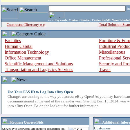
i
enter
Keywords, Contract Number, Contractor/Mfr Name,Sche
Contractor Directory
Total Solution Sear
(a-z)
Facilities
Furniture & Furn
Human Capital
Industrial Produ
Information Technology
Miscellaneous
Office Management
Professional Ser
Scientific Management and Solutions
Security and Pro
Transportation and Logistics Services
Travel
Use Your FAS ID to Log Into eBuy Open
Changes are coming to the way you access eBuy Open! As you may have hear
decommissioned at the end of the calendar year. Starting Dec. 13, 2024, you w
into eBuy Open. Be on the lookout for further information.
Request Quotes/Bids
Additional Infor
Customers
GSA eBuy is a powerful and intuitive acquisition tool