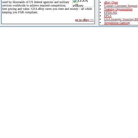
used by thousands of US federal agencies and military
eBuy Open
services worldwide to achieve required competition,
Contact Customer Support
best pricing and value. GSA eBuy saves you time and money - all while
Training Opportunities
keeping you FAR compliant.
FPDS-NG
EPLS
GSA Strategic Sourcing B
go to eBuy >>
Acquisition Gateway