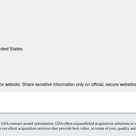
nited States.
 website. Share sensitive information only on official, secure websites
t GSA contract award information. GSA offers unparalleled acquisition solutions to
 excellent acquisition services that provide best value, in terms of cost, quality and