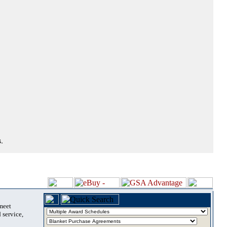
.
 meet
 service,