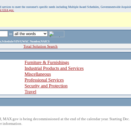
, and services to meet the customer's specific needs including Multiple Award Schedules, Governmentwide Acquisi
sit GSA.gov.
in
ame,Schedule/SIN/GWAC Number,NAICS
Total Solution Search
Furniture & Furnishings
Industrial Products and Services
Miscellaneous
Professional Services
Security and Protection
Travel
 MAX.gov is being decommissioned at the end of the calendar year. Starting Dec. 
r information.