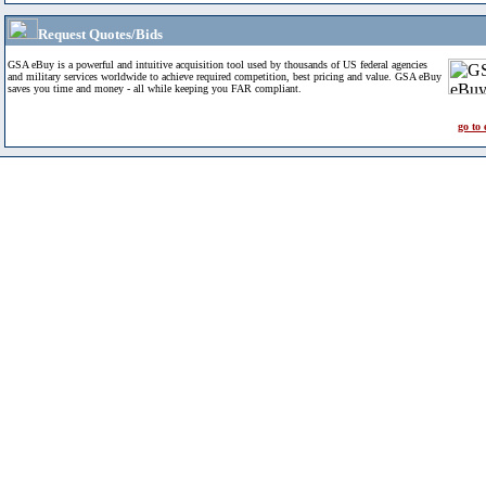
Request Quotes/Bids
GSA eBuy is a powerful and intuitive acquisition tool used by thousands of US federal agencies
and military services worldwide to achieve required competition, best pricing and value. GSA eBuy
saves you time and money - all while keeping you FAR compliant.
go to