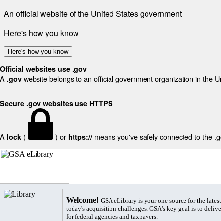
An official website of the United States government
Here's how you know
Here's how you know
Official websites use .gov
A
website belongs to an official government organization in the U
.gov
Secure .gov websites use HTTPS
A
(
) or
means you've safely connected to the .gov
lock
https://
Welcome!
GSA eLibrary is your one source for the lates
today's acquisition challenges. GSA's key goal is to deliver
for federal agencies and taxpayers.