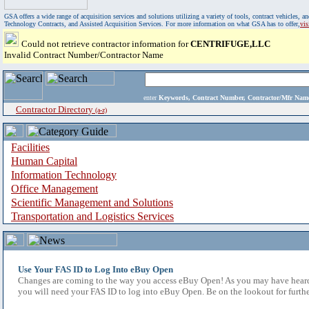
GSA offers a wide range of acquisition services and solutions utilizing a variety of tools, contract vehicles
Technology Contracts, and Assisted Acquisition Services. For more information on what GSA has to offer,
vi
Could not retrieve contractor information for
CENTRIFUGE,LLC
Invalid Contract Number/Contractor Name
enter
Keywords, Contract Number, Contractor/Mfr N
Contractor Directory
(a-z)
Facilities
Human Capital
Information Technology
Office Management
Scientific Management and Solutions
Transportation and Logistics Services
Use Your FAS ID to Log Into eBuy Open
Changes are coming to the way you access eBuy Open! As you may have heard,
you will need your FAS ID to log into eBuy Open. Be on the lookout for furthe