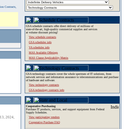
tion Contracts,
GSA schedule contracts offer direct delivery of millions of
state-of-the-art, high-quality commercial supplies and services
at volume discount pricing!
View schedule contracts
GSA schedules info
VA schedules info
MAS Available Offerings
MAS Clause Applicability Matrix
GSA technology contracts cover the whole spectrum of IT solutions, from
network services and information assurance to telecommunications and purchase
of hardware and software.
View technology contracts
GSA technology contracts info
Cooperative Purchasing
Purchase IT products, services, and support equipment from Federal
Supply Schedules.
13, 2024,
View participating vendors
Cooperative Purchase FAQ