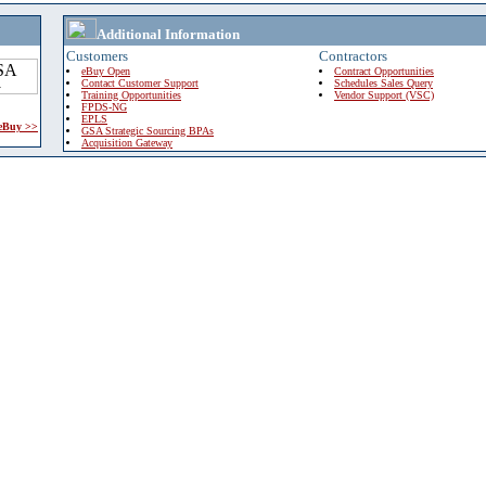
Additional Information
Customers
Contractors
eBuy Open
Contract Opportunities
Contact Customer Support
Schedules Sales Query
Training Opportunities
Vendor Support (VSC)
FPDS-NG
EPLS
 eBuy >>
GSA Strategic Sourcing BPAs
Acquisition Gateway