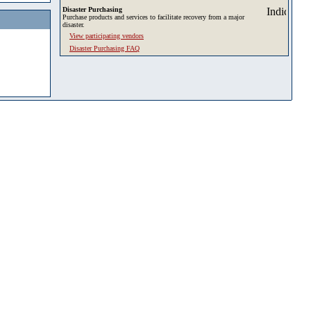
Disaster Purchasing
Purchase products and services to facilitate recovery from a major
disaster.
View participating vendors
Disaster Purchasing FAQ