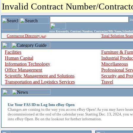
Invalid Contract Number/Contrac
i
enter
Keywords, Contract Number, Contractor/Mfr Name,Sche
Contractor Directory
Total Solution Sear
(a-z)
Facilities
Furniture & Furn
Human Capital
Industrial Produ
Information Technology
Miscellaneous
Office Management
Professional Ser
Scientific Management and Solutions
Security and Pro
Transportation and Logistics Services
Travel
Use Your FAS ID to Log Into eBuy Open
Changes are coming to the way you access eBuy Open! As you may have hear
decommissioned at the end of the calendar year. Starting Dec. 13, 2024, you w
into eBuy Open. Be on the lookout for further information.