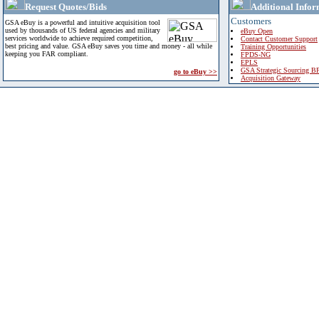
Request Quotes/Bids
Additional Infor
Customers
GSA eBuy is a powerful and intuitive acquisition tool
used by thousands of US federal agencies and military
eBuy Open
services worldwide to achieve required competition,
Contact Customer Support
best pricing and value. GSA eBuy saves you time and money - all while
Training Opportunities
keeping you FAR compliant.
FPDS-NG
EPLS
GSA Strategic Sourcing B
go to eBuy >>
Acquisition Gateway