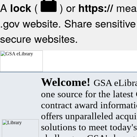
A
(
) or
mean
lock
https://
.gov website. Share sensitive 
secure websites.
Welcome!
GSA eLibra
one source for the lates
contract award informat
offers unparalleled acqui
solutions to meet today's