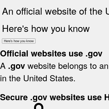
An official website of the
Here's how you know
Here's how you know
Official websites use .gov
A
website belongs to an 
.gov
in the United States.
Secure .gov websites use