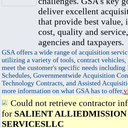
challenges. GSA's key go
deliver excellent acquisi
that provide best value, 
cost, quality and service,
agencies and taxpayers.
GSA offers a wide range of acquisition servic
utilizing a variety of tools, contract vehicles,
meet the customer's specific needs including
Schedules, Governmentwide Acquisition Cont
Technology Contracts, and Assisted Acquisiti
more information on what GSA has to offer,
v
Could not retrieve contractor in
for
SALIENT ALLIEDMISSION
SERVICESLLC