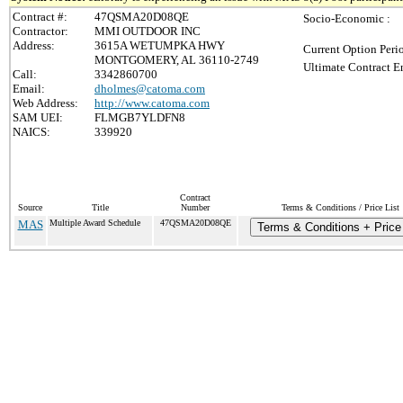
Contract #:
47QSMA20D08QE
Socio-Economic :
Contractor:
MMI OUTDOOR INC
Address:
3615A WETUMPKA HWY
Current Option Peri
MONTGOMERY, AL 36110-2749
Ultimate Contract E
Call:
3342860700
Email:
dholmes@catoma.com
Web Address:
http://www.catoma.com
SAM UEI:
FLMGB7YLDFN8
NAICS:
339920
Contract
Source
Title
Number
Terms & Conditions / Price List
MAS
Multiple Award Schedule
47QSMA20D08QE
Terms & Conditions + Price 