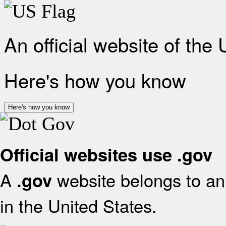
An official website of the
Here's how you know
Here's how you know
Official websites use .gov
A
website belongs to an 
.gov
in the United States.