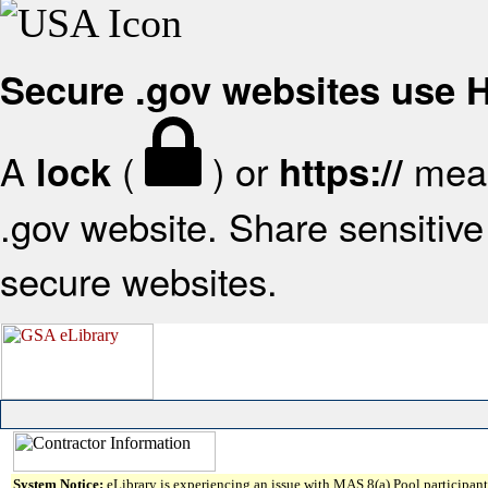
Secure .gov websites use
A
(
) or
mean
lock
https://
.gov website. Share sensitive 
secure websites.
System Notice:
eLibrary is experiencing an issue with MAS 8(a) Pool participant 