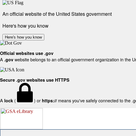
An official website of the United States government
Here's how you know
Here's how you know
Official websites use .gov
A
website belongs to an official government organization in the U
.gov
Secure .gov websites use HTTPS
A
(
) or
means you've safely connected to the .gov
lock
https://