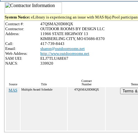
System Notice:
eLibrary is experiencing an issue with MAS 8(a) Pool participant
Contract #:
47QSMA20D08QX
Contractor:
OUTDOOR ROOMS BY DESIGN LLC
Address:
11966 STATE HIGHWAY 13
KIMBERLING CITY, MO 65686-8370
Call:
417-739-8443
Email:
sharon@outdoorrooms.net
Web Address:
http://www.outdoorrooms.net
SAM UEI:
ELJ7TLUA8E67
NAICS:
339920
Contract
Source
Title
Number
Terms
MAS
Multiple Award Schedule
47QSMA20D08QX
Terms & 