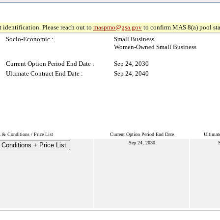
 identification. Please reach out to
maspmo@gsa.gov
to confirm MAS 8(a) pool sta
Socio-Economic :
Small Business
Women-Owned Small Business
Current Option Period End Date :
Sep 24, 2030
Ultimate Contract End Date :
Sep 24, 2040
 & Conditions / Price List
Current Option Period End Date
Ultimat
Sep 24, 2030
S
Conditions + Price List