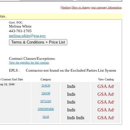
(Vendors) How to change your company information
tus.
Govt. POC:
Melissa White
443-761-1705
melissa.white@gsa.gov
Terms & Conditions + Price List
Contract Clauses/Exceptions:
View the specifics for this contract
EPLS :
Contractor not found on the Excluded Parties List System
e Contract End Date
Category
View Catalog
ep 24, 2040
314120
326199
337122O
339920PARK
OLM