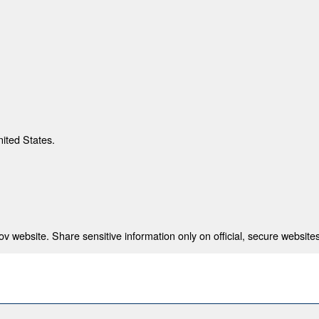
nited States.
 website. Share sensitive information only on official, secure websites