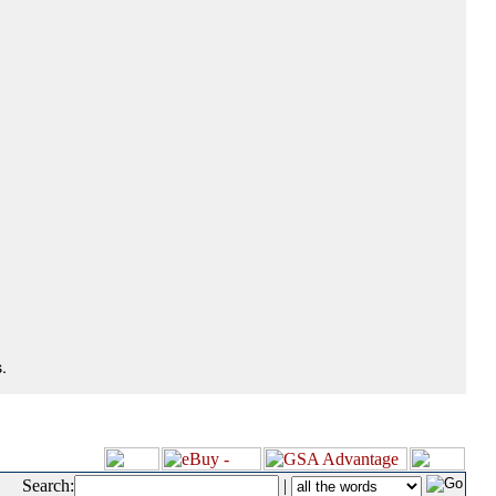
.
Search:
|