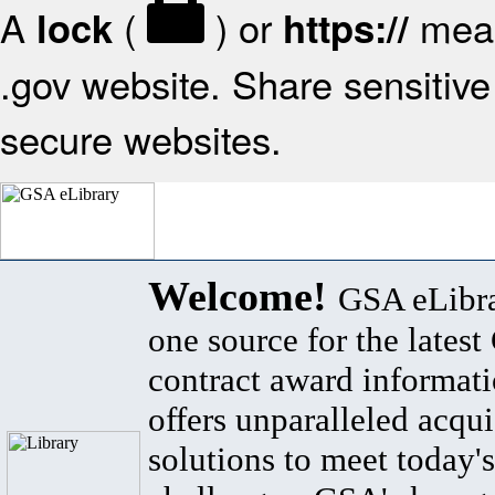
A
(
) or
mean
lock
https://
.gov website. Share sensitive 
secure websites.
Welcome!
GSA eLibra
one source for the lates
contract award informat
offers unparalleled acqui
solutions to meet today's