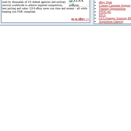
used by thousands of US federal agencies and military
eBuy Open
services worldwide to achieve required competition,
Contact Customer Support
best pricing and value. GSA eBuy saves you time and money - all while
Training Opportunities
keeping you FAR compliant.
FPDS-NG
EPLS
GSA Strategic Sourcing B
go to eBuy >>
Acquisition Gateway