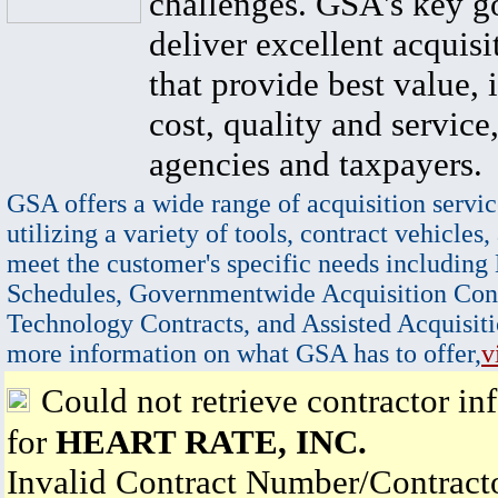
challenges. GSA's key go
deliver excellent acquisi
that provide best value, 
cost, quality and service,
agencies and taxpayers.
GSA offers a wide range of acquisition servic
utilizing a variety of tools, contract vehicles,
meet the customer's specific needs including
Schedules, Governmentwide Acquisition Cont
Technology Contracts, and Assisted Acquisiti
more information on what GSA has to offer,
v
Could not retrieve contractor in
for
HEART RATE, INC.
Invalid Contract Number/Contrac