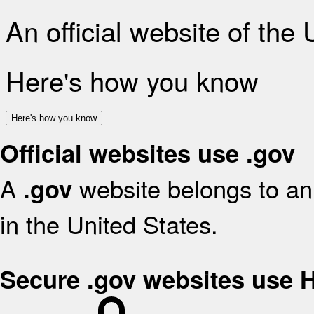
An official website of the
Here's how you know
Here's how you know
Official websites use .gov
A
website belongs to an 
.gov
in the United States.
Secure .gov websites use