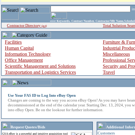
i
enter
Keywords, Contract Number, Contractor/Mfr Name,Sche
Contractor Directory
Total Solution Sear
(a-z)
Facilities
Furniture & Furn
Human Capital
Industrial Produ
Information Technology
Miscellaneous
Office Management
Professional Ser
Scientific Management and Solutions
Security and Pro
Transportation and Logistics Services
Travel
Use Your FAS ID to Log Into eBuy Open
Changes are coming to the way you access eBuy Open! As you may have hear
decommissioned at the end of the calendar year. Starting Dec. 13, 2024, you w
into eBuy Open. Be on the lookout for further information.
Request Quotes/Bids
Additional Infor
Customers
GSA eBuy is a powerful and intuitive acquisition tool