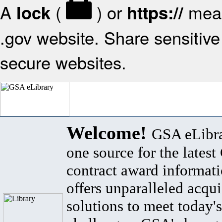
A
(
) or
mean
lock
https://
.gov website. Share sensitive 
secure websites.
Welcome!
GSA eLibra
one source for the lates
contract award informat
offers unparalleled acqui
solutions to meet today's