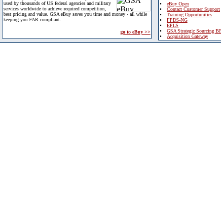
used by thousands of US federal agencies and military
eBuy Open
services worldwide to achieve required competition,
Contact Customer Support
best pricing and value. GSA eBuy saves you time and money - all while
Training Opportunities
keeping you FAR compliant.
FPDS-NG
EPLS
GSA Strategic Sourcing B
go to eBuy >>
Acquisition Gateway