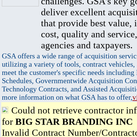
challenges. GSA's key go
deliver excellent acquisi
that provide best value, 
cost, quality and service,
agencies and taxpayers.
GSA offers a wide range of acquisition servic
utilizing a variety of tools, contract vehicles,
meet the customer's specific needs including
Schedules, Governmentwide Acquisition Cont
Technology Contracts, and Assisted Acquisiti
more information on what GSA has to offer,
v
Could not retrieve contractor in
for
BIG STAR BRANDING INC
Invalid Contract Number/Contrac