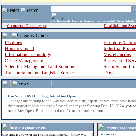
i
enter
Keywords, Contract Number, Contractor/Mfr Name,Sche
Contractor Directory
Total Solution Sear
(a-z)
Facilities
Furniture & Furn
Human Capital
Industrial Produ
Information Technology
Miscellaneous
Office Management
Professional Ser
Scientific Management and Solutions
Security and Pro
Transportation and Logistics Services
Travel
Use Your FAS ID to Log Into eBuy Open
Changes are coming to the way you access eBuy Open! As you may have hear
decommissioned at the end of the calendar year. Starting Dec. 13, 2024, you w
into eBuy Open. Be on the lookout for further information.
Request Quotes/Bids
Additional Infor
Customers
GSA eBuy is a powerful and intuitive acquisition tool