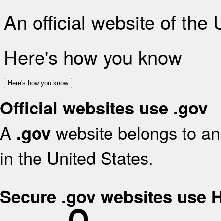
An official website of the
Here's how you know
Here's how you know
Official websites use .gov
A
website belongs to an 
.gov
in the United States.
Secure .gov websites use