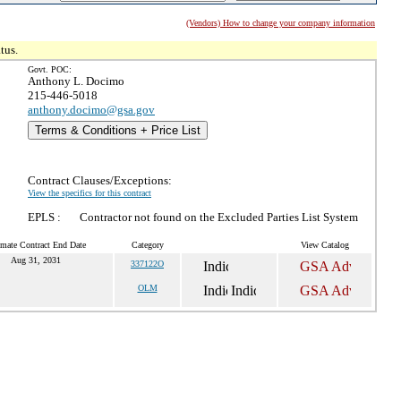
(Vendors) How to change your company information
tus.
Govt. POC:
Anthony L. Docimo
215-446-5018
anthony.docimo@gsa.gov
Terms & Conditions + Price List
Contract Clauses/Exceptions:
View the specifics for this contract
EPLS :
Contractor not found on the Excluded Parties List System
imate Contract End Date
Category
View Catalog
Aug 31, 2031
337122O
OLM