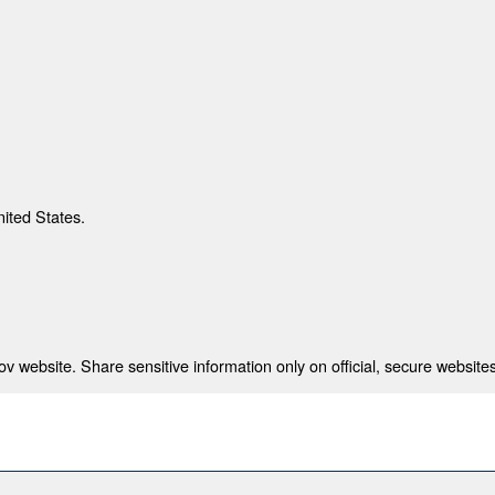
nited States.
 website. Share sensitive information only on official, secure websites