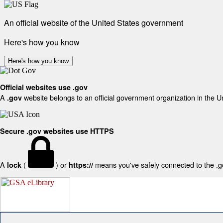
An official website of the United States government
Here's how you know
Here's how you know
Official websites use .gov
A
website belongs to an official government organization in the U
.gov
Secure .gov websites use HTTPS
A
(
) or
means you've safely connected to the .gov
lock
https://