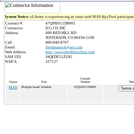
System Notice:
eLibrary is experiencing an issue with MAS 8(a) Pool participant
Contract #:
47QSMS11D0001
Contractor:
D G J D, INC.
Address:
490 RED HILL RD
JEFFERSON, CO 80456-5109
Call:
800-840-8767
Email:
dgjdmaatsch@aol.com
Web Address:
http://www.dgjdbleachers.com
SAM UEI:
J4QEDF21ZU82
NAICS:
337127
Contract
Source
Title
Number
Term
MAS
Multiple Award Schedule
47QSMS11D0001
Terms &