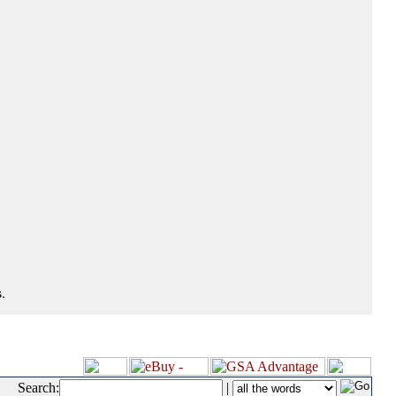
.
Search:
|