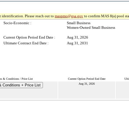
 identification. Please reach out to
maspmo@gsa.gov
to confirm MAS 8(a) pool sta
Socio-Economic :
Small Business
Women-Owned Small Business
Current Option Period End Date :
Aug 31, 2026
Ultimate Contract End Date :
Aug 31, 2031
s & Conditions / Price List
Current Option Period End Date
Ult
Aug 31, 2026
 Conditions + Price List