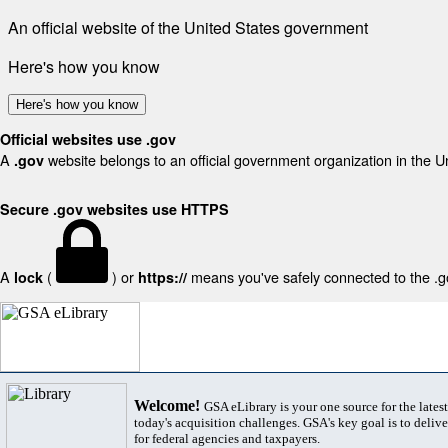
An official website of the United States government
Here's how you know
Here's how you know
Official websites use .gov
A
website belongs to an official government organization in the U
.gov
Secure .gov websites use HTTPS
A
(
) or
means you've safely connected to the .gov
lock
https://
Welcome!
GSA eLibrary is your one source for the lates
today's acquisition challenges. GSA's key goal is to deliver
for federal agencies and taxpayers.