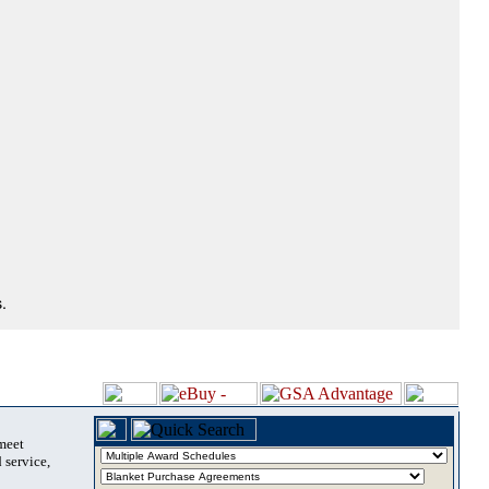
.
 meet
 service,