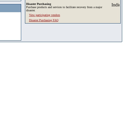
Disaster Purchasing
Purchase products and services to facilitate recovery from a major
disaster.
View participating vendors
Disaster Purchasing FAQ