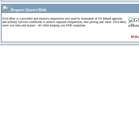
Request Quotes/Bids
GSA eBuy is a powerful and intuitive acquisition tool used by thousands of US federal agencies
and military services worldwide to achieve required competition, best pricing and value. GSA eBuy
saves you time and money - all while keeping you FAR compliant.
go to