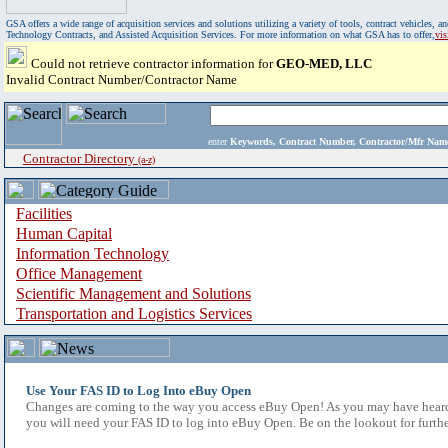
GSA offers a wide range of acquisition services and solutions utilizing a variety of tools, contract vehicles
Technology Contracts, and Assisted Acquisition Services. For more information on what GSA has to offer,
vi
Could not retrieve contractor information for
GEO-MED, LLC
Invalid Contract Number/Contractor Name
enter
Keywords, Contract Number, Contractor/Mfr N
Contractor Directory
(a-z)
Facilities
Human Capital
Information Technology
Office Management
Scientific Management and Solutions
Transportation and Logistics Services
Use Your FAS ID to Log Into eBuy Open
Changes are coming to the way you access eBuy Open! As you may have heard,
you will need your FAS ID to log into eBuy Open. Be on the lookout for furthe