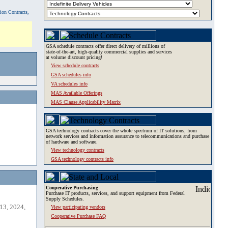
tion Contracts,
GSA schedule contracts offer direct delivery of millions of
state-of-the-art, high-quality commercial supplies and services
at volume discount pricing!
View schedule contracts
GSA schedules info
VA schedules info
MAS Available Offerings
MAS Clause Applicability Matrix
GSA technology contracts cover the whole spectrum of IT solutions, from
network services and information assurance to telecommunications and purchase
of hardware and software.
View technology contracts
GSA technology contracts info
Cooperative Purchasing
Purchase IT products, services, and support equipment from Federal
Supply Schedules.
13, 2024,
View participating vendors
Cooperative Purchase FAQ