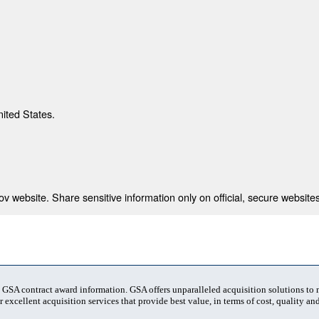
nited States.
 website. Share sensitive information only on official, secure websites
t GSA contract award information. GSA offers unparalleled acquisition solutions to
 excellent acquisition services that provide best value, in terms of cost, quality and