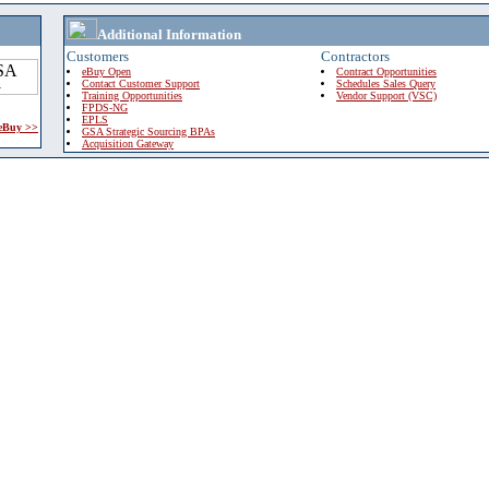
Additional Information
Customers
Contractors
eBuy Open
Contract Opportunities
Contact Customer Support
Schedules Sales Query
Training Opportunities
Vendor Support (VSC)
FPDS-NG
EPLS
 eBuy >>
GSA Strategic Sourcing BPAs
Acquisition Gateway