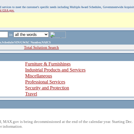
, and services to meet the customer's specific needs including Multiple Award Schedules, Governmentwide Acquisi
sit GSA.gov.
in
ame,Schedule/SIN/GWAC Number,NAICS
Total Solution Search
Furniture & Furnishings
Industrial Products and Services
Miscellaneous
Professional Services
Security and Protection
Travel
 MAX.gov is being decommissioned at the end of the calendar year. Starting Dec. 
r information.