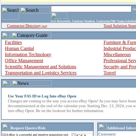
i
enter
Keywords, Contract Number, Contractor/Mfr Name,Sche
Contractor Directory
Total Solution Sear
(a-z)
Facilities
Furniture & Furn
Human Capital
Industrial Produ
Information Technology
Miscellaneous
Office Management
Professional Ser
Scientific Management and Solutions
Security and Pro
Transportation and Logistics Services
Travel
Use Your FAS ID to Log Into eBuy Open
Changes are coming to the way you access eBuy Open! As you may have hear
decommissioned at the end of the calendar year. Starting Dec. 13, 2024, you w
into eBuy Open. Be on the lookout for further information.
Request Quotes/Bids
Additional Infor
Customers
GSA eBuy is a powerful and intuitive acquisition tool