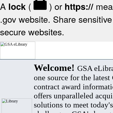
A
(
) or
mean
lock
https://
.gov website. Share sensitive 
secure websites.
Welcome!
GSA eLibra
one source for the lates
contract award informat
offers unparalleled acqui
solutions to meet today's