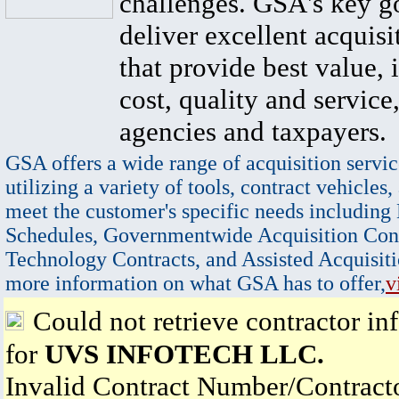
challenges. GSA's key go
deliver excellent acquisi
that provide best value, 
cost, quality and service,
agencies and taxpayers.
GSA offers a wide range of acquisition servic
utilizing a variety of tools, contract vehicles,
meet the customer's specific needs including
Schedules, Governmentwide Acquisition Cont
Technology Contracts, and Assisted Acquisiti
more information on what GSA has to offer,
v
Could not retrieve contractor in
for
UVS INFOTECH LLC.
Invalid Contract Number/Contrac