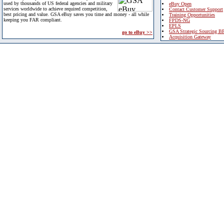
used by thousands of US federal agencies and military
eBuy Open
services worldwide to achieve required competition,
Contact Customer Support
best pricing and value. GSA eBuy saves you time and money - all while
Training Opportunities
keeping you FAR compliant.
FPDS-NG
EPLS
GSA Strategic Sourcing B
go to eBuy >>
Acquisition Gateway