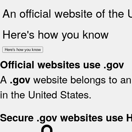
An official website of the
Here's how you know
Here's how you know
Official websites use .gov
A
website belongs to an 
.gov
in the United States.
Secure .gov websites use