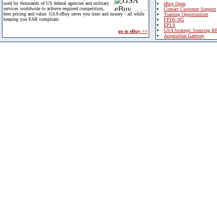
used by thousands of US federal agencies and military
eBuy Open
services worldwide to achieve required competition,
Contact Customer Support
best pricing and value. GSA eBuy saves you time and money - all while
Training Opportunities
keeping you FAR compliant.
FPDS-NG
EPLS
GSA Strategic Sourcing B
go to eBuy >>
Acquisition Gateway