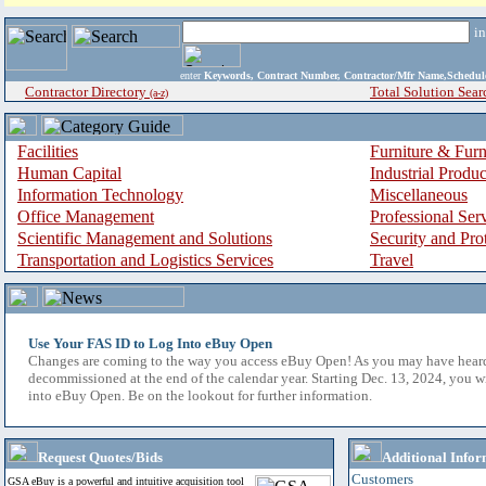
i
enter
Keywords, Contract Number, Contractor/Mfr Name,Sche
Contractor Directory
Total Solution Sear
(a-z)
Facilities
Furniture & Furn
Human Capital
Industrial Produ
Information Technology
Miscellaneous
Office Management
Professional Ser
Scientific Management and Solutions
Security and Pro
Transportation and Logistics Services
Travel
Use Your FAS ID to Log Into eBuy Open
Changes are coming to the way you access eBuy Open! As you may have hear
decommissioned at the end of the calendar year. Starting Dec. 13, 2024, you w
into eBuy Open. Be on the lookout for further information.
Request Quotes/Bids
Additional Infor
Customers
GSA eBuy is a powerful and intuitive acquisition tool