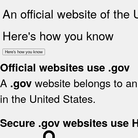
An official website of the
Here's how you know
Here's how you know
Official websites use .gov
A
website belongs to an 
.gov
in the United States.
Secure .gov websites use