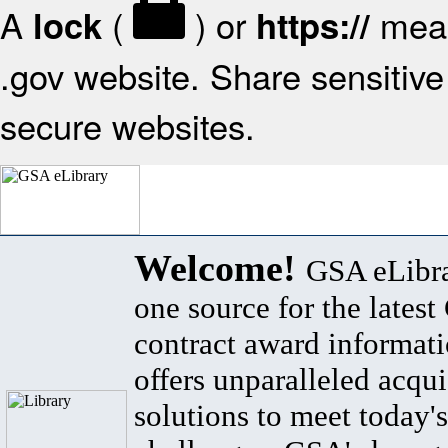
A
(
) or
mean
lock
https://
.gov website. Share sensitive 
secure websites.
Welcome!
GSA eLibra
one source for the lates
contract award informat
offers unparalleled acqui
solutions to meet today's