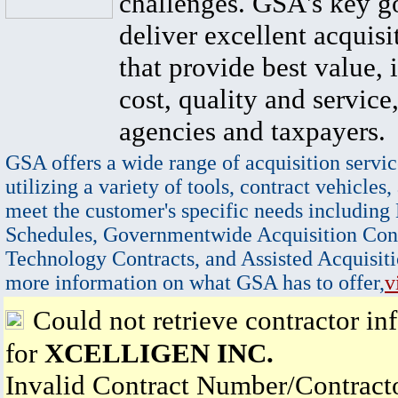
challenges. GSA's key go
deliver excellent acquisi
that provide best value, 
cost, quality and service,
agencies and taxpayers.
GSA offers a wide range of acquisition servic
utilizing a variety of tools, contract vehicles,
meet the customer's specific needs including
Schedules, Governmentwide Acquisition Cont
Technology Contracts, and Assisted Acquisiti
more information on what GSA has to offer,
v
Could not retrieve contractor in
for
XCELLIGEN INC.
Invalid Contract Number/Contrac