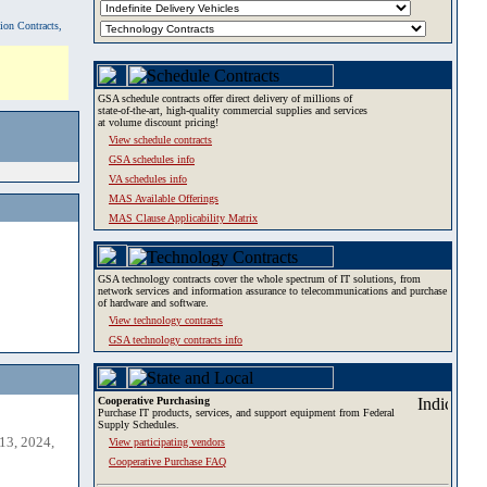
tion Contracts,
GSA schedule contracts offer direct delivery of millions of
state-of-the-art, high-quality commercial supplies and services
at volume discount pricing!
View schedule contracts
GSA schedules info
VA schedules info
MAS Available Offerings
MAS Clause Applicability Matrix
GSA technology contracts cover the whole spectrum of IT solutions, from
network services and information assurance to telecommunications and purchase
of hardware and software.
View technology contracts
GSA technology contracts info
Cooperative Purchasing
Purchase IT products, services, and support equipment from Federal
Supply Schedules.
13, 2024,
View participating vendors
Cooperative Purchase FAQ