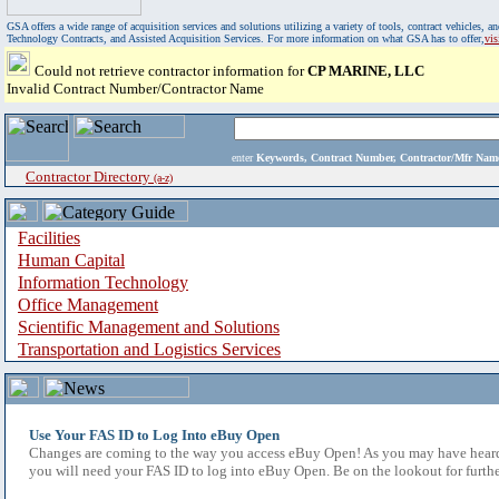
GSA offers a wide range of acquisition services and solutions utilizing a variety of tools, contract vehicles
Technology Contracts, and Assisted Acquisition Services. For more information on what GSA has to offer,
vi
Could not retrieve contractor information for
CP MARINE, LLC
Invalid Contract Number/Contractor Name
enter
Keywords, Contract Number, Contractor/Mfr N
Contractor Directory
(a-z)
Facilities
Human Capital
Information Technology
Office Management
Scientific Management and Solutions
Transportation and Logistics Services
Use Your FAS ID to Log Into eBuy Open
Changes are coming to the way you access eBuy Open! As you may have heard,
you will need your FAS ID to log into eBuy Open. Be on the lookout for furthe