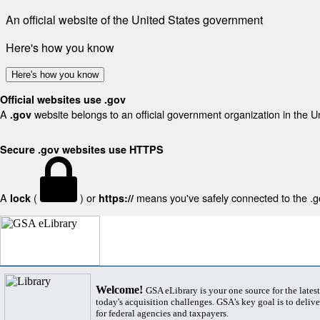
An official website of the United States government
Here's how you know
Here's how you know
Official websites use .gov
A
website belongs to an official government organization in the U
.gov
Secure .gov websites use HTTPS
A
(
) or
means you've safely connected to the .gov
lock
https://
Welcome!
GSA eLibrary is your one source for the lates
today's acquisition challenges. GSA's key goal is to deliver
for federal agencies and taxpayers.