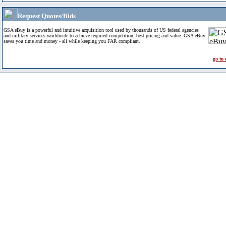
Request Quotes/Bids
GSA eBuy is a powerful and intuitive acquisition tool used by thousands of US federal agencies
and military services worldwide to achieve required competition, best pricing and value. GSA eBuy
saves you time and money - all while keeping you FAR compliant.
go to