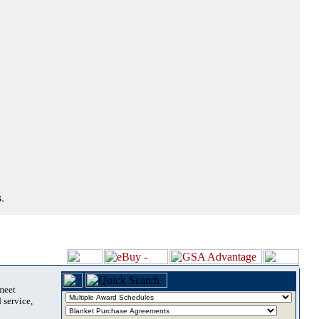
.
 meet
 service,