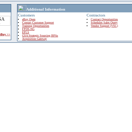
Additional Information
Customers
Contractors
eBuy Open
Contract Opportunities
Contact Customer Support
Schedules Sales Query
Training Opportunities
Vendor Support (VSC)
FPDS-NG
EPLS
 eBuy >>
GSA Strategic Sourcing BPAs
Acquisition Gateway