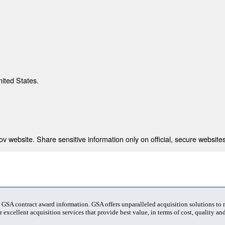
nited States.
 website. Share sensitive information only on official, secure websites
t GSA contract award information. GSA offers unparalleled acquisition solutions to
 excellent acquisition services that provide best value, in terms of cost, quality and