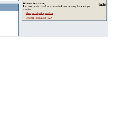
Disaster Purchasing
Purchase products and services to facilitate recovery from a major
disaster.
View participating vendors
Disaster Purchasing FAQ