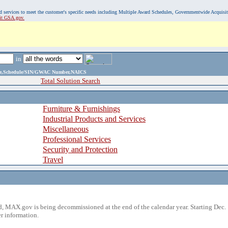
, and services to meet the customer's specific needs including Multiple Award Schedules, Governmentwide Acquisi
sit GSA.gov.
in
ame,Schedule/SIN/GWAC Number,NAICS
Total Solution Search
Furniture & Furnishings
Industrial Products and Services
Miscellaneous
Professional Services
Security and Protection
Travel
 MAX.gov is being decommissioned at the end of the calendar year. Starting Dec. 
r information.