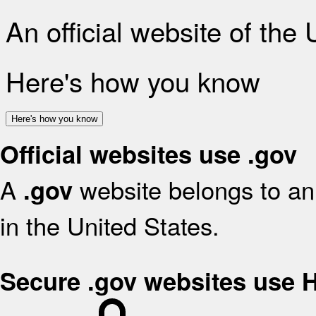
An official website of the
Here's how you know
Here's how you know
Official websites use .gov
A
website belongs to an 
.gov
in the United States.
Secure .gov websites use