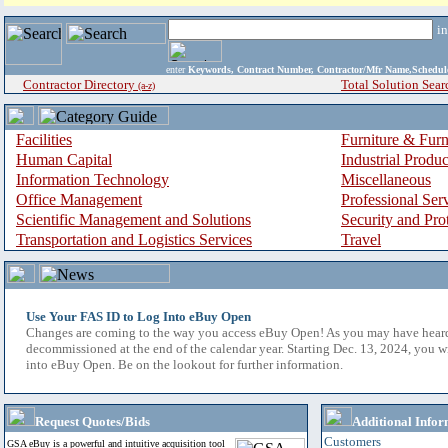
i
enter
Keywords, Contract Number, Contractor/Mfr Name,Sche
Contractor Directory
Total Solution Sear
(a-z)
Facilities
Furniture & Furn
Human Capital
Industrial Produ
Information Technology
Miscellaneous
Office Management
Professional Ser
Scientific Management and Solutions
Security and Pro
Transportation and Logistics Services
Travel
Use Your FAS ID to Log Into eBuy Open
Changes are coming to the way you access eBuy Open! As you may have hear
decommissioned at the end of the calendar year. Starting Dec. 13, 2024, you w
into eBuy Open. Be on the lookout for further information.
Request Quotes/Bids
Additional Infor
Customers
GSA eBuy is a powerful and intuitive acquisition tool