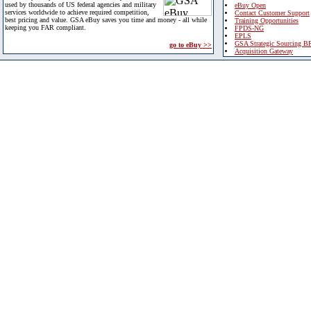
used by thousands of US federal agencies and military
eBuy Open
services worldwide to achieve required competition,
Contact Customer Support
best pricing and value. GSA eBuy saves you time and money - all while
Training Opportunities
keeping you FAR compliant.
FPDS-NG
EPLS
GSA Strategic Sourcing B
go to eBuy >>
Acquisition Gateway