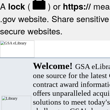
A
(
) or
mean
lock
https://
.gov website. Share sensitive 
secure websites.
Welcome!
GSA eLibra
one source for the lates
contract award informat
offers unparalleled acqui
solutions to meet today's