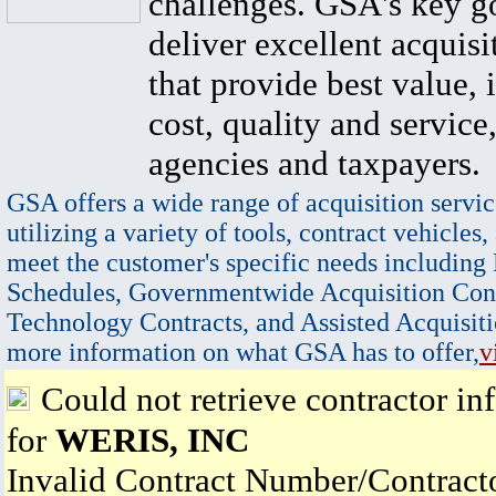
challenges. GSA's key go
deliver excellent acquisi
that provide best value, 
cost, quality and service,
agencies and taxpayers.
GSA offers a wide range of acquisition servic
utilizing a variety of tools, contract vehicles,
meet the customer's specific needs including
Schedules, Governmentwide Acquisition Cont
Technology Contracts, and Assisted Acquisiti
more information on what GSA has to offer,
v
Could not retrieve contractor in
for
WERIS, INC
Invalid Contract Number/Contrac