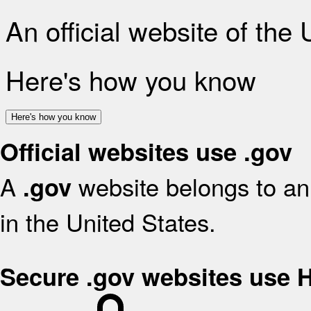
An official website of the
Here's how you know
Here's how you know
Official websites use .gov
A
website belongs to an 
.gov
in the United States.
Secure .gov websites use