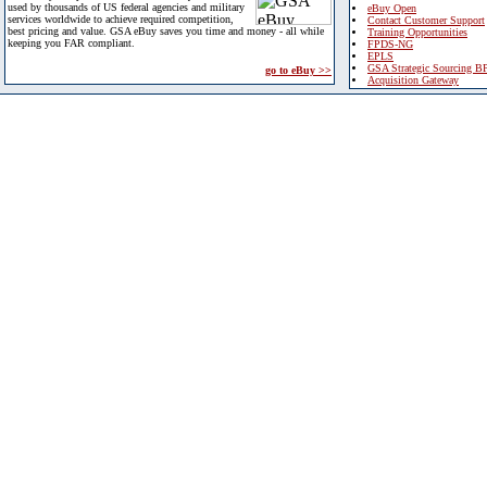
used by thousands of US federal agencies and military
eBuy Open
services worldwide to achieve required competition,
Contact Customer Support
best pricing and value. GSA eBuy saves you time and money - all while
Training Opportunities
keeping you FAR compliant.
FPDS-NG
EPLS
GSA Strategic Sourcing B
go to eBuy >>
Acquisition Gateway