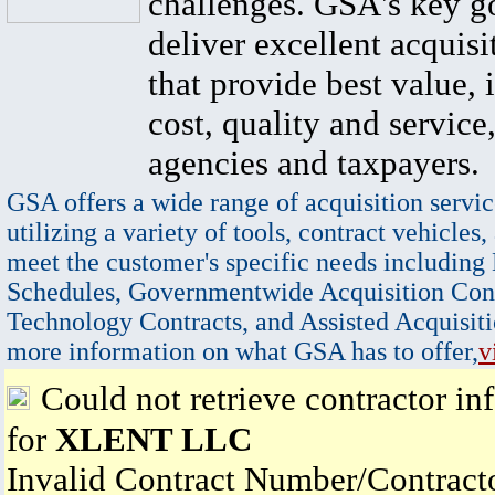
challenges. GSA's key go
deliver excellent acquisi
that provide best value, 
cost, quality and service,
agencies and taxpayers.
GSA offers a wide range of acquisition servic
utilizing a variety of tools, contract vehicles,
meet the customer's specific needs including
Schedules, Governmentwide Acquisition Cont
Technology Contracts, and Assisted Acquisiti
more information on what GSA has to offer,
v
Could not retrieve contractor in
for
XLENT LLC
Invalid Contract Number/Contrac