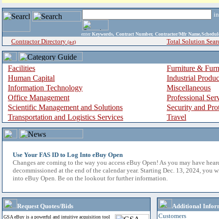
i
enter
Keywords, Contract Number, Contractor/Mfr Name,Sche
Contractor Directory
Total Solution Sear
(a-z)
Facilities
Furniture & Furn
Human Capital
Industrial Produ
Information Technology
Miscellaneous
Office Management
Professional Ser
Scientific Management and Solutions
Security and Pro
Transportation and Logistics Services
Travel
Use Your FAS ID to Log Into eBuy Open
Changes are coming to the way you access eBuy Open! As you may have hear
decommissioned at the end of the calendar year. Starting Dec. 13, 2024, you w
into eBuy Open. Be on the lookout for further information.
Request Quotes/Bids
Additional Infor
Customers
GSA eBuy is a powerful and intuitive acquisition tool