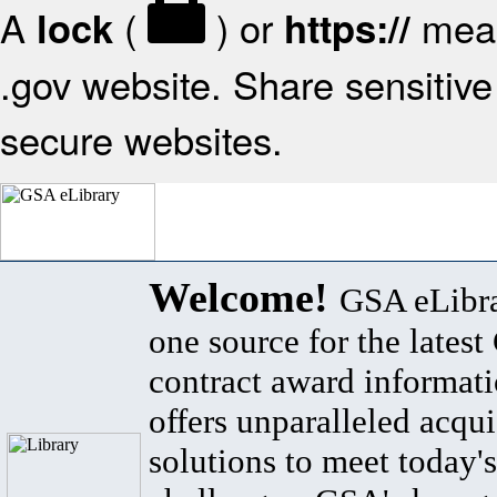
A
(
) or
mean
lock
https://
.gov website. Share sensitive 
secure websites.
Welcome!
GSA eLibra
one source for the lates
contract award informat
offers unparalleled acqui
solutions to meet today's