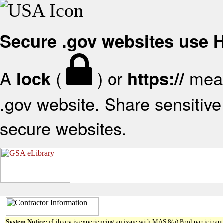
Secure .gov websites use
A
(
) or
mean
lock
https://
.gov website. Share sensitive 
secure websites.
System Notice:
eLibrary is experiencing an issue with MAS 8(a) Pool participant 