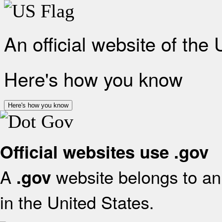
An official website of the
Here's how you know
Here's how you know
Official websites use .gov
A
website belongs to an 
.gov
in the United States.