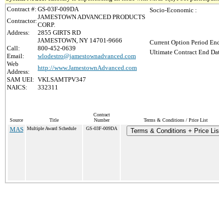
Contract #:
GS-03F-009DA
Socio-Economic :
JAMESTOWN ADVANCED PRODUCTS
Contractor:
CORP.
Address:
2855 GIRTS RD
JAMESTOWN, NY 14701-9666
Current Option Period End
Call:
800-452-0639
Ultimate Contract End Dat
Email:
wlodestro@jamestownadvanced.com
Web
http://www.JamestownAdvanced.com
Address:
SAM UEI:
VKLSAMTPV347
NAICS:
332311
Contract
Source
Title
Number
Terms & Conditions / Price List
MAS
Multiple Award Schedule
GS-03F-009DA
Terms & Conditions + Price Lis