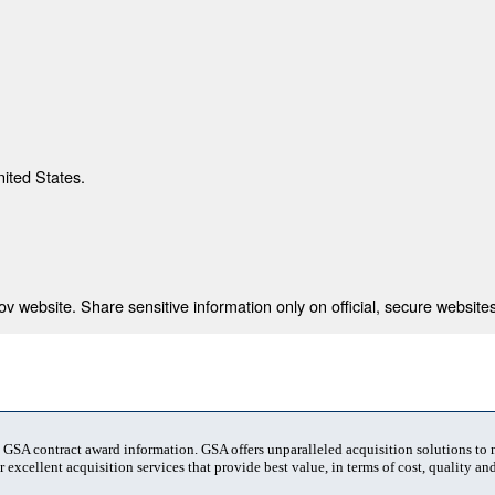
nited States.
 website. Share sensitive information only on official, secure websites
t GSA contract award information. GSA offers unparalleled acquisition solutions to
 excellent acquisition services that provide best value, in terms of cost, quality and