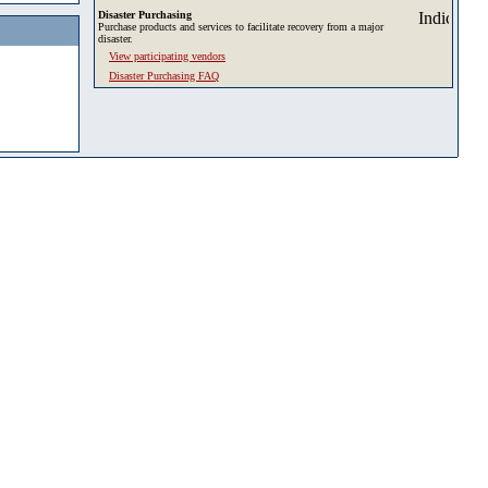
Disaster Purchasing
Purchase products and services to facilitate recovery from a major
disaster.
View participating vendors
Disaster Purchasing FAQ