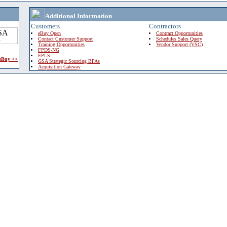
Additional Information
Customers
Contractors
eBuy Open
Contract Opportunities
Contact Customer Support
Schedules Sales Query
Training Opportunities
Vendor Support (VSC)
FPDS-NG
EPLS
 eBuy >>
GSA Strategic Sourcing BPAs
Acquisition Gateway