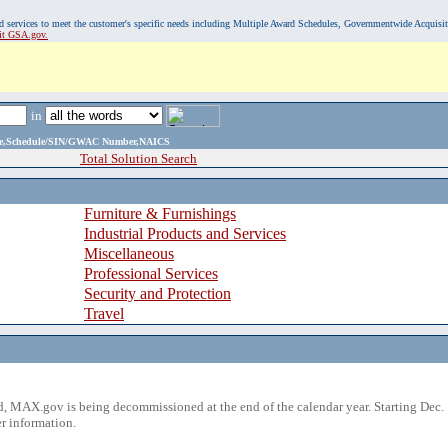
, and services to meet the customer's specific needs including Multiple Award Schedules, Governmentwide Acquisi
sit GSA.gov.
in
ame,Schedule/SIN/GWAC Number,NAICS
Total Solution Search
Furniture & Furnishings
Industrial Products and Services
Miscellaneous
Professional Services
Security and Protection
Travel
 MAX.gov is being decommissioned at the end of the calendar year. Starting Dec. 
r information.