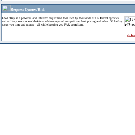
Request Quotes/Bids
GSA eBuy is a powerful and intuitive acquisition tool used by thousands of US federal agencies
and military services worldwide to achieve required competition, best pricing and value. GSA eBuy
saves you time and money - all while keeping you FAR compliant.
go to