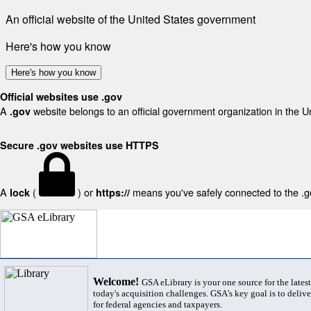
An official website of the United States government
Here's how you know
Here's how you know
Official websites use .gov
A
website belongs to an official government organization in the U
.gov
Secure .gov websites use HTTPS
A
(
) or
means you've safely connected to the .gov
lock
https://
Welcome!
GSA eLibrary is your one source for the lates
today's acquisition challenges. GSA's key goal is to deliver
for federal agencies and taxpayers.