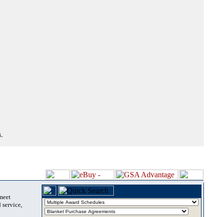
.
 meet
 service,