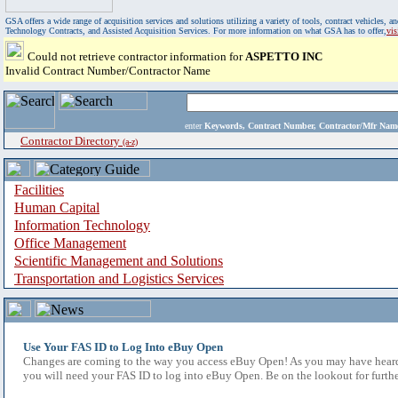
GSA offers a wide range of acquisition services and solutions utilizing a variety of tools, contract vehicles
Technology Contracts, and Assisted Acquisition Services. For more information on what GSA has to offer,
vi
Could not retrieve contractor information for
ASPETTO INC
Invalid Contract Number/Contractor Name
enter
Keywords, Contract Number, Contractor/Mfr N
Contractor Directory
(a-z)
Facilities
Human Capital
Information Technology
Office Management
Scientific Management and Solutions
Transportation and Logistics Services
Use Your FAS ID to Log Into eBuy Open
Changes are coming to the way you access eBuy Open! As you may have heard,
you will need your FAS ID to log into eBuy Open. Be on the lookout for furthe