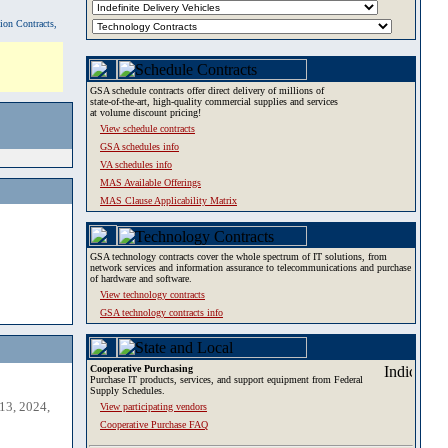
tion Contracts,
GSA schedule contracts offer direct delivery of millions of
state-of-the-art, high-quality commercial supplies and services
at volume discount pricing!
View schedule contracts
GSA schedules info
VA schedules info
MAS Available Offerings
MAS Clause Applicability Matrix
GSA technology contracts cover the whole spectrum of IT solutions, from
network services and information assurance to telecommunications and purchase
of hardware and software.
View technology contracts
GSA technology contracts info
Cooperative Purchasing
Purchase IT products, services, and support equipment from Federal
Supply Schedules.
13, 2024,
View participating vendors
Cooperative Purchase FAQ