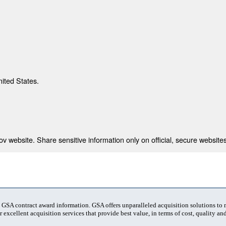
nited States.
 website. Share sensitive information only on official, secure websites
t GSA contract award information. GSA offers unparalleled acquisition solutions to
 excellent acquisition services that provide best value, in terms of cost, quality and