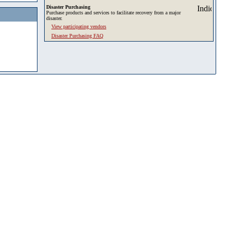
Disaster Purchasing
Purchase products and services to facilitate recovery from a major
disaster.
View participating vendors
Disaster Purchasing FAQ