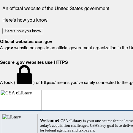
An official website of the United States government
Here's how you know
Here's how you know
Official websites use .gov
A
website belongs to an official government organization in the U
.gov
Secure .gov websites use HTTPS
A
(
) or
means you've safely connected to the .gov
lock
https://
Welcome!
GSA eLibrary is your one source for the lates
today's acquisition challenges. GSA's key goal is to deliver
for federal agencies and taxpayers.