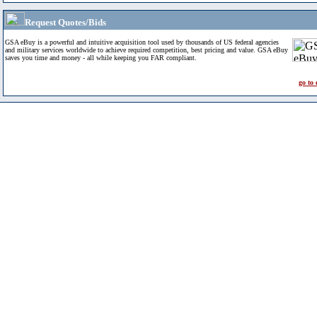
Request Quotes/Bids
GSA eBuy is a powerful and intuitive acquisition tool used by thousands of US federal agencies
and military services worldwide to achieve required competition, best pricing and value. GSA eBuy
saves you time and money - all while keeping you FAR compliant.
go to