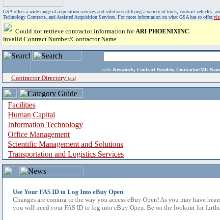
GSA offers a wide range of acquisition services and solutions utilizing a variety of tools, contract vehicles
Technology Contracts, and Assisted Acquisition Services. For more information on what GSA has to offer,
vi
Could not retrieve contractor information for
ARI PHOENIXINC
Invalid Contract Number/Contractor Name
enter
Keywords, Contract Number, Contractor/Mfr N
Contractor Directory
(a-z)
Facilities
Human Capital
Information Technology
Office Management
Scientific Management and Solutions
Transportation and Logistics Services
Use Your FAS ID to Log Into eBuy Open
Changes are coming to the way you access eBuy Open! As you may have heard,
you will need your FAS ID to log into eBuy Open. Be on the lookout for furthe