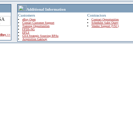
Additional Information
Customers
Contractors
eBuy Open
Contract Opportunities
Contact Customer Support
Schedules Sales Query
Training Opportunities
Vendor Support (VSC)
FPDS-NG
EPLS
 eBuy >>
GSA Strategic Sourcing BPAs
Acquisition Gateway