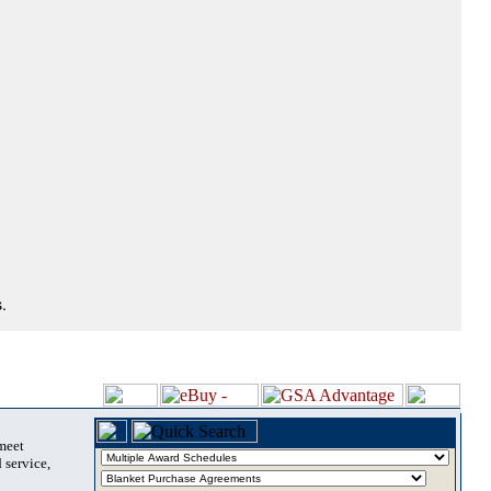
.
 meet
 service,