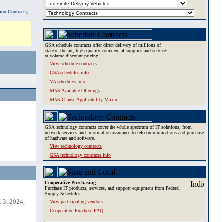
tion Contracts,
GSA schedule contracts offer direct delivery of millions of
state-of-the-art, high-quality commercial supplies and services
at volume discount pricing!
View schedule contracts
GSA schedules info
VA schedules info
MAS Available Offerings
MAS Clause Applicability Matrix
GSA technology contracts cover the whole spectrum of IT solutions, from
network services and information assurance to telecommunications and purchase
of hardware and software.
View technology contracts
GSA technology contracts info
Cooperative Purchasing
Purchase IT products, services, and support equipment from Federal
Supply Schedules.
13, 2024,
View participating vendors
Cooperative Purchase FAQ