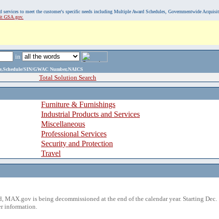
, and services to meet the customer's specific needs including Multiple Award Schedules, Governmentwide Acquisi
sit GSA.gov.
in
ame,Schedule/SIN/GWAC Number,NAICS
Total Solution Search
Furniture & Furnishings
Industrial Products and Services
Miscellaneous
Professional Services
Security and Protection
Travel
 MAX.gov is being decommissioned at the end of the calendar year. Starting Dec. 
r information.