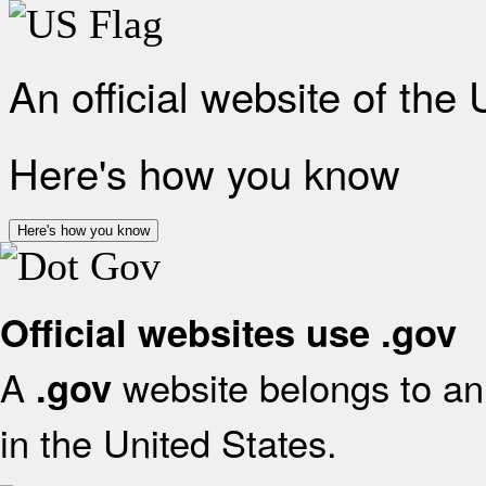
An official website of the
Here's how you know
Here's how you know
Official websites use .gov
A
website belongs to an 
.gov
in the United States.