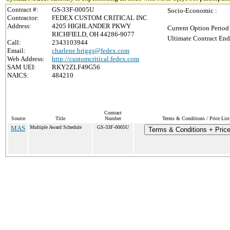
Contract #:
GS-33F-0005U
Socio-Economic :
Contractor:
FEDEX CUSTOM CRITICAL INC
Address:
4205 HIGHLANDER PKWY
Current Option Period
RICHFIELD, OH 44286-9077
Ultimate Contract End
Call:
2343103944
Email:
charlene.briggs@fedex.com
Web Address:
http://customcritical.fedex.com
SAM UEI:
RKY2ZLF49G56
NAICS:
484210
Contract
Source
Title
Number
Terms & Conditions / Price List
MAS
Multiple Award Schedule
GS-33F-0005U
Terms & Conditions + Price