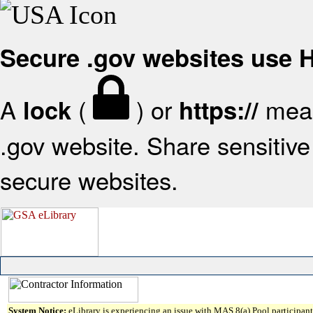
Secure .gov websites use
A
(
) or
mean
lock
https://
.gov website. Share sensitive 
secure websites.
System Notice:
eLibrary is experiencing an issue with MAS 8(a) Pool participant 